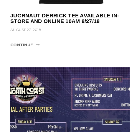
JUGRNAUT DERRICK TEE AVAILABLE IN-
STORE AND ONLINE 10AM 8/27/18
AUGUST 27, 2018
CONTINUE