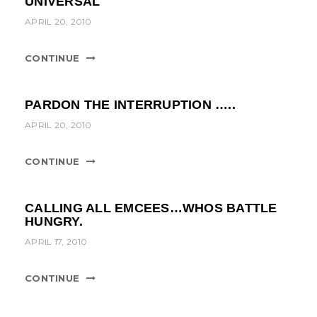
UNIVERSAL
t
APRIL 20, 2010
i
o
CONTINUE
n
PARDON THE INTERRUPTION …..
APRIL 20, 2010
CONTINUE
CALLING ALL EMCEES…WHOS BATTLE
HUNGRY.
APRIL 17, 2010
CONTINUE