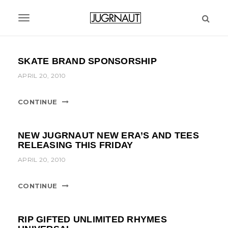
S
k
T
i
p
o
t
g
SKATE BRAND SPONSORSHIP
o
m
g
APRIL 20, 2010
a
l
i
CONTINUE
n
e
c
n
o
NEW JUGRNAUT NEW ERA’S AND TEES
n
a
RELEASING THIS FRIDAY
t
APRIL 20, 2010
v
e
n
i
t
CONTINUE
g
a
RIP GIFTED UNLIMITED RHYMES