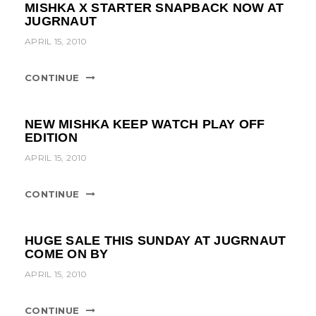
MISHKA X STARTER SNAPBACK NOW AT
JUGRNAUT
APRIL 15, 2010
CONTINUE
NEW MISHKA KEEP WATCH PLAY OFF
EDITION
APRIL 15, 2010
CONTINUE
HUGE SALE THIS SUNDAY AT JUGRNAUT
COME ON BY
APRIL 15, 2010
CONTINUE