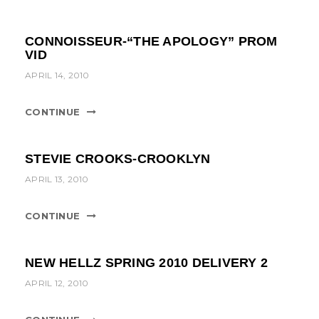
CONNOISSEUR-“THE APOLOGY” PROM
VID
APRIL 14, 2010
CONTINUE
STEVIE CROOKS-CROOKLYN
APRIL 13, 2010
CONTINUE
NEW HELLZ SPRING 2010 DELIVERY 2
APRIL 12, 2010