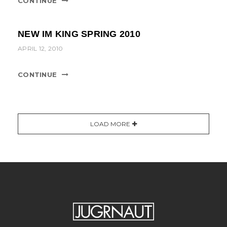
CONTINUE
NEW IM KING SPRING 2010
APRIL 12, 2010
CONTINUE
LOAD MORE