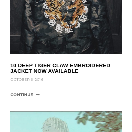
10 DEEP TIGER CLAW EMBROIDERED
JACKET NOW AVAILABLE
OCTOBER 6, 2016
CONTINUE