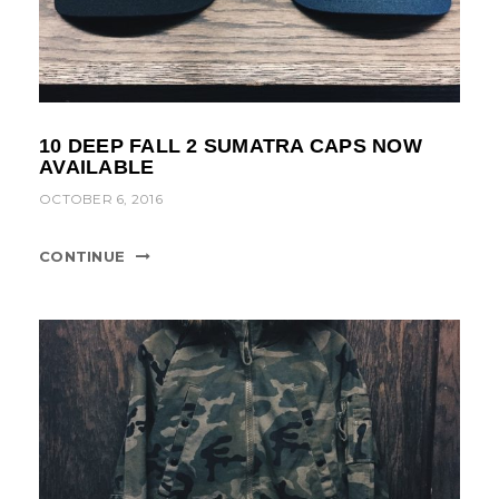
10 DEEP FALL 2 SUMATRA CAPS NOW
AVAILABLE
OCTOBER 6, 2016
CONTINUE