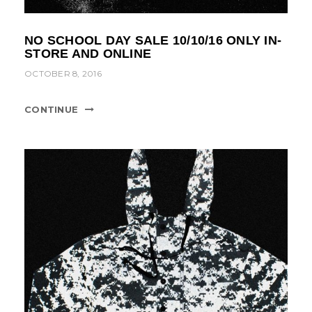
NO SCHOOL DAY SALE 10/10/16 ONLY IN-
STORE AND ONLINE
OCTOBER 8, 2016
CONTINUE