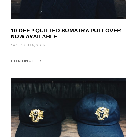
10 DEEP QUILTED SUMATRA PULLOVER
NOW AVAILABLE
OCTOBER 6, 2016
CONTINUE