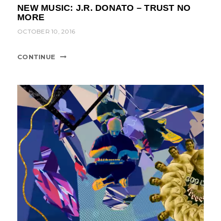
NEW MUSIC: J.R. DONATO – TRUST NO
MORE
OCTOBER 10, 2016
CONTINUE