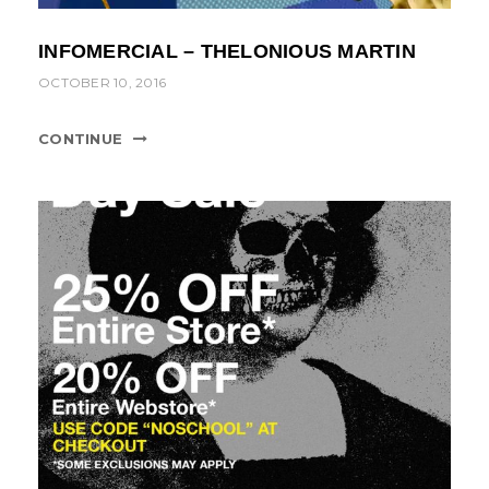
INFOMERCIAL – THELONIOUS MARTIN
OCTOBER 10, 2016
CONTINUE