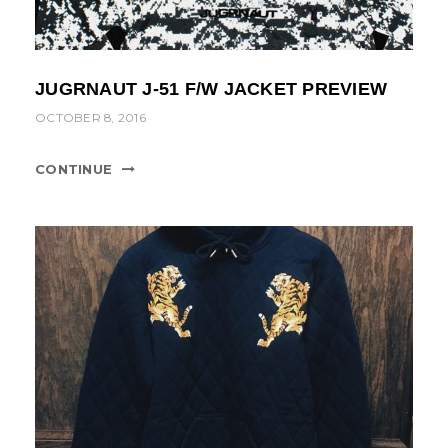
JUGRNAUT J-51 F/W JACKET PREVIEW
OCTOBER 8, 2016
CONTINUE