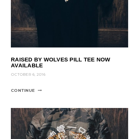
RAISED BY WOLVES PILL TEE NOW
AVAILABLE
OCTOBER 6, 2016
CONTINUE