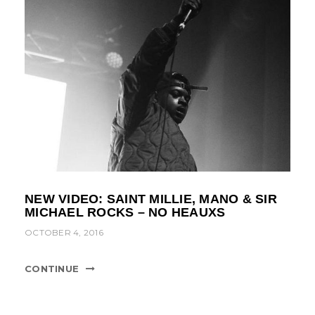
NEW VIDEO: SAINT MILLIE, MANO & SIR
MICHAEL ROCKS – NO HEAUXS
OCTOBER 4, 2016
CONTINUE