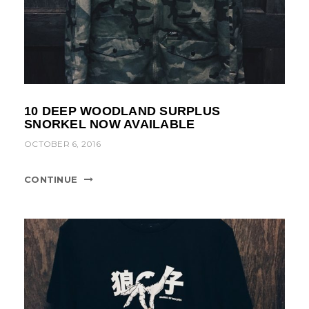
10 DEEP WOODLAND SURPLUS
SNORKEL NOW AVAILABLE
OCTOBER 6, 2016
CONTINUE