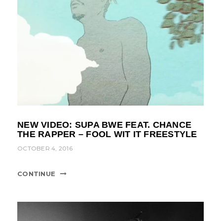
NEW VIDEO: SUPA BWE FEAT. CHANCE
THE RAPPER – FOOL WIT IT FREESTYLE
OCTOBER 4, 2016
CONTINUE