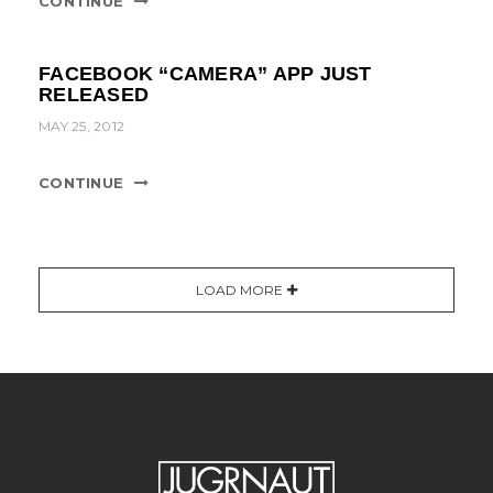
CONTINUE
FACEBOOK “CAMERA” APP JUST
RELEASED
MAY 25, 2012
CONTINUE
LOAD MORE