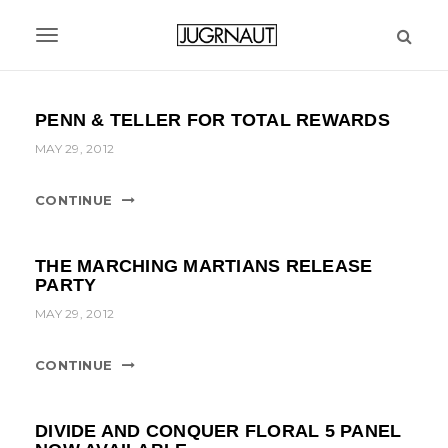
S
k
T
i
p
o
t
g
PENN & TELLER FOR TOTAL REWARDS
o
m
g
MAY 29, 2012
a
l
i
CONTINUE
n
e
c
n
o
THE MARCHING MARTIANS RELEASE
n
a
PARTY
t
MAY 29, 2012
v
e
n
i
t
CONTINUE
g
a
DIVIDE AND CONQUER FLORAL 5 PANEL