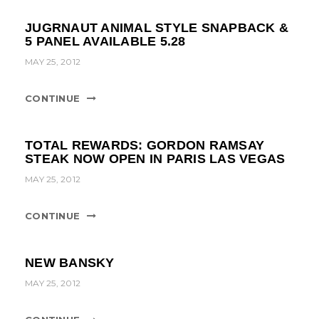
JUGRNAUT ANIMAL STYLE SNAPBACK &
5 PANEL AVAILABLE 5.28
MAY 25, 2012
CONTINUE
TOTAL REWARDS: GORDON RAMSAY
STEAK NOW OPEN IN PARIS LAS VEGAS
MAY 25, 2012
CONTINUE
NEW BANSKY
MAY 25, 2012