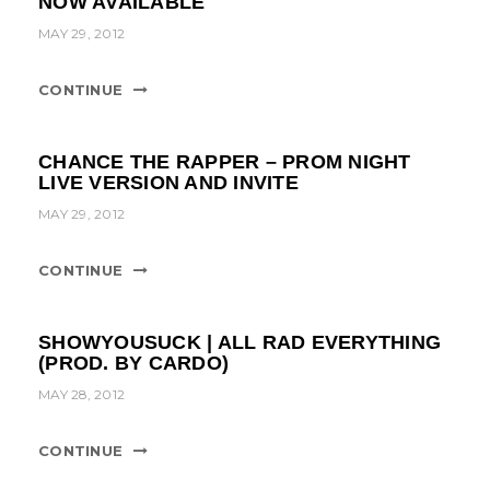
NOW AVAILABLE
t
MAY 29, 2012
i
o
CONTINUE
n
CHANCE THE RAPPER – PROM NIGHT
LIVE VERSION AND INVITE
MAY 29, 2012
CONTINUE
SHOWYOUSUCK | ALL RAD EVERYTHING
(PROD. BY CARDO)
MAY 28, 2012
CONTINUE