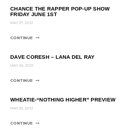
CHANCE THE RAPPER POP-UP SHOW
FRIDAY JUNE 1ST
MAY 27, 2012
CONTINUE
DAVE CORESH – LANA DEL RAY
MAY 26, 2012
CONTINUE
WHEATIE-“NOTHING HIGHER” PREVIEW
MAY 25, 2012
CONTINUE