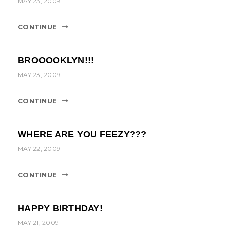
MAY 23, 2009
CONTINUE
BROOOOKLYN!!!
MAY 23, 2009
CONTINUE
WHERE ARE YOU FEEZY???
MAY 22, 2009
CONTINUE
HAPPY BIRTHDAY!
MAY 21, 2009