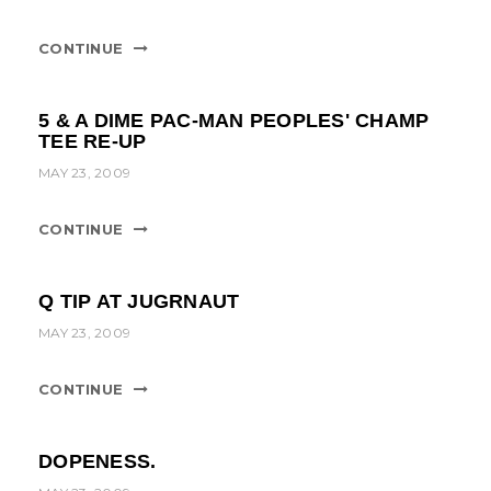
t
i
CONTINUE
o
n
5 & A DIME PAC-MAN PEOPLES' CHAMP
TEE RE-UP
MAY 23, 2009
CONTINUE
Q TIP AT JUGRNAUT
MAY 23, 2009
CONTINUE
DOPENESS.