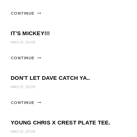
CONTINUE
IT'S MICKEY!!!
MAY 21, 2009
CONTINUE
DON'T LET DAVE CATCH YA..
MAY 21, 2009
CONTINUE
YOUNG CHRIS X CREST PLATE TEE.
MAY 21, 2009