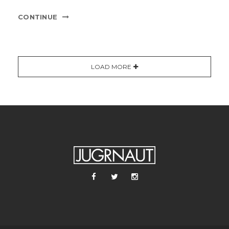
CONTINUE
LOAD MORE