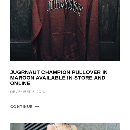
JUGRNAUT CHAMPION PULLOVER IN
MAROON AVAILABLE IN-STORE AND
ONLINE
DECEMBER 3, 2016
CONTINUE