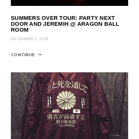
SUMMERS OVER TOUR: PARTY NEXT
DOOR AND JEREMIH @ ARAGON BALL
ROOM
DECEMBER 3, 2016
CONTINUE