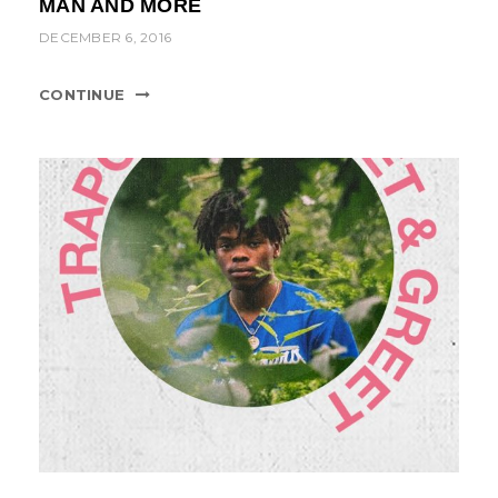
MAN AND MORE
t
DECEMBER 6, 2016
i
o
CONTINUE
n