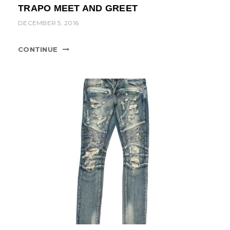
TRAPO MEET AND GREET
DECEMBER 5, 2016
CONTINUE