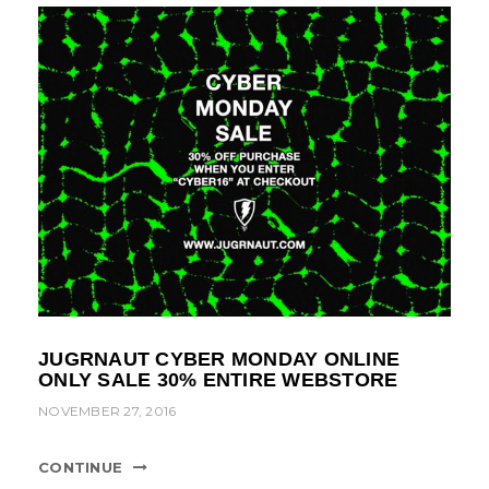
JUGRNAUT CYBER MONDAY ONLINE
ONLY SALE 30% ENTIRE WEBSTORE
NOVEMBER 27, 2016
CONTINUE