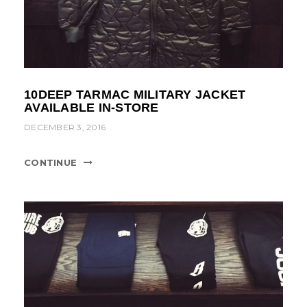
10DEEP TARMAC MILITARY JACKET
AVAILABLE IN-STORE
DECEMBER 3, 2016
CONTINUE