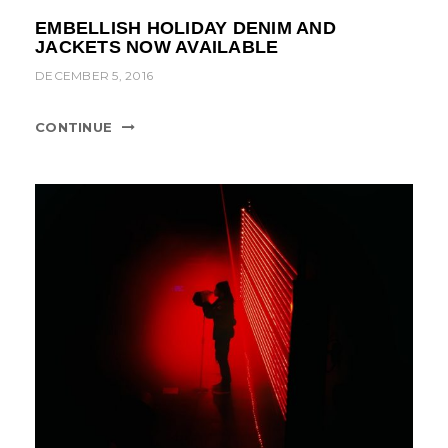
EMBELLISH HOLIDAY DENIM AND
JACKETS NOW AVAILABLE
DECEMBER 5, 2016
CONTINUE