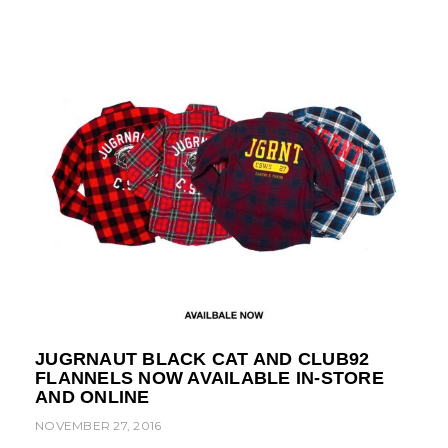
JUGRNAUT BLACK CAT AND CLUB92
FLANNELS NOW AVAILABLE IN-STORE
AND ONLINE
NOVEMBER 27, 2016