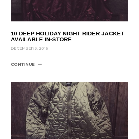
10 DEEP HOLIDAY NIGHT RIDER JACKET
AVAILABLE IN-STORE
DECEMBER 3, 2016
CONTINUE