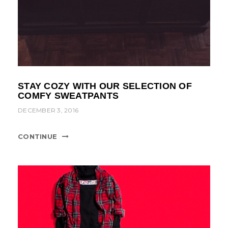
STAY COZY WITH OUR SELECTION OF
COMFY SWEATPANTS
DECEMBER 3, 2016
CONTINUE