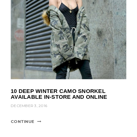
10 DEEP WINTER CAMO SNORKEL
AVAILABLE IN-STORE AND ONLINE
DECEMBER 3, 2016
CONTINUE