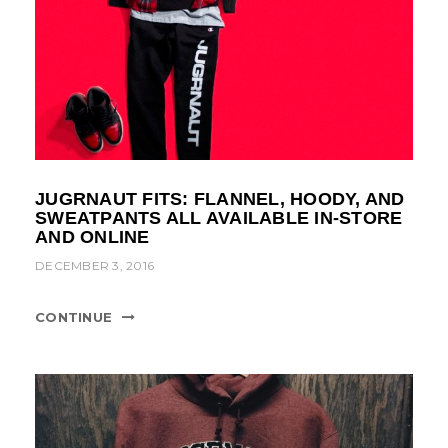
JUGRNAUT FITS: FLANNEL, HOODY, AND
SWEATPANTS ALL AVAILABLE IN-STORE
AND ONLINE
DECEMBER 3, 2016
CONTINUE