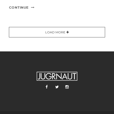
CONTINUE
LOAD MORE