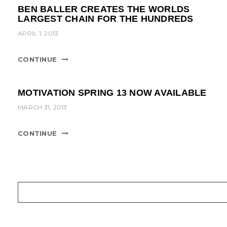
BEN BALLER CREATES THE WORLDS
LARGEST CHAIN FOR THE HUNDREDS
APRIL 1, 2013
CONTINUE
MOTIVATION SPRING 13 NOW AVAILABLE
MARCH 31, 2013
CONTINUE