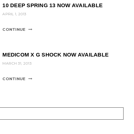
10 DEEP SPRING 13 NOW AVAILABLE
APRIL 1, 2013
CONTINUE
MEDICOM X G SHOCK NOW AVAILABLE
MARCH 31, 2013
CONTINUE