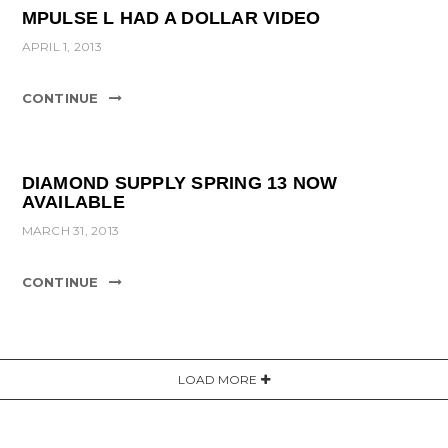
MPULSE L HAD A DOLLAR VIDEO
APRIL 1, 2013
CONTINUE
DIAMOND SUPPLY SPRING 13 NOW
AVAILABLE
MARCH 31, 2013
CONTINUE
LOAD MORE