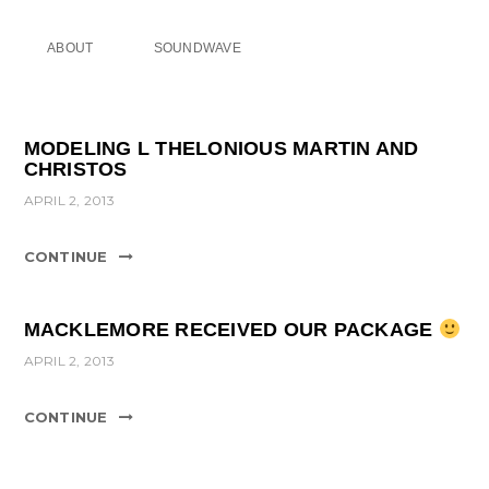
ABOUT
SOUNDWAVE
MODELING L THELONIOUS MARTIN AND
CHRISTOS
APRIL 2, 2013
CONTINUE
MACKLEMORE RECEIVED OUR PACKAGE
APRIL 2, 2013
CONTINUE