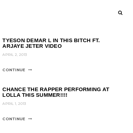
TYESON DEMAR L IN THIS BITCH FT.
ARJAYE JETER VIDEO
APRIL 2, 2013
CONTINUE
CHANCE THE RAPPER PERFORMING AT
LOLLA THIS SUMMER!!!!
APRIL 1, 2013
CONTINUE