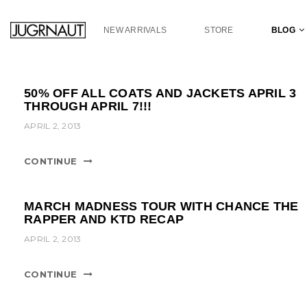
S
k
NEW ARRIVALS
STORE
BLOG
i
p
t
o
50% OFF ALL COATS AND JACKETS APRIL 3
m
THROUGH APRIL 7!!!
a
APRIL 2, 2013
i
n
c
CONTINUE
o
n
t
MARCH MADNESS TOUR WITH CHANCE THE
e
RAPPER AND KTD RECAP
n
APRIL 2, 2013
t
CONTINUE