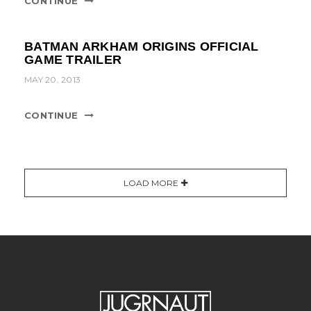
CONTINUE
BATMAN ARKHAM ORIGINS OFFICIAL
GAME TRAILER
MAY 20, 2013
CONTINUE
LOAD MORE