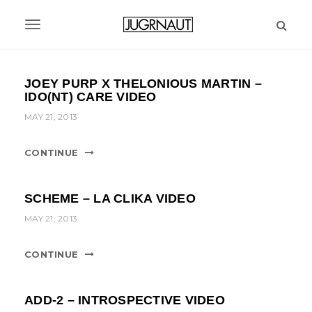
S
k
T
i
p
o
t
g
JOEY PURP X THELONIOUS MARTIN –
o
IDO(NT) CARE VIDEO
m
g
a
MAY 21, 2013
l
i
n
e
CONTINUE
c
n
o
n
a
SCHEME – LA CLIKA VIDEO
t
MAY 21, 2013
v
e
n
i
t
CONTINUE
g
a
ADD-2 – INTROSPECTIVE VIDEO