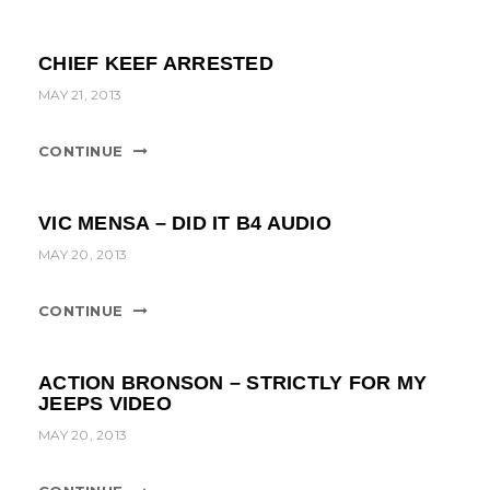
CHIEF KEEF ARRESTED
MAY 21, 2013
CONTINUE
VIC MENSA – DID IT B4 AUDIO
MAY 20, 2013
CONTINUE
ACTION BRONSON – STRICTLY FOR MY
JEEPS VIDEO
MAY 20, 2013