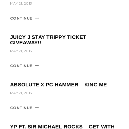
t
MAY 21, 2013
i
CONTINUE
o
n
JUICY J STAY TRIPPY TICKET
GIVEAWAY!!
MAY 21, 2013
CONTINUE
ABSOLUTE X PC HAMMER – KING ME
MAY 21, 2013
CONTINUE
YP FT. SIR MICHAEL ROCKS – GET WITH