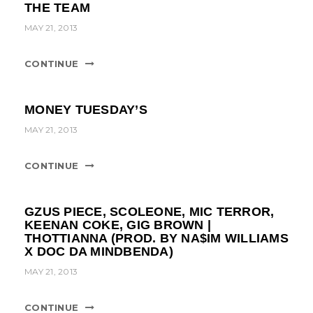
THE TEAM
MAY 21, 2013
CONTINUE
MONEY TUESDAY’S
MAY 21, 2013
CONTINUE
GZUS PIECE, SCOLEONE, MIC TERROR,
KEENAN COKE, GIG BROWN |
THOTTIANNA (PROD. BY NA$IM WILLIAMS
X DOC DA MINDBENDA)
MAY 21, 2013
CONTINUE