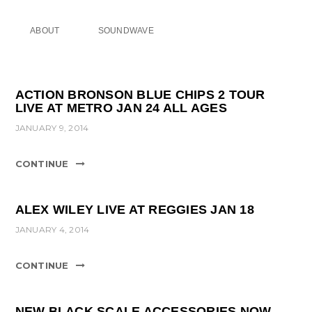
ABOUT
SOUNDWAVE
ACTION BRONSON BLUE CHIPS 2 TOUR
LIVE AT METRO JAN 24 ALL AGES
JANUARY 9, 2014
CONTINUE
ALEX WILEY LIVE AT REGGIES JAN 18
JANUARY 4, 2014
CONTINUE
NEW BLACK SCALE ACCESSORIES NOW