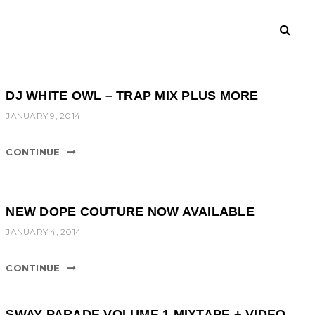
DJ WHITE OWL – TRAP MIX PLUS MORE
JANUARY 9, 2014
CONTINUE
NEW DOPE COUTURE NOW AVAILABLE
JANUARY 4, 2014
CONTINUE
SWAY PARADE VOLUME 1 MIXTAPE + VIDEO