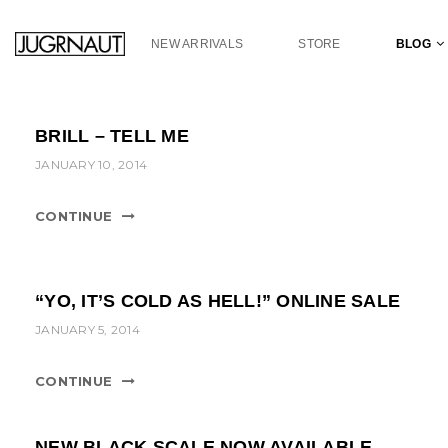
S
k
NEW ARRIVALS
STORE
BLOG
i
p
t
o
BRILL – TELL ME
m
a
JANUARY 10, 2014
i
n
CONTINUE
c
o
n
t
“YO, IT’S COLD AS HELL!” ONLINE SALE
e
JANUARY 5, 2014
n
t
CONTINUE
NEW BLACK SCALE NOW AVAILABLE