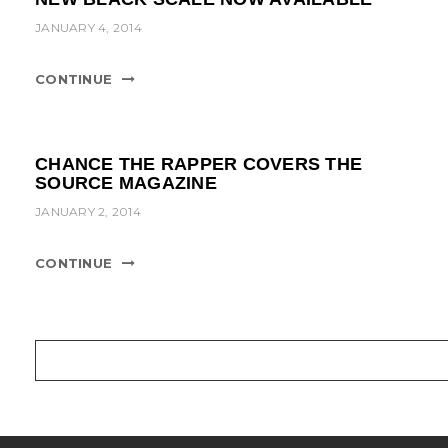
JANUARY 4, 2014
CONTINUE
CHANCE THE RAPPER COVERS THE
SOURCE MAGAZINE
JANUARY 2, 2014
CONTINUE