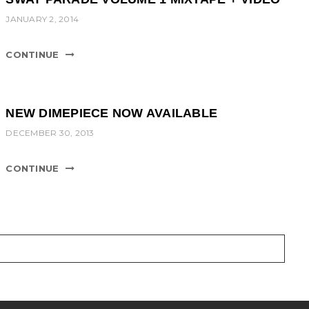
JANUARY 2, 2014
CONTINUE
NEW DIMEPIECE NOW AVAILABLE
DECEMBER 30, 2013
CONTINUE