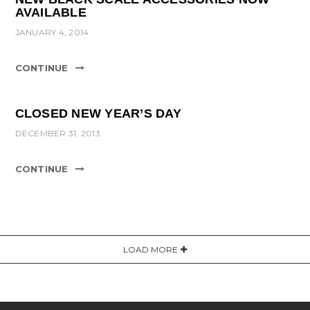
AVAILABLE
JANUARY 4, 2014
CONTINUE
CLOSED NEW YEAR’S DAY
DECEMBER 31, 2013
CONTINUE
LOAD MORE