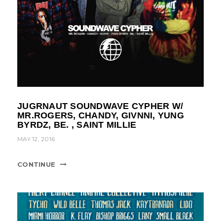
JUGRNAUT SOUNDWAVE CYPHER W/
MR.ROGERS, CHANDY, GIVNNI, YUNG
BYRDZ, BE. , SAINT MILLIE
MAY 12, 2016
CONTINUE