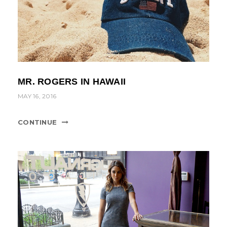
MR. ROGERS IN HAWAII
MAY 16, 2016
CONTINUE