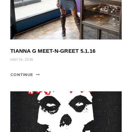
TIANNA G MEET-N-GREET 5.1.16
MAY 14, 2016
CONTINUE