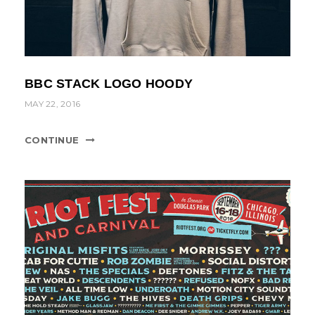
BBC STACK LOGO HOODY
MAY 22, 2016
CONTINUE