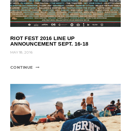
RIOT FEST 2016 LINE UP
ANNOUNCEMENT SEPT. 16-18
MAY 18, 2016
CONTINUE