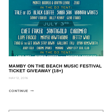
MAMBY ON THE BEACH MUSIC FESTIVAL
TICKET GIVEAWAY (18+)
MAY 12, 2016
CONTINUE