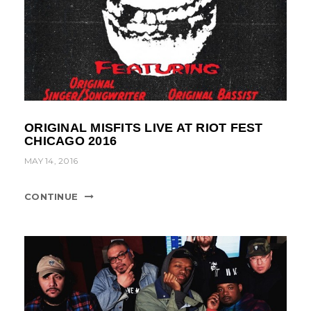
ORIGINAL MISFITS LIVE AT RIOT FEST
CHICAGO 2016
MAY 14, 2016
CONTINUE