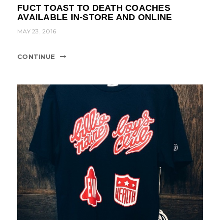
FUCT TOAST TO DEATH COACHES
AVAILABLE IN-STORE AND ONLINE
MAY 23, 2016
CONTINUE