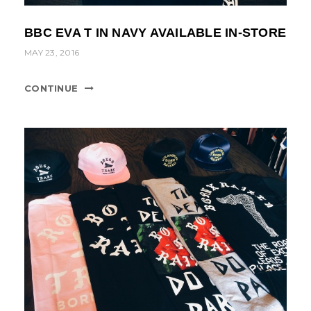
BBC EVA T IN NAVY AVAILABLE IN-STORE
MAY 23, 2016
CONTINUE