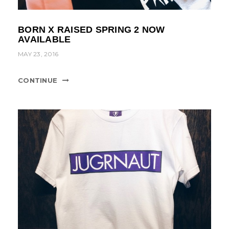
BORN X RAISED SPRING 2 NOW
AVAILABLE
MAY 23, 2016
CONTINUE