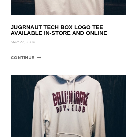
JUGRNAUT TECH BOX LOGO TEE
AVAILABLE IN-STORE AND ONLINE
MAY 22, 2016
CONTINUE