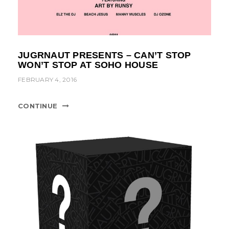
JUGRNAUT PRESENTS – CAN’T STOP
WON’T STOP AT SOHO HOUSE
FEBRUARY 4, 2016
CONTINUE