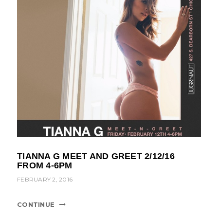
TIANNA G MEET AND GREET 2/12/16
FROM 4-6PM
FEBRUARY 2, 2016
CONTINUE