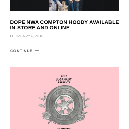
DOPE NWA COMPTON HOODY AVAILABLE
IN-STORE AND ONLINE
FEBRUARY 6, 2016
CONTINUE