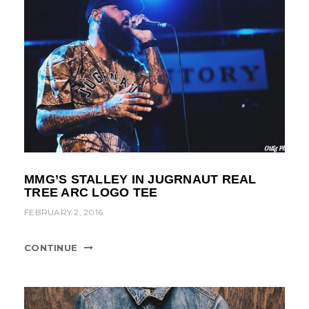
MMG’S STALLEY IN JUGRNAUT REAL
TREE ARC LOGO TEE
FEBRUARY 2, 2016
CONTINUE