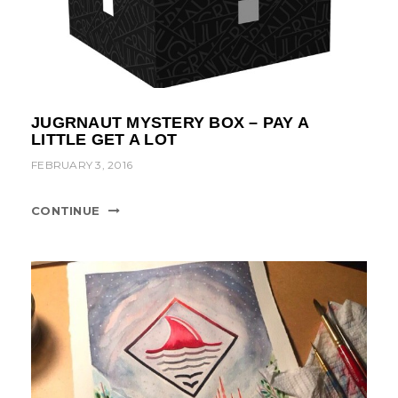
JUGRNAUT MYSTERY BOX – PAY A
LITTLE GET A LOT
FEBRUARY 3, 2016
CONTINUE