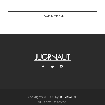
LOAD MORE
Copyrights © 2016 by
JUGRNAUT
.
All Rights Reserved.