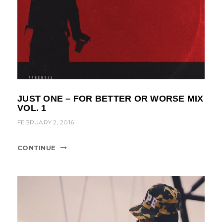
JUST ONE – FOR BETTER OR WORSE MIX
VOL. 1
FEBRUARY 2, 2016
CONTINUE