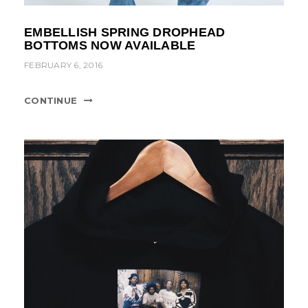
EMBELLISH SPRING DROPHEAD
BOTTOMS NOW AVAILABLE
FEBRUARY 6, 2016
CONTINUE