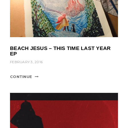
BEACH JESUS – THIS TIME LAST YEAR
EP
FEBRUARY 3, 2016
CONTINUE