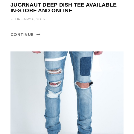
JUGRNAUT DEEP DISH TEE AVAILABLE
IN-STORE AND ONLINE
FEBRUARY 6, 2016
CONTINUE