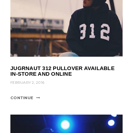
JUGRNAUT 312 PULLOVER AVAILABLE
IN-STORE AND ONLINE
FEBRUARY 2, 2016
CONTINUE