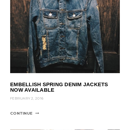
EMBELLISH SPRING DENIM JACKETS
NOW AVAILABLE
FEBRUARY 2, 2016
CONTINUE