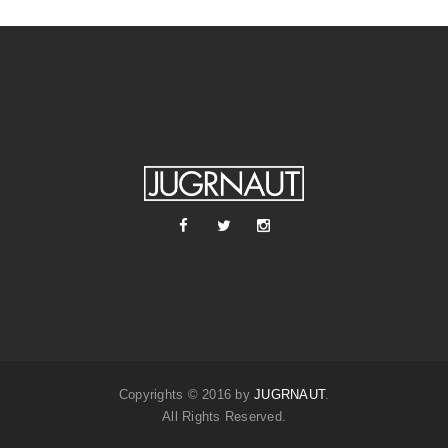
Copyrights © 2016 by
JUGRNAUT
.
All Rights Reserved.