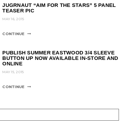
JUGRNAUT “AIM FOR THE STARS” 5 PANEL
TEASER PIC
MAY 16, 2015
CONTINUE
PUBLISH SUMMER EASTWOOD 3/4 SLEEVE
BUTTON UP NOW AVAILABLE IN-STORE AND
ONLINE
MAY 15, 2015
CONTINUE