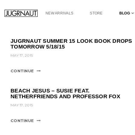
S
k
NEW ARRIVALS
STORE
BLOG
i
p
t
o
JUGRNAUT SUMMER 15 LOOK BOOK DROPS
m
TOMORROW 5/18/15
a
MAY 17, 2015
i
n
c
CONTINUE
o
n
t
BEACH JESUS – SUSIE FEAT.
e
NETHERFRIENDS AND PROFESSOR FOX
n
MAY 17, 2015
t
CONTINUE