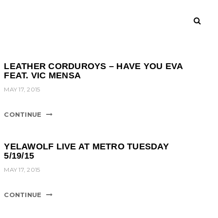
LEATHER CORDUROYS – HAVE YOU EVA
FEAT. VIC MENSA
MAY 17, 2015
CONTINUE
YELAWOLF LIVE AT METRO TUESDAY
5/19/15
MAY 17, 2015
CONTINUE