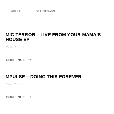
ABOUT
SOUNDWAVE
MIC TERROR – LIVE FROM YOUR MAMA’S
HOUSE EP
MAY 17, 2015
CONTINUE
MPULSE – DOING THIS FOREVER
MAY 17, 2015
CONTINUE