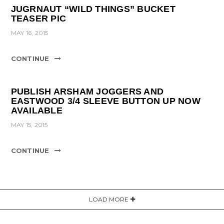
JUGRNAUT “WILD THINGS” BUCKET
TEASER PIC
MAY 16, 2015
CONTINUE
PUBLISH ARSHAM JOGGERS AND
EASTWOOD 3/4 SLEEVE BUTTON UP NOW
AVAILABLE
MAY 15, 2015
CONTINUE
LOAD MORE