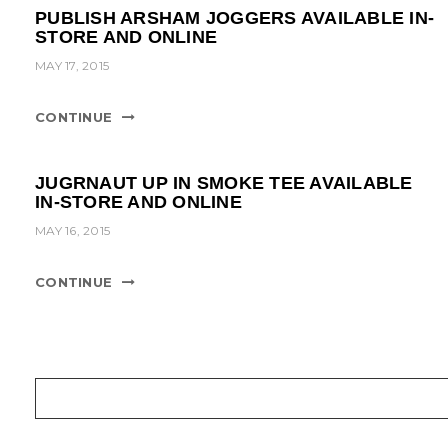
PUBLISH ARSHAM JOGGERS AVAILABLE IN-
STORE AND ONLINE
MAY 17, 2015
CONTINUE
JUGRNAUT UP IN SMOKE TEE AVAILABLE
IN-STORE AND ONLINE
MAY 16, 2015
CONTINUE