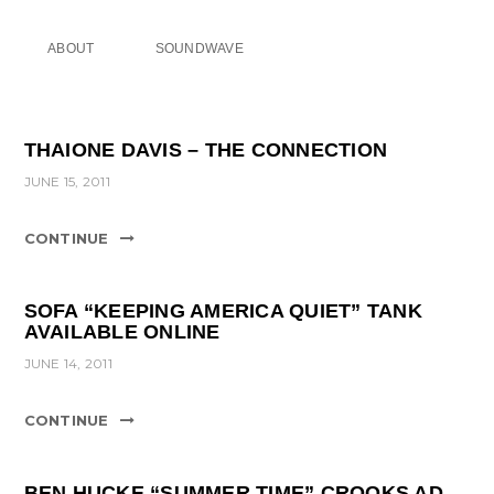
ABOUT
SOUNDWAVE
THAIONE DAVIS – THE CONNECTION
JUNE 15, 2011
CONTINUE
SOFA “KEEPING AMERICA QUIET” TANK
AVAILABLE ONLINE
JUNE 14, 2011
CONTINUE
BEN HUCKE “SUMMER TIME” CROOKS AD