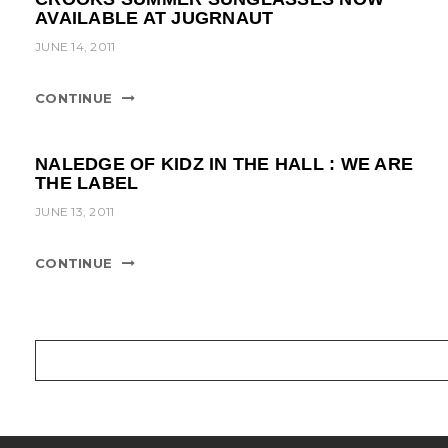
AVAILABLE AT JUGRNAUT
JUNE 14, 2011
CONTINUE
NALEDGE OF KIDZ IN THE HALL : WE ARE
THE LABEL
JUNE 13, 2011
CONTINUE