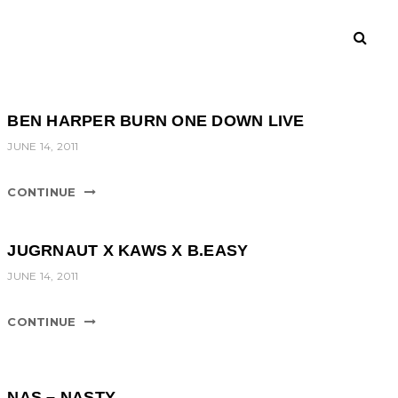
BEN HARPER BURN ONE DOWN LIVE
JUNE 14, 2011
CONTINUE
JUGRNAUT X KAWS X B.EASY
JUNE 14, 2011
CONTINUE
NAS – NASTY