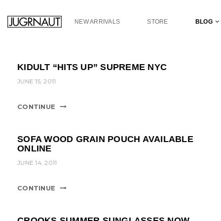
S
k
NEW ARRIVALS
STORE
BLOG
i
p
t
o
KIDULT “HITS UP” SUPREME NYC
m
a
JUNE 15, 2011
i
n
CONTINUE
c
o
n
SOFA WOOD GRAIN POUCH AVAILABLE
t
ONLINE
e
JUNE 14, 2011
n
t
CONTINUE
CROOKS SUMMER SUNGLASSES NOW