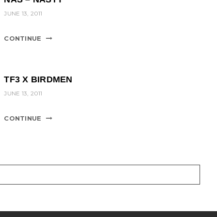
JUNE 13, 2011
CONTINUE
TF3 X BIRDMEN
JUNE 13, 2011
CONTINUE