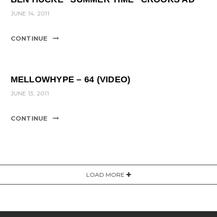
JUNE 14, 2011
CONTINUE
MELLOWHYPE – 64 (VIDEO)
JUNE 13, 2011
CONTINUE
LOAD MORE