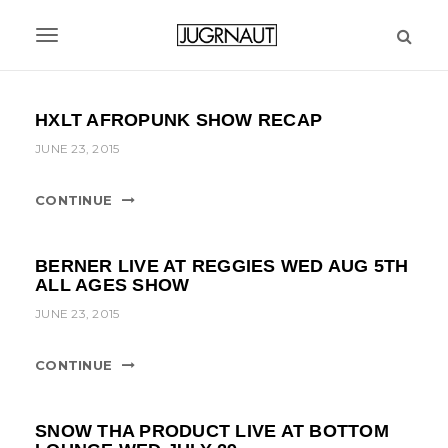
S
k
T
i
p
o
t
g
HXLT AFROPUNK SHOW RECAP
o
m
g
JUNE 23, 2015
a
l
i
CONTINUE
n
e
c
n
o
BERNER LIVE AT REGGIES WED AUG 5TH
n
a
ALL AGES SHOW
t
JUNE 23, 2015
v
e
n
i
t
CONTINUE
g
a
SNOW THA PRODUCT LIVE AT BOTTOM