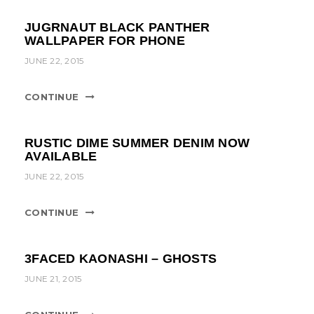
JUGRNAUT BLACK PANTHER
WALLPAPER FOR PHONE
JUNE 22, 2015
CONTINUE
RUSTIC DIME SUMMER DENIM NOW
AVAILABLE
JUNE 22, 2015
CONTINUE
3FACED KAONASHI – GHOSTS
JUNE 21, 2015