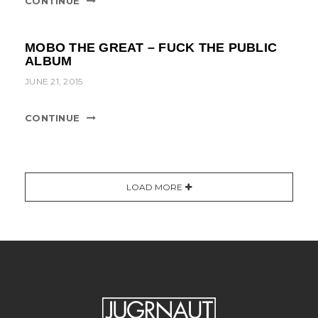
CONTINUE
MOBO THE GREAT – FUCK THE PUBLIC
ALBUM
JUNE 21, 2015
CONTINUE
LOAD MORE