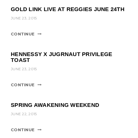
GOLD LINK LIVE AT REGGIES JUNE 24TH
JUNE 23, 2015
CONTINUE
HENNESSY X JUGRNAUT PRIVILEGE
TOAST
JUNE 23, 2015
CONTINUE
SPRING AWAKENING WEEKEND
JUNE 22, 2015
CONTINUE