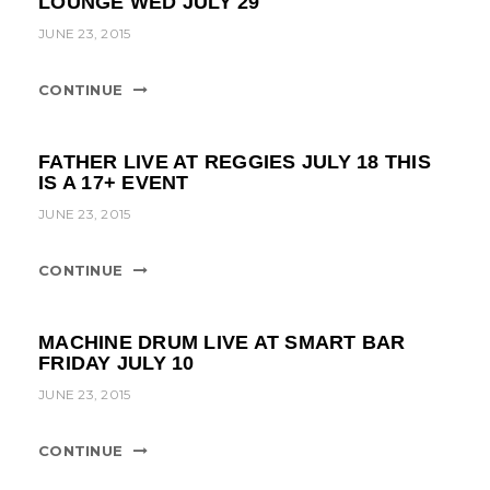
LOUNGE WED JULY 29
t
JUNE 23, 2015
i
o
CONTINUE
n
FATHER LIVE AT REGGIES JULY 18 THIS
IS A 17+ EVENT
JUNE 23, 2015
CONTINUE
MACHINE DRUM LIVE AT SMART BAR
FRIDAY JULY 10
JUNE 23, 2015
CONTINUE