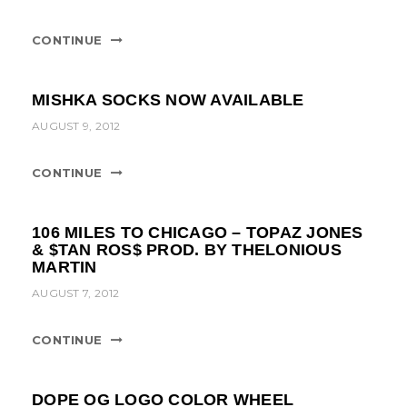
t
i
CONTINUE
o
n
MISHKA SOCKS NOW AVAILABLE
AUGUST 9, 2012
CONTINUE
106 MILES TO CHICAGO – TOPAZ JONES
& $TAN ROS$ PROD. BY THELONIOUS
MARTIN
AUGUST 7, 2012
CONTINUE
DOPE OG LOGO COLOR WHEEL