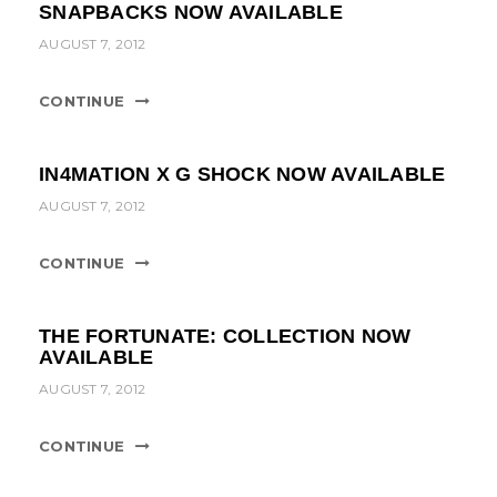
SNAPBACKS NOW AVAILABLE
AUGUST 7, 2012
CONTINUE
IN4MATION X G SHOCK NOW AVAILABLE
AUGUST 7, 2012
CONTINUE
THE FORTUNATE: COLLECTION NOW
AVAILABLE
AUGUST 7, 2012
CONTINUE