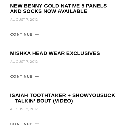
NEW BENNY GOLD NATIVE 5 PANELS
AND SOCKS NOW AVAILABLE
AUGUST 7, 2012
CONTINUE
MISHKA HEAD WEAR EXCLUSIVES
AUGUST 7, 2012
CONTINUE
ISAIAH TOOTHTAKER + SHOWYOUSUCK
– TALKIN’ BOUT (VIDEO)
AUGUST 7, 2012
CONTINUE