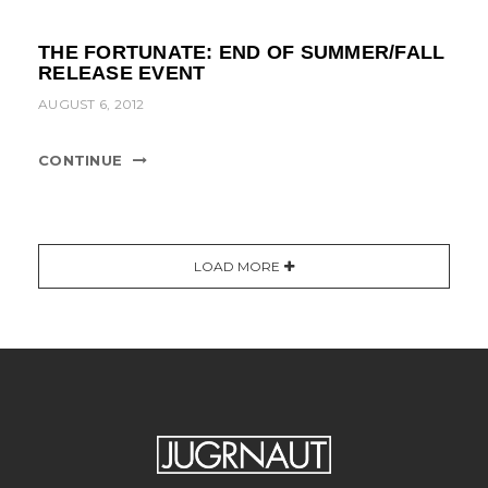
THE FORTUNATE: END OF SUMMER/FALL
RELEASE EVENT
AUGUST 6, 2012
CONTINUE
LOAD MORE