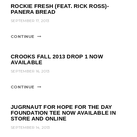
ROCKIE FRESH (FEAT. RICK ROSS)-
PANERA BREAD
SEPTEMBER 17, 2013
CONTINUE
CROOKS FALL 2013 DROP 1 NOW
AVAILABLE
SEPTEMBER 16, 2013
CONTINUE
JUGRNAUT FOR HOPE FOR THE DAY
FOUNDATION TEE NOW AVAILABLE IN
STORE AND ONLINE
SEPTEMBER 14, 2013