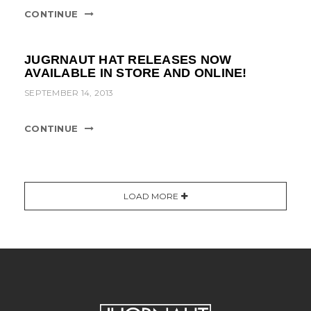
CONTINUE
JUGRNAUT HAT RELEASES NOW
AVAILABLE IN STORE AND ONLINE!
SEPTEMBER 14, 2013
CONTINUE
LOAD MORE