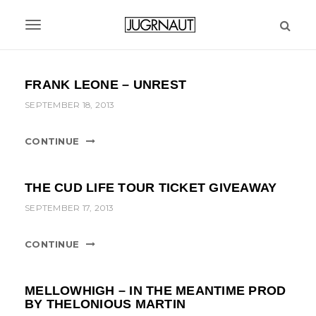
S
k
T
i
p
o
t
g
FRANK LEONE – UNREST
o
m
g
SEPTEMBER 18, 2013
a
l
i
CONTINUE
n
e
c
n
o
THE CUD LIFE TOUR TICKET GIVEAWAY
n
a
SEPTEMBER 17, 2013
t
v
e
n
CONTINUE
i
t
g
MELLOWHIGH – IN THE MEANTIME PROD
a
BY THELONIOUS MARTIN