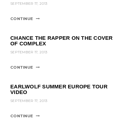
t
SEPTEMBER 17, 2013
i
CONTINUE
o
n
CHANCE THE RAPPER ON THE COVER
OF COMPLEX
SEPTEMBER 17, 2013
CONTINUE
EARLWOLF SUMMER EUROPE TOUR
VIDEO
SEPTEMBER 17, 2013
CONTINUE