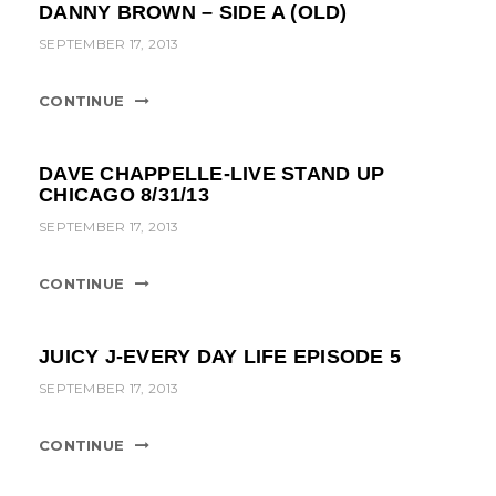
DANNY BROWN – SIDE A (OLD)
SEPTEMBER 17, 2013
CONTINUE
DAVE CHAPPELLE-LIVE STAND UP
CHICAGO 8/31/13
SEPTEMBER 17, 2013
CONTINUE
JUICY J-EVERY DAY LIFE EPISODE 5
SEPTEMBER 17, 2013
CONTINUE