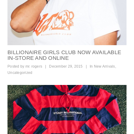
BILLIONAIRE GIRLS CLUB NOW AVAILABLE
IN-STORE AND ONLINE
Posted by
mr. rogers
|
December 29, 2015
|
In
New Arrivals
,
Uncategorized