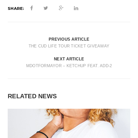
SHARE:
PREVIOUS ARTICLE
THE CUD LIFE TOUR TICKET GIVEAWAY
NEXT ARTICLE
MDOTFORMAYOR – KETCHUP FEAT. ADD-2
RELATED NEWS