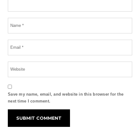
Save my name, email, and website in this browser for the
next time I comment.