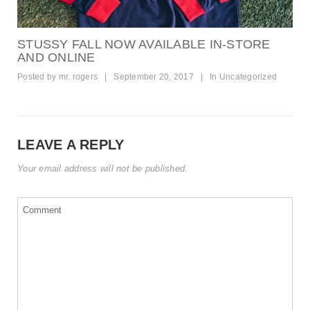
STUSSY FALL NOW AVAILABLE IN-STORE
AND ONLINE
Posted by
mr. rogers
|
September 20, 2017
|
In
Uncategorized
LEAVE A REPLY
Your email address will not be published.