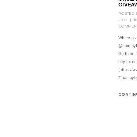
GIVEA
POSTED 
2019
|
I
COMMEN
Where givi
@mambybe
Go there 
buy tix on
(https:/
#mambyb
CONTIN