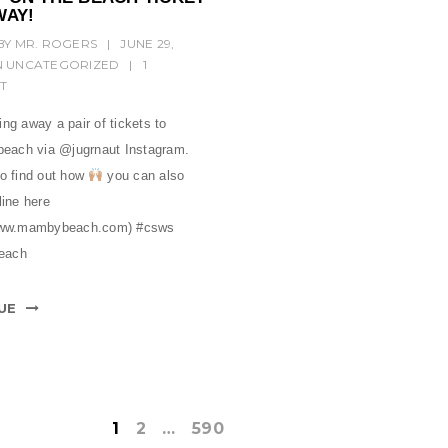
WAY!
BY
MR. ROGERS
|
JUNE 29,
N
UNCATEGORIZED
|
1
T
ng away a pair of tickets to
ach via @jugrnaut Instagram.
to find out how
you can also
line here
/www.mambybeach.com) #csws
each
UE
1
2
…
590