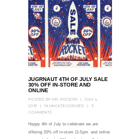
JUGRNAUT 4TH OF JULY SALE
30% OFF IN-STORE AND
ONLINE
POSTED BY
MR. ROGERS
|
JULY 4,
2019
|
IN
UNCATEGORIZED
|
3
COMMENTS
Happy 4th of July to celebrate we are
offering 30% off in-store 11-5pm and online