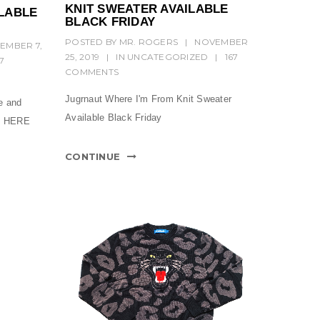
KNIT SWEATER AVAILABLE
LABLE
BLACK FRIDAY
POSTED BY
MR. ROGERS
|
NOVEMBER
EMBER 7,
25, 2019
|
IN
UNCATEGORIZED
|
167
17
COMMENTS
Jugrnaut Where I'm From Knit Sweater
e and
Available Black Friday
ne HERE
CONTINUE