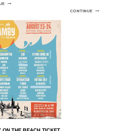
UE
CONTINUE
 ON THE BEACH TICKET