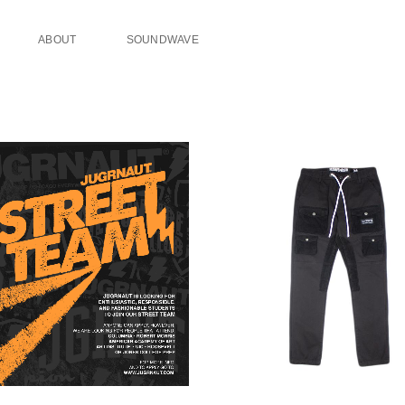
ABOUT
SOUNDWAVE