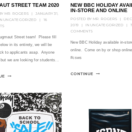
AUT STREET TEAM 2020
NEW BBC HOLIDAY AVAI
IN-STORE AND ONLINE
BY
MR. ROGERS
|
JANUARY 31,
POSTED BY
MR. ROGERS
|
DEC
IN
UNCATEGORIZED
|
16
2019
|
IN
UNCATEGORIZED
|
TS
COMMENTS
ugrnaut Street team! Please fill
New BBC Holiday available in-stor
elow in its entirety, we will be
online. Come on by or shop onli
ack to applicants asap. Anyone
#csws
but we are looking for students...
CONTINUE
UE