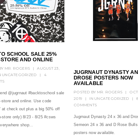
TO SCHOOL SALE 25%
-STORE AND ONLINE
BY
MR. ROGERS
|
AUGUST 23,
JUGRNAUT DYNASTY A
N
UNCATEGORIZED
|
4
DROSE POSTERS NOW
TS
AVAILABLE
POSTED BY
MR. ROGERS
|
OCT
end @jugrnaut #backtoschool sale
2019
|
IN
UNCATEGORIZED
|
n-store and online. Use code
COMMENTS
 at check out plus a big 50% off
Jugrnaut Dynasty 24 x 36 and Dro
n-store only) 8/23 - 8/25 #csws
Semeon 24 x 36 and D Rose Bulls
verywhere shop...
posters now available.