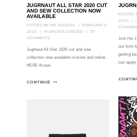
JUGRNAUT ALL STAR 2020 CUT
JUGRN
AND SEW COLLECTION NOW
POSTED 
AVAILABLE
2020
|
POSTED BY
MR. ROGERS
|
FEBRUARY 3,
COMMEN
2020
|
IN
UNCATEGORIZED
|
37
COMMENTS
Join the J
out form b
Jugrnaut All Star 2020 cut and sew
getting b
collection now available in-store and online
can apply 
HERE #csws
CONTIN
CONTINUE