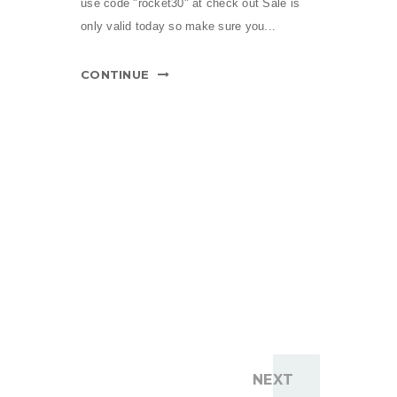
use code "rocket30" at check out Sale is
only valid today so make sure you...
CONTINUE
NEXT