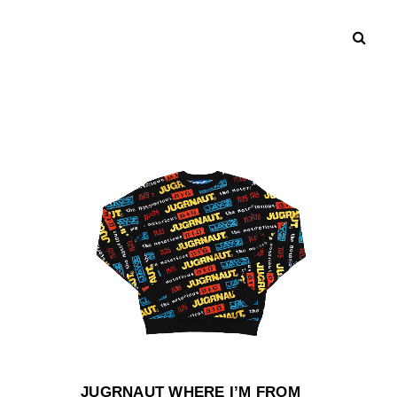
JUGRNAUT WHERE I’M FROM