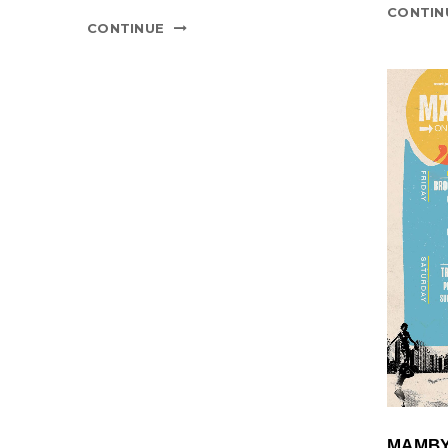
CONTIN
CONTINUE
MAMBY