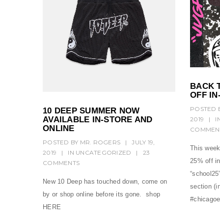
BACK 
OFF IN
POSTED 
10 DEEP SUMMER NOW
AVAILABLE IN-STORE AND
2019
|
I
ONLINE
COMMEN
POSTED BY
MR. ROGERS
|
JULY 19,
This week
2019
|
IN
UNCATEGORIZED
|
23
25% off i
COMMENTS
“school25”
New 10 Deep has touched down, come on
section (i
by or shop online before its gone. shop
#chicagoe
HERE