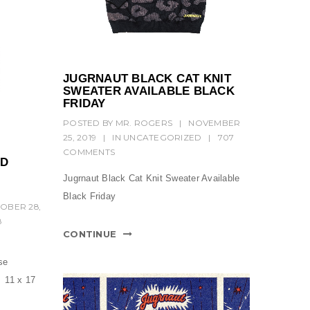
JUGRNAUT BLACK CAT KNIT
SWEATER AVAILABLE BLACK
FRIDAY
POSTED BY
MR. ROGERS
|
NOVEMBER
25, 2019
|
IN
UNCATEGORIZED
|
707
COMMENTS
ND
Jugrnaut Black Cat Knit Sweater Available
Black Friday
OBER 28,
8
CONTINUE
se
 11 x 17