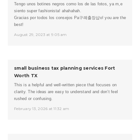
Tengo unos botines negros como los de las fotos, ya m,e
siento super fashionista! ahahahah.
Gracias por todos los consejos Pa
구례출장샵
o! you are the
best!
August 29, 2023 at 9:05 am
small business tax planning services Fort
Worth TX
This is a helpful and well-written piece that focuses on
clarity. The ideas are easy to understand and don’t feel
rushed or confusing.
February 13, 2026 at 11:32 am