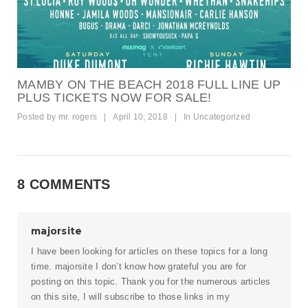
MAMBY ON THE BEACH 2018 FULL LINE UP
PLUS TICKETS NOW FOR SALE!
Posted by
mr. rogers
|
April 10, 2018
|
In
Uncategorized
8 COMMENTS
majorsite
I have been looking for articles on these topics for a long
time.
majorsite
I don’t know how grateful you are for
posting on this topic. Thank you for the numerous articles
on this site, I will subscribe to those links in my