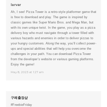
larvar
Ah, I see!
Pizza Tower
is a retro-style platformer game that
is free to download and play. The game is inspired by
classic games like Super Mario Bros. and Mega Man, but
with its own unique twist. In the game, you play as a pizza
delivery boy who must navigate through a tower filled with
various hazards and enemies in order to deliver pizzas to
your hungry customers. Along the way, you’ll collect power-
ups and special abilities that will help you overcome the
challenges in your path. You can download Pizza Tower
from the developer’s website or various gaming platforms.
Enjoy the game!
May 8, 2023 at 1:27 am
구례출장샵
#FreebieFriday