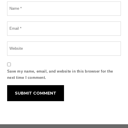
Save my name, email, and website in this browser for the
next time I comment.