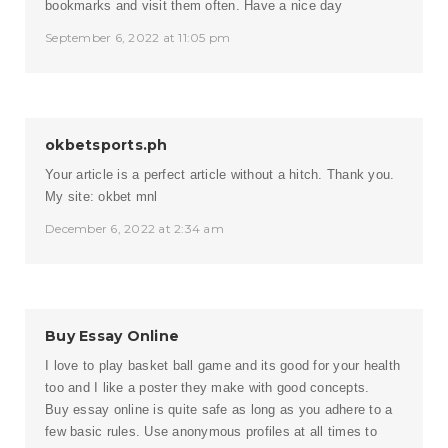
bookmarks and visit them often. Have a nice day
September 6, 2022 at 11:05 pm
okbetsports.ph
Your article is a perfect article without a hitch. Thank you.
My site:
okbet mnl
December 6, 2022 at 2:34 am
Buy Essay Online
I love to play basket ball game and its good for your health
too and I like a poster they make with good concepts.
Buy essay online is quite safe as long as you adhere to a
few basic rules. Use anonymous profiles at all times to