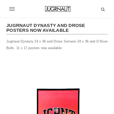
S
k
T
i
p
o
t
JUGRNAUT DYNASTY AND DROSE
g
POSTERS NOW AVAILABLE
o
m
g
Jugrnaut Dynasty 24 x 36 and Drose Semeon 24 x 36 and D Rose
a
l
i
Bulls 11 x 17 posters now available.
n
e
c
n
o
n
a
t
v
e
n
i
t
g
a