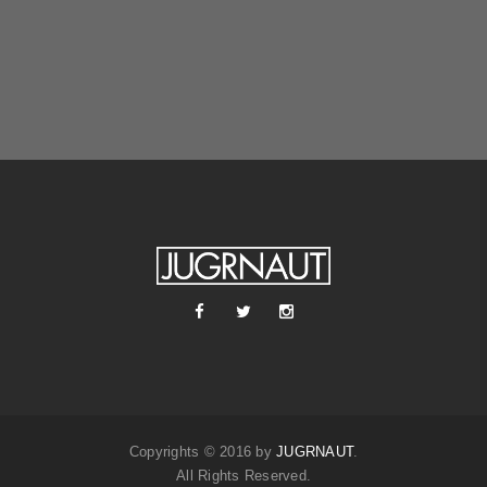
Copyrights © 2016 by
JUGRNAUT
.
All Rights Reserved.