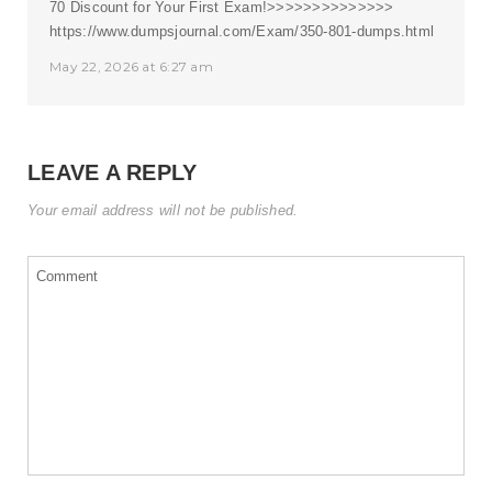
70 Discount for Your First Exam!>>>>>>>>>>>>>>
https://www.dumpsjournal.com/Exam/350-801-dumps.html
May 22, 2026 at 6:27 am
LEAVE A REPLY
Your email address will not be published.