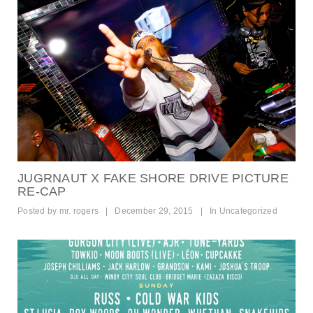
JUGRNAUT X FAKE SHORE DRIVE PICTURE
RE-CAP
Posted by
mr. rogers
|
December 29, 2015
|
In
Uncategorized