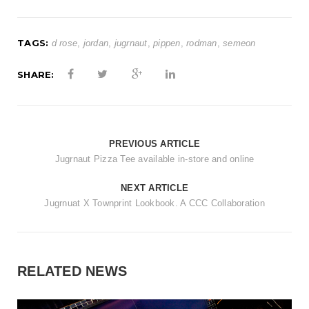
TAGS:
d rose
,
jordan
,
jugrnaut
,
pippen
,
rodman
,
semeon
SHARE:
PREVIOUS ARTICLE
Jugrnaut Pizza Tee available in-store and online
NEXT ARTICLE
Jugrnuat X Townprint Lookbook. A CCC Collaboration
RELATED NEWS