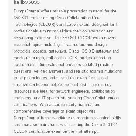
kalib95895
DumpsJournal offers reliable preparation material for the
350-801 Implementing Cisco Collaboration Core
Technologies (CLCOR) certification exam, designed for IT
professionals aiming to validate their collaboration and
networking expertise. The 350-801 CLCOR exam covers
essential topics including infrastructure and design,
protocols, codecs, gateways, Cisco IOS XE gateway and
media resources, call control, QoS, and collaboration
applications. DumpsJournal provides updated practice
questions, verified answers, and realistic exam simulations
to help candidates understand the exam format and
improve confidence before the final test. These study
resources are ideal for network engineers, collaboration
engineers, and IT specialists seeking Cisco Collaboration
certifications. With accurate study material and
comprehensive coverage of exam objectives,
DumpsJournal helps candidates strengthen technical skills
and increase their chances of passing the Cisco 350-801
CLCOR certification exam on the first attempt.