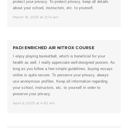
protect your privacy. To protect privacy, keep all details
about your school, instructors, etc. to yourself.
March 16, 2023 at 12:14 am
PADI ENRICHED AIR NITROX COURSE
I enjoy playing basketball, which is beneficial for your
health as well. I really appreciate well-designed posters. As
long as you follow a few simple guidelines, buying essays
online is quite secure. To preserve your privacy, always
use anonymous profiles. Keep all information regarding
your school, instructors, etc. to yourself in order to
preserve your privacy.
April 6, 2023 at 4:50 am