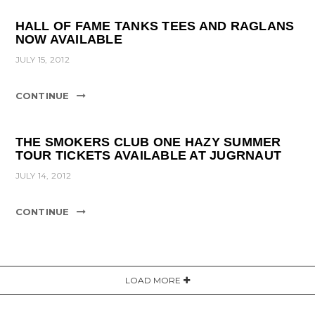
HALL OF FAME TANKS TEES AND RAGLANS
NOW AVAILABLE
JULY 15, 2012
CONTINUE
THE SMOKERS CLUB ONE HAZY SUMMER
TOUR TICKETS AVAILABLE AT JUGRNAUT
JULY 14, 2012
CONTINUE
LOAD MORE