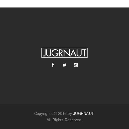
Copyrights © 2016 by
JUGRNAUT
.
All Rights Reserved.