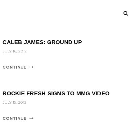
CALEB JAMES: GROUND UP
JULY 16, 2012
CONTINUE
ROCKIE FRESH SIGNS TO MMG VIDEO
JULY 15, 2012
CONTINUE