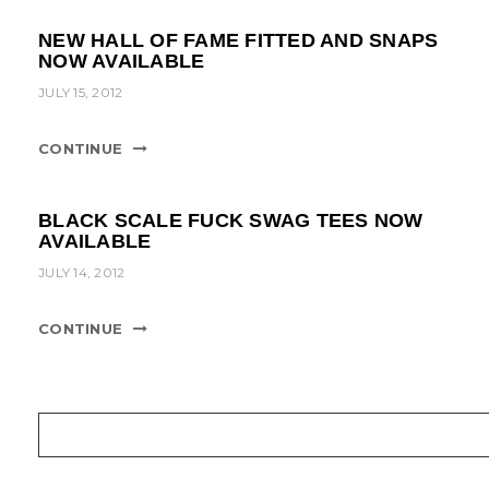
NEW HALL OF FAME FITTED AND SNAPS
NOW AVAILABLE
JULY 15, 2012
CONTINUE
BLACK SCALE FUCK SWAG TEES NOW
AVAILABLE
JULY 14, 2012
CONTINUE