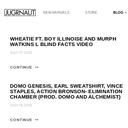
S
k
NEW ARRIVALS
STORE
BLOG
i
p
t
o
WHEATIE FT. BOY ILLINOISE AND MURPH
m
WATKINS L BLIND FACTS VIDEO
a
JULY 17, 2012
i
n
c
CONTINUE
o
n
t
DOMO GENESIS, EARL SWEATSHIRT, VINCE
e
STAPLES, ACTION BRONSON- ELIMINATION
CHAMBER (PROD. DOMO AND ALCHEMIST)
n
t
JULY 16, 2012
CONTINUE