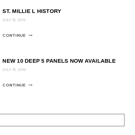
ST. MILLIE L HISTORY
JULY 15, 2012
CONTINUE
NEW 10 DEEP 5 PANELS NOW AVAILABLE
JULY 13, 2012
CONTINUE