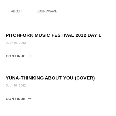
ABOUT
SOUNDWAVE
PITCHFORK MUSIC FESTIVAL 2012 DAY 1
JULY 16, 2012
CONTINUE
YUNA-THINKING ABOUT YOU (COVER)
JULY 16, 2012
CONTINUE