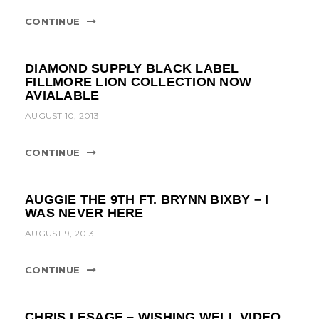
CONTINUE
DIAMOND SUPPLY BLACK LABEL
FILLMORE LION COLLECTION NOW
AVIALABLE
AUGUST 10, 2013
CONTINUE
AUGGIE THE 9TH FT. BRYNN BIXBY – I
WAS NEVER HERE
AUGUST 9, 2013
CONTINUE
CHRIS LESAGE – WISHING WELL VIDEO