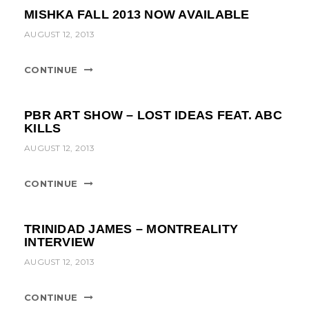
t
MISHKA FALL 2013 NOW AVAILABLE
i
AUGUST 12, 2013
o
CONTINUE
n
PBR ART SHOW – LOST IDEAS FEAT. ABC
KILLS
AUGUST 12, 2013
CONTINUE
TRINIDAD JAMES – MONTREALITY
INTERVIEW
AUGUST 12, 2013
CONTINUE