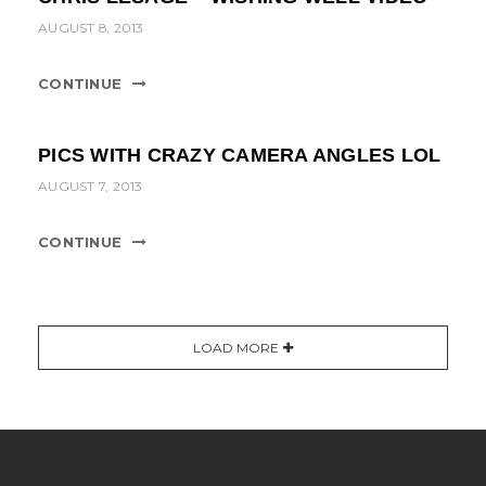
AUGUST 8, 2013
CONTINUE
PICS WITH CRAZY CAMERA ANGLES LOL
AUGUST 7, 2013
CONTINUE
LOAD MORE