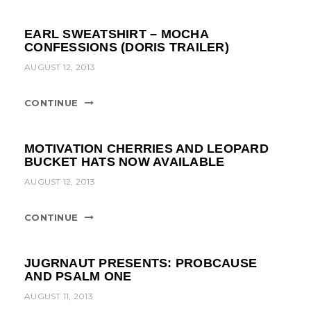
EARL SWEATSHIRT – MOCHA
CONFESSIONS (DORIS TRAILER)
AUGUST 12, 2013
CONTINUE
MOTIVATION CHERRIES AND LEOPARD
BUCKET HATS NOW AVAILABLE
AUGUST 12, 2013
CONTINUE
JUGRNAUT PRESENTS: PROBCAUSE
AND PSALM ONE
AUGUST 11, 2013