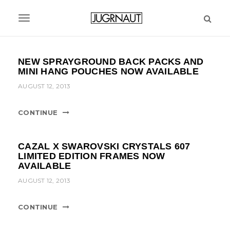
S
k
T
i
p
o
t
g
NEW SPRAYGROUND BACK PACKS AND
o
MINI HANG POUCHES NOW AVAILABLE
m
g
a
AUGUST 12, 2013
l
i
n
e
CONTINUE
c
n
o
n
a
CAZAL X SWAROVSKI CRYSTALS 607
t
LIMITED EDITION FRAMES NOW
v
e
AVAILABLE
n
i
AUGUST 12, 2013
t
g
CONTINUE
a