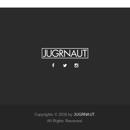
Copyrights © 2016 by
JUGRNAUT
.
All Rights Reserved.