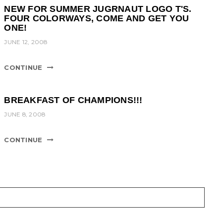
NEW FOR SUMMER JUGRNAUT LOGO T'S.
FOUR COLORWAYS, COME AND GET YOU
ONE!
JUNE 12, 2008
CONTINUE
BREAKFAST OF CHAMPIONS!!!
JUNE 8, 2008
CONTINUE