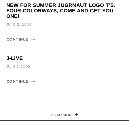
NEW FOR SUMMER JUGRNAUT LOGO T’S.
FOUR COLORWAYS, COME AND GET YOU
ONE!
JUNE 12, 2008
CONTINUE
J-LIVE
JUNE 9, 2008
CONTINUE
LOAD MORE