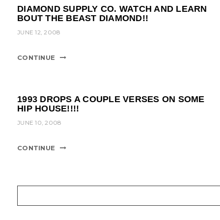
DIAMOND SUPPLY CO. WATCH AND LEARN
BOUT THE BEAST DIAMOND!!
JUNE 12, 2008
CONTINUE
1993 DROPS A COUPLE VERSES ON SOME
HIP HOUSE!!!!
JUNE 10, 2008
CONTINUE