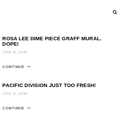
ROSA LEE DIME PIECE GRAFF MURAL.
DOPE!
JUNE 13, 2008
CONTINUE
PACIFIC DIVISION JUST TOO FRESH!
JUNE 12, 2008
CONTINUE