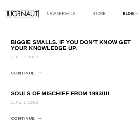
S
k
NEW ARRIVALS
STORE
BLOG
i
p
t
o
BIGGIE SMALLS. IF YOU DON’T KNOW GET
m
YOUR KNOWLEDGE UP.
a
JUNE 13, 2008
i
n
c
CONTINUE
o
n
t
SOULS OF MISCHIEF FROM 1993!!!!
e
JUNE 12, 2008
n
t
CONTINUE