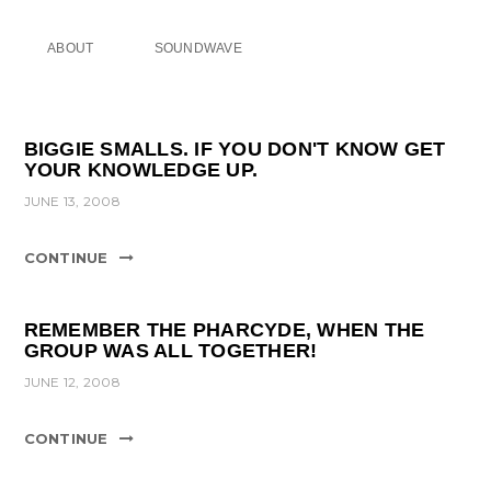
ABOUT
SOUNDWAVE
BIGGIE SMALLS. IF YOU DON'T KNOW GET
YOUR KNOWLEDGE UP.
JUNE 13, 2008
CONTINUE
REMEMBER THE PHARCYDE, WHEN THE
GROUP WAS ALL TOGETHER!
JUNE 12, 2008
CONTINUE