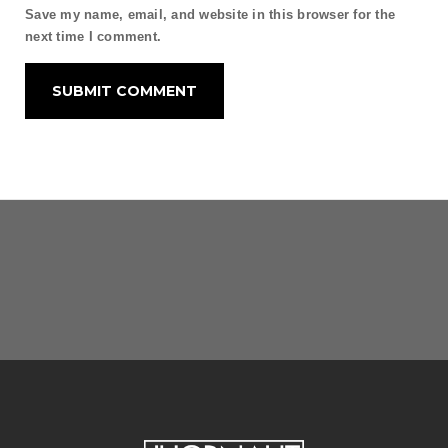
Save my name, email, and website in this browser for the
next time I comment.