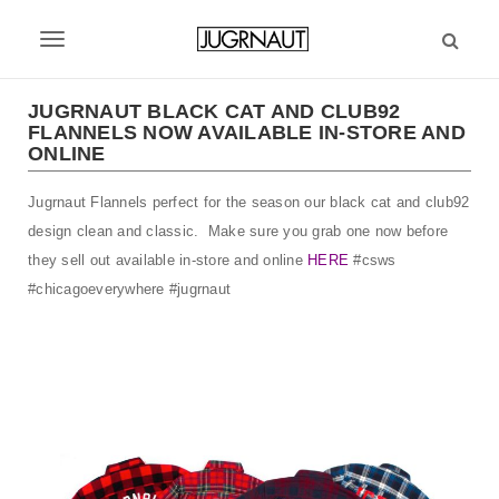
S
k
T
i
p
o
t
JUGRNAUT BLACK CAT AND CLUB92
g
FLANNELS NOW AVAILABLE IN-STORE AND
o
ONLINE
m
g
a
l
Jugrnaut Flannels perfect for the season our black cat and club92
i
n
design clean and classic. Make sure you grab one now before
e
c
they sell out available in-store and online
HERE
#csws
n
o
#chicagoeverywhere #jugrnaut
n
a
t
v
e
n
i
t
g
a