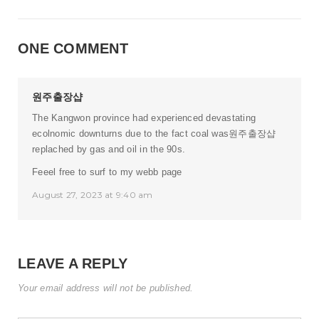
ONE COMMENT
원주출장샵
The Kangwon province had experienced devastating
ecolnomic downturns due to the fact coal was
원주출장샵
replached by gas and oil in the 90s.
Feeel free to surf to my webb page
August 27, 2023 at 9:40 am
LEAVE A REPLY
Your email address will not be published.