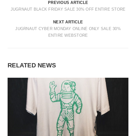
PREVIOUS ARTICLE
JUGRNAUT BLACK FRIDAY SALE 30% OFF ENTIRE STORE
NEXT ARTICLE
JUGRNAUT CYBER MONDAY ONLINE ONLY SALE 30%
ENTIRE WEBSTORE
RELATED NEWS