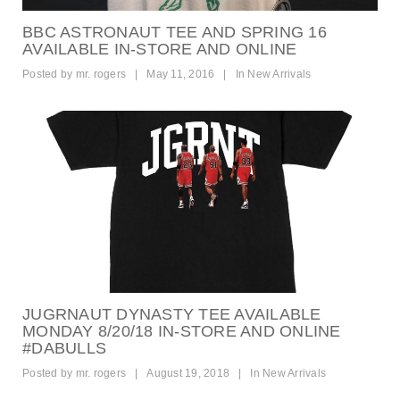
BBC ASTRONAUT TEE AND SPRING 16
AVAILABLE IN-STORE AND ONLINE
Posted by
mr. rogers
|
May 11, 2016
|
In
New Arrivals
JUGRNAUT DYNASTY TEE AVAILABLE
MONDAY 8/20/18 IN-STORE AND ONLINE
#DABULLS
Posted by
mr. rogers
|
August 19, 2018
|
In
New Arrivals