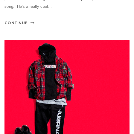
song. He's a really cool...
CONTINUE