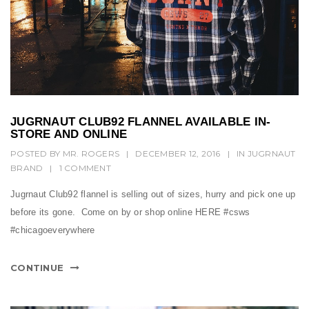
JUGRNAUT CLUB92 FLANNEL AVAILABLE IN-
STORE AND ONLINE
POSTED BY
MR. ROGERS
|
DECEMBER 12, 2016
|
IN
JUGRNAUT
BRAND
|
1 COMMENT
Jugrnaut Club92 flannel is selling out of sizes, hurry and pick one up
before its gone. Come on by or shop online HERE #csws
#chicagoeverywhere
CONTINUE