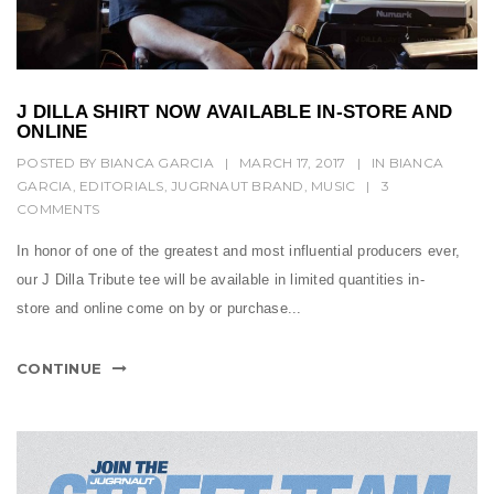
J DILLA SHIRT NOW AVAILABLE IN-STORE AND
ONLINE
POSTED BY
BIANCA GARCIA
|
MARCH 17, 2017
|
IN
BIANCA
GARCIA
,
EDITORIALS
,
JUGRNAUT BRAND
,
MUSIC
|
3
COMMENTS
In honor of one of the greatest and most influential producers ever,
our J Dilla Tribute tee will be available in limited quantities in-
store and online come on by or purchase...
CONTINUE