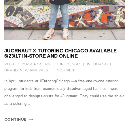
JUGRNAUT X TUTORING CHICAGO AVAILABLE
6/23/17 IN-STORE AND ONLINE
POSTED BY
MR. ROGERS
|
JUNE 21, 2017
|
IN
JUGRNAUT
BRAND
,
NEW ARRIVALS
|
1 COMMENT
In April, students at #TutoringChicago ―a free one-to-one tutoring
program for kids from economically disadvantaged families―were
challenged to design t-shirts for #Jugrnaut. They could use the shield
as a coloring...
CONTINUE