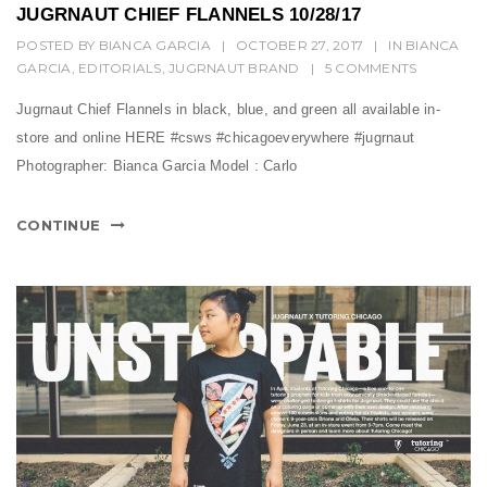
t
JUGRNAUT CHIEF FLANNELS 10/28/17
i
POSTED BY
BIANCA GARCIA
|
OCTOBER 27, 2017
|
IN
BIANCA
GARCIA
,
EDITORIALS
,
JUGRNAUT BRAND
|
5 COMMENTS
o
Jugrnaut Chief Flannels in black, blue, and green all available in-
n
store and online HERE #csws #chicagoeverywhere #jugrnaut
Photographer: Bianca Garcia Model : Carlo
CONTINUE