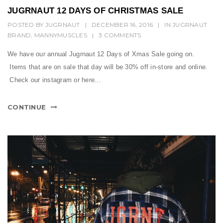
JUGRNAUT 12 DAYS OF CHRISTMAS SALE
POSTED BY
JUGRNAUT
|
DECEMBER 16, 2016
|
IN
JUGRNAUT
BRAND
,
MANNYMUSCLES
|
3 COMMENTS
We have our annual Jugrnaut 12 Days of Xmas Sale going on.
Items that are on sale that day will be 30% off in-store and online.
Check our instagram or here...
CONTINUE