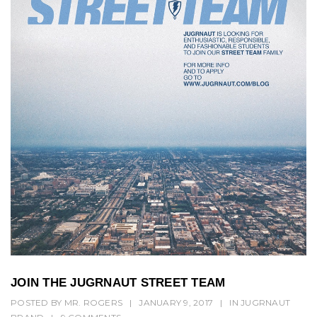
JOIN THE JUGRNAUT STREET TEAM
POSTED BY
MR. ROGERS
|
JANUARY 9, 2017
|
IN
JUGRNAUT