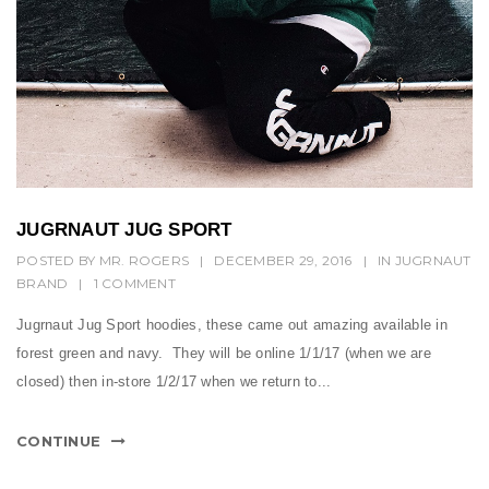
JUGRNAUT JUG SPORT
POSTED BY
MR. ROGERS
|
DECEMBER 29, 2016
|
IN
JUGRNAUT
BRAND
|
1 COMMENT
Jugrnaut Jug Sport hoodies, these came out amazing available in
forest green and navy. They will be online 1/1/17 (when we are
closed) then in-store 1/2/17 when we return to...
CONTINUE