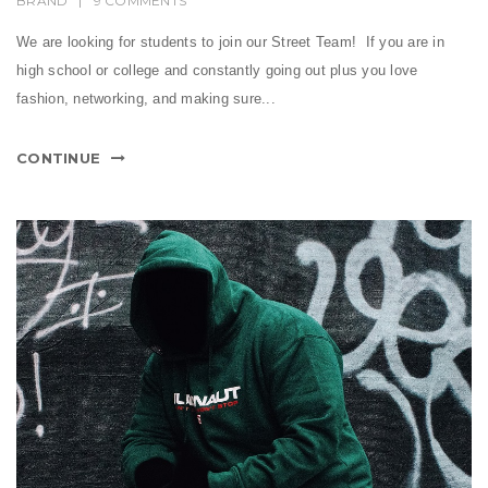
BRAND
|
9 COMMENTS
We are looking for students to join our Street Team! If you are in
high school or college and constantly going out plus you love
fashion, networking, and making sure...
CONTINUE