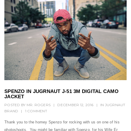
SPENZO IN JUGRNAUT J-51 3M DIGITAL CAMO
JACKET
POSTED BY
MR. ROGERS
|
DECEMBER 12, 2016
|
IN
JUGRNAUT
BRAND
|
1 COMMENT
Thank you to the homey Spenzo for rocking with us on one of his
photoshoots. You might be familiar with Spenzo, for his Wife Er