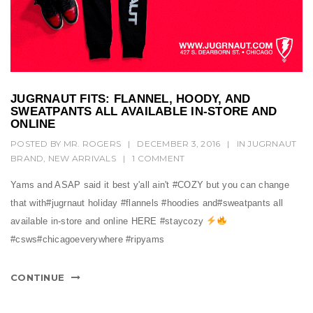
JUGRNAUT FITS: FLANNEL, HOODY, AND
SWEATPANTS ALL AVAILABLE IN-STORE AND
ONLINE
POSTED BY
MR. ROGERS
|
DECEMBER 3, 2016
|
IN
JUGRNAUT
BRAND
,
NEW ARRIVALS
|
1 COMMENT
Yams and ASAP said it best y'all ain't #COZY but you can change
that with#jugrnaut holiday #flannels #hoodies and#sweatpants all
available in-store and online HERE #staycozy
#csws#chicagoeverywhere #ripyams
CONTINUE