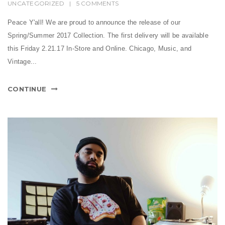
UNCATEGORIZED
|
5 COMMENTS
Peace Y'all! We are proud to announce the release of our
Spring/Summer 2017 Collection. The first delivery will be available
this Friday 2.21.17 In-Store and Online. Chicago, Music, and
Vintage...
CONTINUE