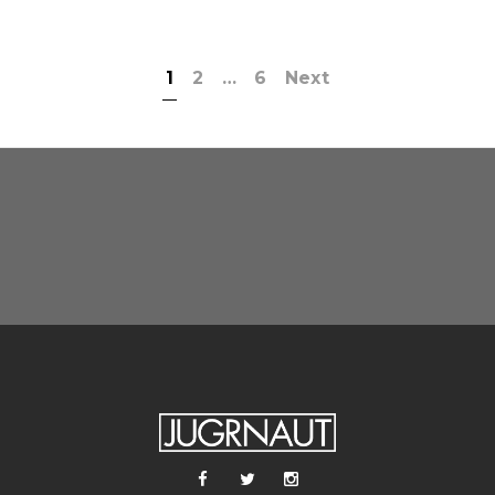
1
2
…
6
Next