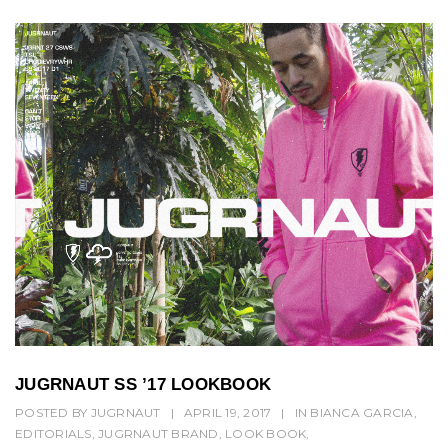
JUGRNAUT SS ’17 LOOKBOOK
POSTED BY
JUGRNAUT
|
APRIL 19, 2017
|
IN
BIANCA GARCIA
,
EDITORIALS
,
JUGRNAUT BRAND
,
LOOK BOOK
,