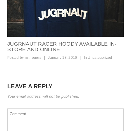
JUGRNAUT RACER HOODY AVAILABLE IN-
STORE AND ONLINE
Posted by
mr. rogers
|
January 18, 2016
|
In
Uncategorized
LEAVE A REPLY
Your email address will not be published.