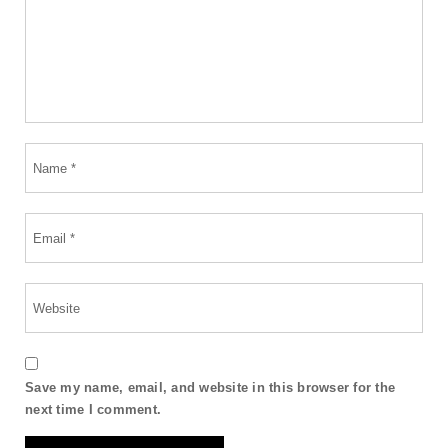
Save my name, email, and website in this browser for the
next time I comment.