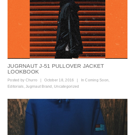
JUGRNAUT J-51 PULLOVER JACKET
LOOKBOOK
Posted by
Churro
|
October 18, 2016
|
In
Coming Soon
,
Editorials
,
Jugrnaut Brand
,
Uncategorized