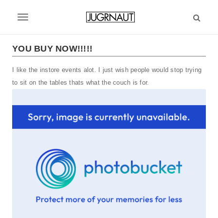
S
k
T
i
p
o
t
YOU BUY NOW!!!!!
g
o
m
I like the instore events alot. I just wish people would stop trying
g
a
to sit on the tables thats what the couch is for.
l
i
n
e
c
n
o
n
a
t
v
e
n
i
t
g
a