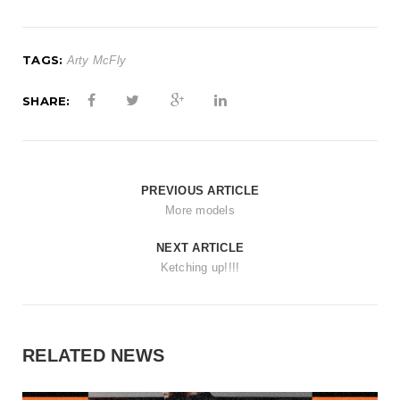
t
i
TAGS:
Arty McFly
o
n
SHARE:
PREVIOUS ARTICLE
More models
NEXT ARTICLE
Ketching up!!!!
RELATED NEWS