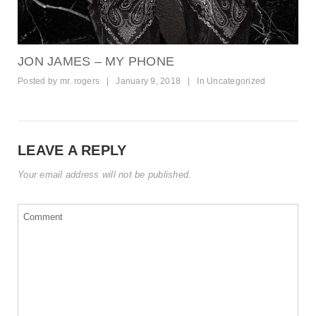
JON JAMES – MY PHONE
Posted by
mr. rogers
|
January 9, 2018
|
In
Uncategorized
LEAVE A REPLY
Your email address will not be published.