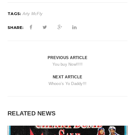
TAGS:
Arty McFly
SHARE:
PREVIOUS ARTICLE
You buy Now!!!!!
NEXT ARTICLE
Whooo’s Yo Daddy!!!
RELATED NEWS