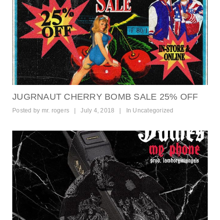
JUGRNAUT CHERRY BOMB SALE 25% OFF
Posted by
mr. rogers
|
July 4, 2018
|
In
Uncategorized