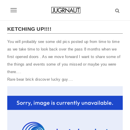
S
k
T
i
p
o
t
KETCHING UP!!!!
g
o
m
You will probably see some old pics posted up from time to time
g
a
as we take time to look back over the pass 8 months when we
l
i
first opened doors . As we move forward I want to share some of
n
e
the things and events some of you missed or maybe you were
c
there….
n
o
n
Rare bear brick discover lucky guy….
a
t
v
e
n
i
t
g
a