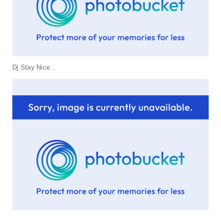
t
i
o
n
Dj Stay Nice…