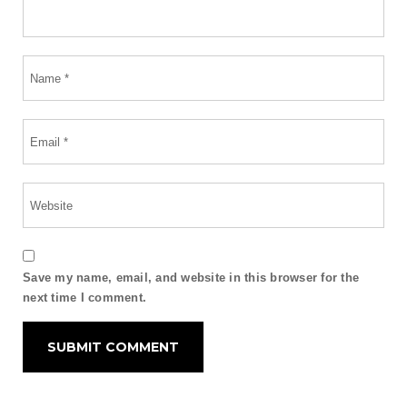
Save my name, email, and website in this browser for the
next time I comment.