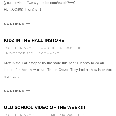
[youtube=http://www.youtube.com/watch?v=C-
FUhaCQjf0&hl=en&fs=1]
CONTINUE
KIDZ IN THE HALL INSTORE
POSTED BY
ADMIN
|
OCTOBER 25, 2008
|
IN
UNCATEGORIZED
|
1 COMMENT
Kidz in the Hall stopped by the store this past Tuesday to do an
instore for there new album The In Crowd. They had a show later that
night at...
CONTINUE
OLD SCHOOL VIDEO OF THE WEEK!!!!
POSTED BY
ADMIN
|
SEPTEMBER 10, 2008
|
IN