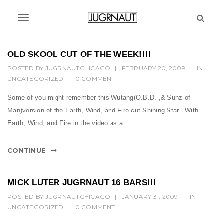
S
k
T
i
p
o
t
OLD SKOOL CUT OF THE WEEK!!!!
g
o
POSTED BY
JUGRNAUTCHICAGO
|
FEBRUARY 20, 2009
|
IN
m
g
UNCATEGORIZED
|
0 COMMENT
a
l
i
Some of you might remember this Wutang(O.B.D. ,& Sunz of
n
e
Man)version of the Earth, Wind, and Fire cut Shining Star. With
c
n
Earth, Wind, and Fire in the video as a...
o
n
a
t
CONTINUE
v
e
n
i
t
MICK LUTER JUGRNAUT 16 BARS!!!
g
POSTED BY
JUGRNAUTCHICAGO
|
JANUARY 31, 2009
|
IN
UNCATEGORIZED
a
|
0 COMMENT