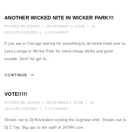
ANOTHER WICKED NITE IN WICKER PARK!!!
POSTED BY
ADMIN
|
NOVEMBER 14, 2008
|
IN
UNCATEGORIZED
|
0 COMMENT
If you are in Chicago looking for something to do tonite head over to
Lava Lounge in Wicker Park for some cheap drinks and good
sounds. Don't for get to...
CONTINUE
VOTE!!!!!
POSTED BY
ADMIN
|
NOVEMBER 2, 2008
|
IN
UNCATEGORIZED
|
0 COMMENT
Shouts out to Dj Revolution rocking the Jugrnaut shirt. Shouts out to
Dj Z Trip. Big ups to the staff of 247HH.com