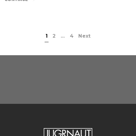
1
2
…
4
Next