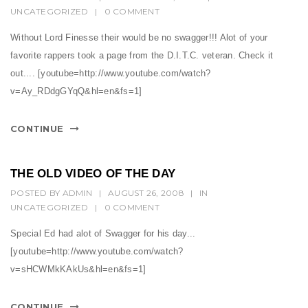
UNCATEGORIZED
|
0 COMMENT
Without Lord Finesse their would be no swagger!!! Alot of your
favorite rappers took a page from the D.I.T.C. veteran. Check it
out.... [youtube=http://www.youtube.com/watch?
v=Ay_RDdgGYqQ&hl=en&fs=1]
CONTINUE
THE OLD VIDEO OF THE DAY
POSTED BY
ADMIN
|
AUGUST 26, 2008
|
IN
UNCATEGORIZED
|
0 COMMENT
Special Ed had alot of Swagger for his day...
[youtube=http://www.youtube.com/watch?
v=sHCWMkKAkUs&hl=en&fs=1]
CONTINUE