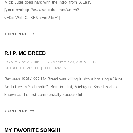
t
Mick Luter goes hard with the intro from B.Easy
[youtube=http://www.youtube.com/watch?
i
v=0qoWchtGTBE&hl=en&fs=1]
o
n
CONTINUE
R.I.P. MC BREED
POSTED BY
ADMIN
|
NOVEMBER 23, 2008
|
IN
UNCATEGORIZED
|
0 COMMENT
Between 1991-1992 Mc Breed was killing it with a hot single "Ain't
No Future In Yo Frontin". Born in Flint, Michigan, Breed is also
known as the first commercially successful...
CONTINUE
MY FAVORITE SONG!!!