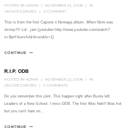
POSTED BY
ADMIN
|
NOVEMBER 22, 2008
|
IN
UNCATEGORIZED
|
0 COMMENT
This is from the first Capone n Noreaga album. When Nore was
skinny!!!! Lol...jam [youtube=http://www.youtube.com/watch?
v=9jwYAoxvfvI&hl=en&fs=1]
CONTINUE
R.I.P. ODB
POSTED BY
ADMIN
|
NOVEMBER 22, 2008
|
IN
UNCATEGORIZED
|
3 COMMENTS
Do you remember this joint. This happen right after Busta left
Leaders of a New School. I miss ODB. The first Woo Hah!! Was hot
but you can't hate on...
CONTINUE