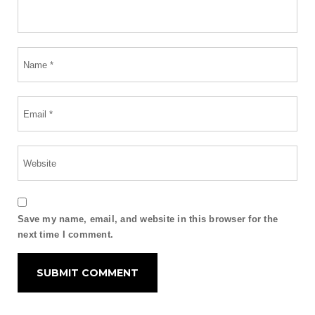
Save my name, email, and website in this browser for the
next time I comment.