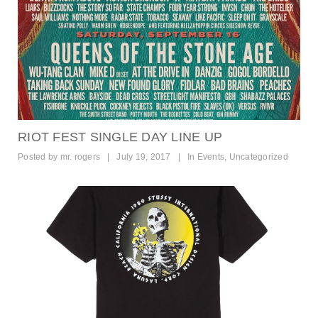
RIOT FEST SINGLE DAY LINE UP
Posted by
mr. rogers
|
July 19, 2017
|
In
Events
,
Uncategorized