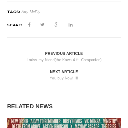
t
i
TAGS:
Arty McFly
o
SHARE:
n
PREVIOUS ARTICLE
I miss my friend(the Kaws 4 ft. Companion)
NEXT ARTICLE
You buy Now!!!!!
RELATED NEWS