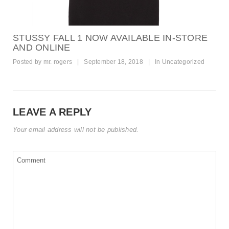
STUSSY FALL 1 NOW AVAILABLE IN-STORE
AND ONLINE
Posted by
mr. rogers
|
September 18, 2018
|
In
Uncategorized
LEAVE A REPLY
Your email address will not be published.