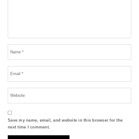
Save my name, email, and website in this browser for the
next time I comment.