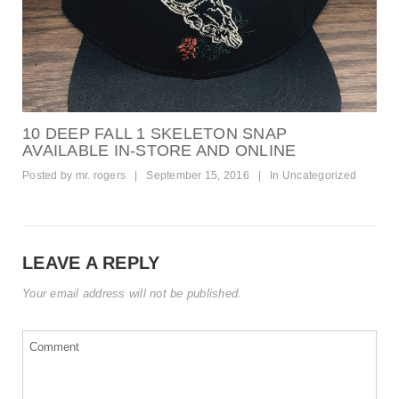
10 DEEP FALL 1 SKELETON SNAP
AVAILABLE IN-STORE AND ONLINE
Posted by
mr. rogers
|
September 15, 2016
|
In
Uncategorized
LEAVE A REPLY
Your email address will not be published.