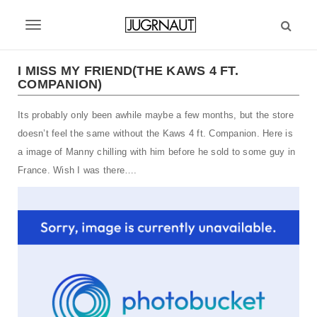
S
k
T
i
p
o
t
I MISS MY FRIEND(THE KAWS 4 FT.
g
COMPANION)
o
m
g
Its probably only been awhile maybe a few months, but the store
a
l
i
doesn’t feel the same without the Kaws 4 ft. Companion. Here is
n
e
a image of Manny chilling with him before he sold to some guy in
c
France. Wish I was there….
n
o
n
a
t
v
e
n
i
t
g
a