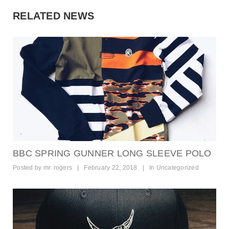
RELATED NEWS
BBC SPRING GUNNER LONG SLEEVE POLO
Posted by
mr. rogers
|
February 22, 2018
|
In
Uncategorized