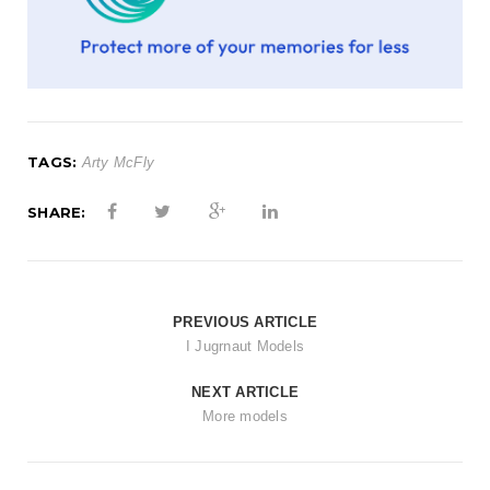
t
i
o
n
TAGS:
Arty McFly
SHARE:
PREVIOUS ARTICLE
I Jugrnaut Models
NEXT ARTICLE
More models