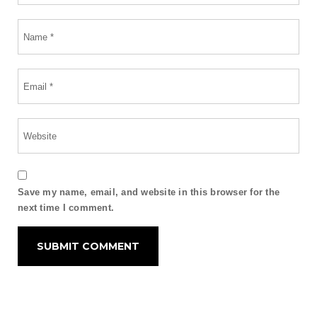
Save my name, email, and website in this browser for the
next time I comment.