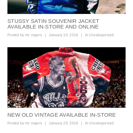
STUSSY SATIN SOUVENIR JACKET
AVAILABLE IN-STORE AND ONLINE
Posted by
mr. rogers
|
January 10, 2016
|
In
Uncategorized
NEW OLD VINTAGE AVAILABLE IN-STORE
Posted by
mr. rogers
|
January 29, 2019
|
In
Uncategorized