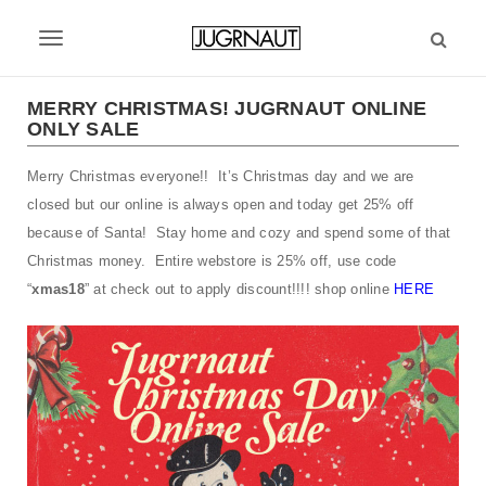
S
k
T
i
p
o
t
MERRY CHRISTMAS! JUGRNAUT ONLINE
g
ONLY SALE
o
m
g
Merry Christmas everyone!! It’s Christmas day and we are
a
l
i
closed but our online is always open and today get 25% off
n
e
because of Santa! Stay home and cozy and spend some of that
c
Christmas money. Entire webstore is 25% off, use code
n
o
“
xmas18
” at check out to apply discount!!!! shop online
HERE
n
a
t
v
e
n
i
t
g
a