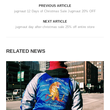
PREVIOUS ARTICLE
jugrnaut 12 Days of Christmas Sale Jugrnaut 20% OFF
NEXT ARTICLE
jugrnaut day after christmas sale 25% off entire store
RELATED NEWS