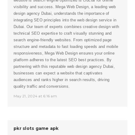
website is search engine optimized is crucial for online
visibility and success. Mega Web Design, a leading
web
design agency Dubai
, understands the importance of
integrating SEO principles into the web design service in
Dubai. Our team of experts combines creative design with
technical SEO expertise to craft visually stunning and
search engine-friendly websites. From optimized page
structure and metadata to fast loading speeds and mobile
responsiveness, Mega Web Design ensures your online
platform adheres to the latest SEO best practices. By
partnering with this reputable web design agency Dubai,
businesses can expect a website that captivates
audiences and ranks higher in search results, driving
quality traffic and conversions.
May 21, 2024 at 6:16 am
pkr slots game apk