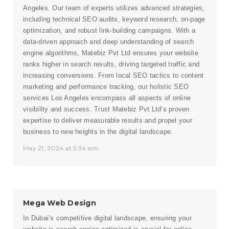
Angeles. Our team of experts utilizes advanced strategies,
including technical SEO audits, keyword research, on-page
optimization, and robust link-building campaigns. With a
data-driven approach and deep understanding of search
engine algorithms, Matebiz Pvt Ltd ensures your website
ranks higher in search results, driving targeted traffic and
increasing conversions. From local SEO tactics to content
marketing and performance tracking, our holistic SEO
services Los Angeles encompass all aspects of online
visibility and success. Trust Matebiz Pvt Ltd’s proven
expertise to deliver measurable results and propel your
business to new heights in the digital landscape.
May 21, 2024 at 5:34 am
Mega Web Design
In Dubai’s competitive digital landscape, ensuring your