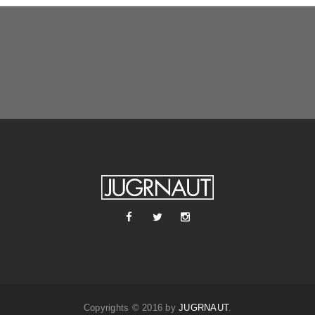
Copyrights © 2016 by
JUGRNAUT
.