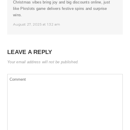
Christmas vibes bring joy and big discounts online, just
like Pkrslots game delivers festive spins and surprise
wins.
August 27, 2025 at 1:32 am
LEAVE A REPLY
Your email address will not be published.