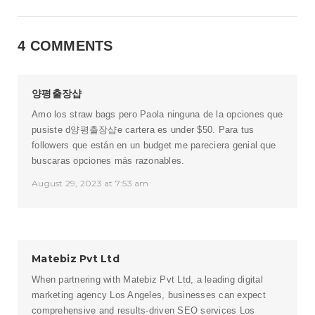
4 COMMENTS
양평출장샵
Amo los straw bags pero Paola ninguna de la opciones que
pusiste d
양평출장샵
e cartera es under $50. Para tus
followers que están en un budget me pareciera genial que
buscaras opciones más razonables.
August 29, 2023 at 7:53 am
Matebiz Pvt Ltd
When partnering with Matebiz Pvt Ltd, a leading
digital
marketing agency Los Angeles
, businesses can expect
comprehensive and results-driven SEO services Los