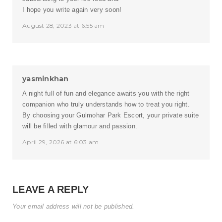
I hope you write again very soon!
August 28, 2023 at 6:55 am
yasminkhan
A night full of fun and elegance awaits you with the right
companion who truly understands how to treat you right.
By choosing your
Gulmohar Park Escort
, your private suite
will be filled with glamour and passion.
April 29, 2026 at 6:03 am
LEAVE A REPLY
Your email address will not be published.