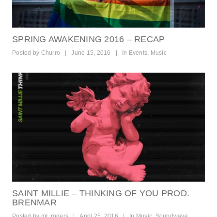
SPRING AWAKENING 2016 – RECAP
Posted by
Churro
|
June 15, 2016
|
In
Events
,
Music
SAINT MILLIE – THINKING OF YOU PROD.
BRENMAR
Posted by
mr. rogers
|
April 25, 2016
|
In
Music
,
Soundwave