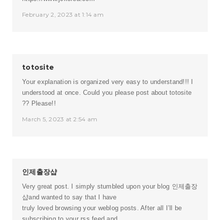
February 2, 2023 at 1:14 am
totosite
Your explanation is organized very easy to understand!!! I
understood at once. Could you please post about
totosite
?? Please!!
March 5, 2023 at 2:54 am
인제출장샵
Very great post. I simply stumbled upon your blog
인제출장
샵
and wanted to say that I have
truly loved browsing your weblog posts. After all I’ll be
subscribing to your rss feed and