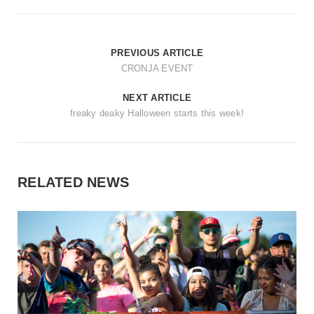
PREVIOUS ARTICLE
CRONJA EVENT
NEXT ARTICLE
freaky deaky Halloween starts this week!
RELATED NEWS