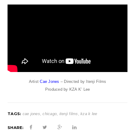
t
i
o
n
Artist
Cae Jones
– Directed by Itenji Films
Produced by KZA K’ Lee
TAGS:
cae jones
,
chicago
,
itenji films
,
kza k lee
SHARE: