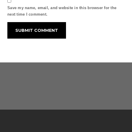
Save my name, email, and website in this browser for the
next time I comment.