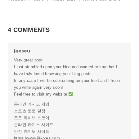
4 COMMENTS
jaeseu
Very great post.
I just stumbled upon your blog and wanted to say that I
have truly loved browsing your blog posts.
In any case I will be subscribing on your feed and I hope
you write again very soon!
Feel free to visit my website
온라인 카지노 게임
스포츠 토토 일정
토토 라이브 스코어
온라인 카지노 사이트
안전 카지노 사이트
https://www.j9korea.com