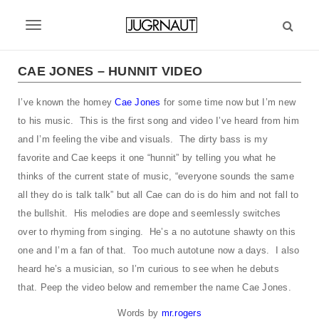
S
k
T
i
p
o
t
CAE JONES – HUNNIT VIDEO
g
o
m
I’ve known the homey
Cae Jones
for some time now but I’m new
g
a
to his music. This is the first song and video I’ve heard from him
l
i
and I’m feeling the vibe and visuals. The dirty bass is my
n
e
favorite and Cae keeps it one “hunnit” by telling you what he
c
thinks of the current state of music, “everyone sounds the same
n
o
n
all they do is talk talk” but all Cae can do is do him and not fall to
a
t
the bullshit. His melodies are dope and seemlessly switches
v
e
over to rhyming from singing. He’s a no autotune shawty on this
n
i
one and I’m a fan of that. Too much autotune now a days. I also
t
heard he’s a musician, so I’m curious to see when he debuts
g
that. Peep the video below and remember the name Cae Jones.
a
Words by
mr.rogers