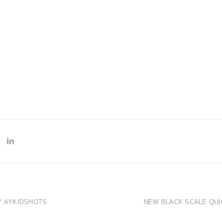
Y AYKIDSHOTS
NEW BLACK SCALE QUI