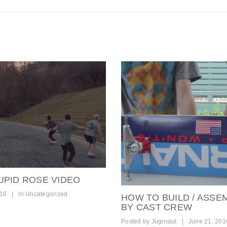
UPID ROSE VIDEO
016
|
In
Uncategorized
HOW TO BUILD / ASSE
BY CAST CREW
Posted by
Jugrnaut
|
June 21, 201