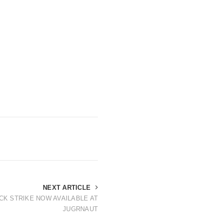
NEXT ARTICLE
CK STRIKE NOW AVAILABLE AT
JUGRNAUT