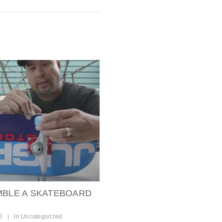
MBLE A SKATEBOARD
6
|
In
Uncategorized