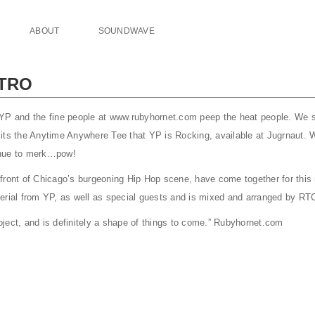
ABOUT
SOUNDWAVE
NTRO
 YP and the fine people at www.rubyhornet.com peep the heat people. We
its the Anytime Anywhere Tee that YP is Rocking, available at Jugrnaut. 
enue to merk…pow!
front of Chicago’s burgeoning Hip Hop scene, have come together for this n
erial from YP, as well as special guests and is mixed and arranged by RT
project, and is definitely a shape of things to come.” Rubyhornet.com