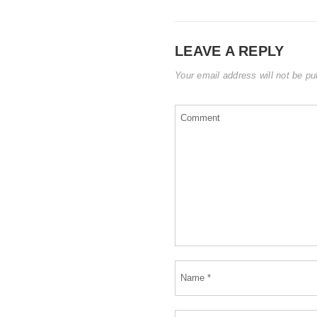
LEAVE A REPLY
Your email address will not be pu