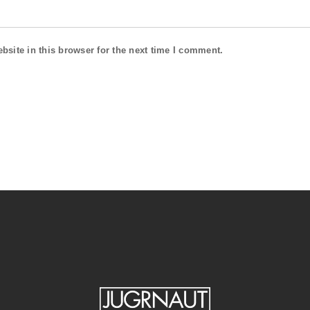
site in this browser for the next time I comment.