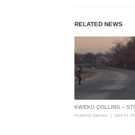
RELATED NEWS
KWEKU COLLINS – ST
Posted by
Jugrnaut
|
June 14, 2