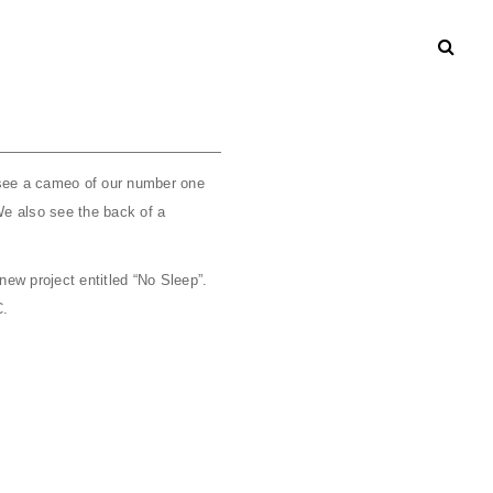
 see a cameo of our number one
We also see the back of a
ew project entitled “No Sleep”.
C.