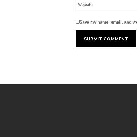
Save my name, email, and web