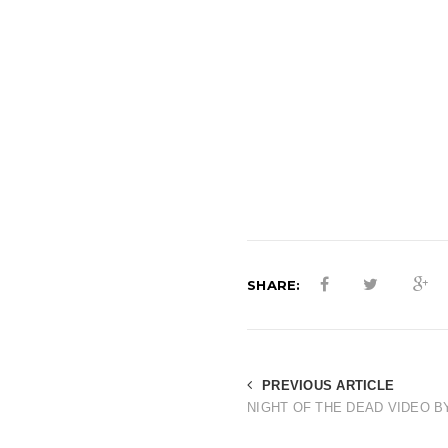
SHARE:
PREVIOUS ARTICLE
NIGHT OF THE DEAD VIDEO B