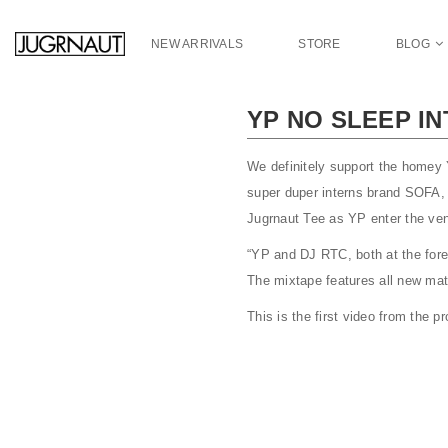
S
k
NEW ARRIVALS
STORE
BLOG
i
p
t
YP NO SLEEP I
o
m
a
We definitely support the homey
i
super duper interns brand SOFA, 
n
Jugrnaut Tee as YP enter the v
c
o
“YP and DJ RTC, both at the fore
n
The mixtape features all new mat
t
This is the first video from the 
e
n
t