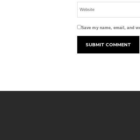
Save my name, email, and web