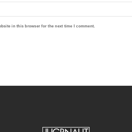
site in this browser for the next time I comment.