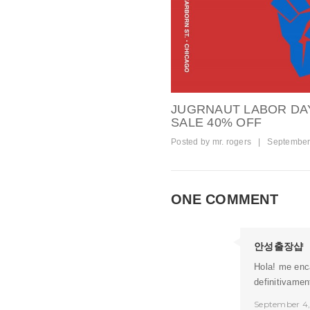
JUGRNAUT LABOR DA
SALE 40% OFF
Posted by
mr. rogers
|
September
ONE COMMENT
안성출장샵
Hola! me enca
definitivame
September 4,