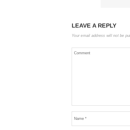
LEAVE A REPLY
Your email address will not be pu