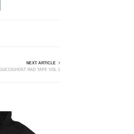
NEXT ARTICLE
GUCCIGHOST RAD TAPE VOL 1