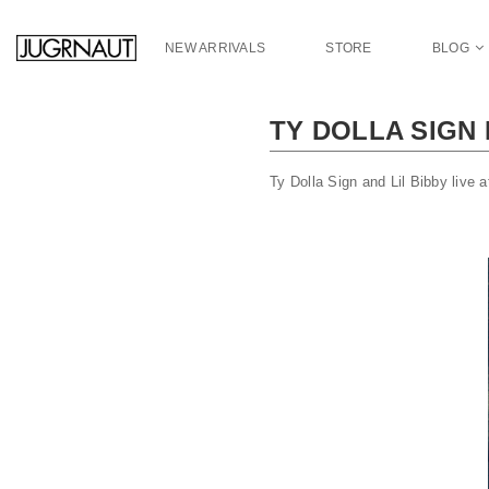
S
k
NEW ARRIVALS
STORE
BLOG
i
p
t
TY DOLLA SIGN
o
m
a
Ty Dolla Sign and Lil Bibby live
i
n
c
o
n
t
e
n
t