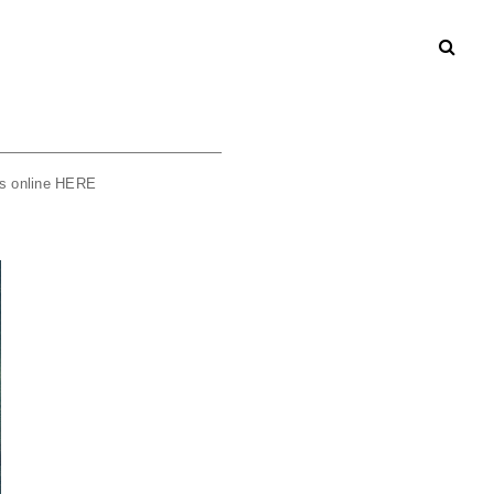
rs online
HERE