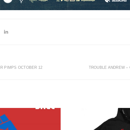
ER PIMPS OCTOBER 12
TROUBLE ANDREW – 