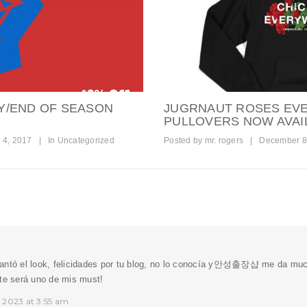
Y/END OF SEASON
JUGRNAUT ROSES EV
PULLOVERS NOW AVAI
 4, 2017
|
In
Uncategorized
Posted by
mr. rogers
|
December 8
ntó el look, felicidades por tu blog, no lo conocía y
안성출장샵
me da much
nte será uno de mis must!
 2023 at 3:55 am