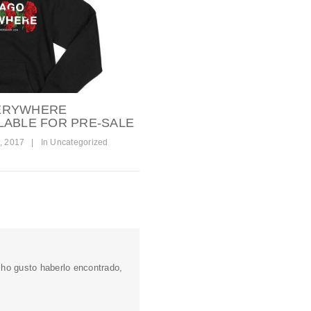
ERYWHERE
LABLE FOR PRE-SALE
, 2017
|
In
Uncategorized
o gusto haberlo encontrado,