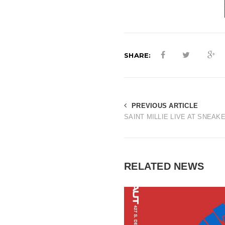
SHARE:
PREVIOUS ARTICLE
SAINT MILLIE LIVE AT SNEAK
RELATED NEWS