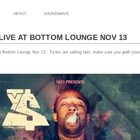
ABOUT
SOUNDWAVE
 LIVE AT BOTTOM LOUNGE NOV 13
 at Bottom Lounge Nov 13. Ticets are selling fast, make sure you grab you