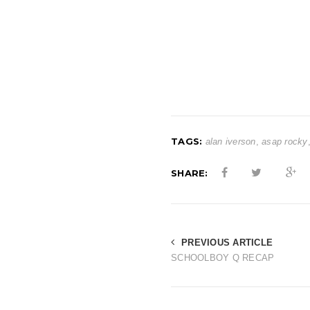
TAGS:
alan iverson
,
asap rocky
SHARE:
PREVIOUS ARTICLE
SCHOOLBOY Q RECAP