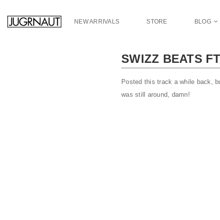
S
k
NEW ARRIVALS
STORE
BLOG
i
p
t
SWIZZ BEATS FT
o
m
a
Posted this track a while back, b
i
was still around, damn!
n
c
o
n
t
e
n
t