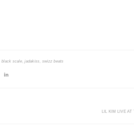
,
black scale
,
jadakiss
,
swizz beats
LIL KIM LIVE A