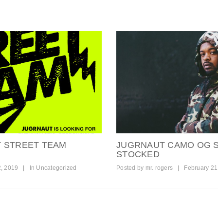
T STREET TEAM
JUGRNAUT CAMO OG S
STOCKED
2, 2019
|
In
Uncategorized
Posted by
mr. rogers
|
February 21