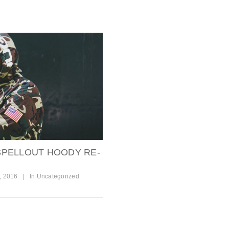
PELLOUT HOODY RE-
, 2016
|
In
Uncategorized