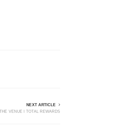
NEXT ARTICLE
T THE VENUE l TOTAL REWARDS