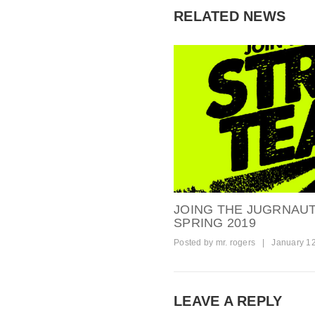
RELATED NEWS
JOING THE JUGRNAU
SPRING 2019
Posted by
mr. rogers
|
January 1
LEAVE A REPLY