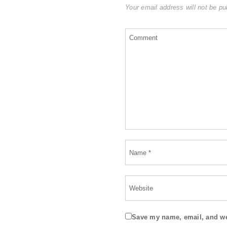
Your email address will not be pu
Save my name, email, and web