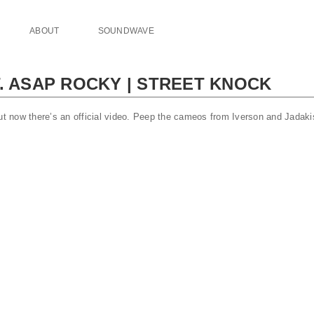
ABOUT
SOUNDWAVE
. ASAP ROCKY | STREET KNOCK
ut now there’s an official video. Peep the cameos from Iverson and Jadakis