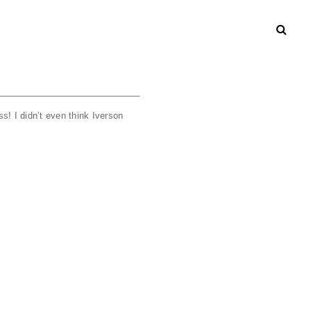
s! I didn’t even think Iverson