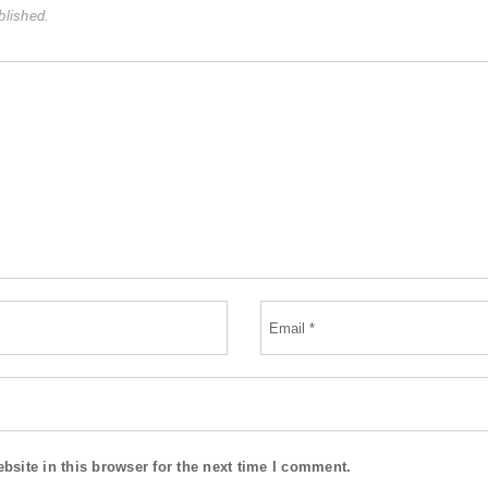
blished.
site in this browser for the next time I comment.