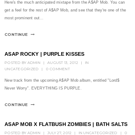
t
Here's the much anticipated mixtape from the A$AP Mob. You can
get a feel for the rest of A$AP Mob, and see that they're one of the
i
most prominent out...
o
n
CONTINUE
ASAP ROCKY | PURPLE KISSES
POSTED BY
ADMIN
|
AUGUST 13, 2012
|
IN
UNCATEGORIZED
|
0 COMMENT
New track from the upcoming A$AP Mob album, entitled "Lord$
Never Worry". EVERYTHING IS PURPLE.
CONTINUE
ASAP MOB X FLATBUSH ZOMBIES | BATH SALTS
POSTED BY
ADMIN
|
JULY 27, 2012
|
IN
UNCATEGORIZED
|
0