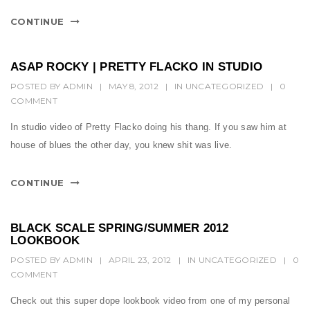
CONTINUE
ASAP ROCKY | PRETTY FLACKO IN STUDIO
POSTED BY
ADMIN
|
MAY 8, 2012
|
IN
UNCATEGORIZED
|
0
COMMENT
In studio video of Pretty Flacko doing his thang. If you saw him at
house of blues the other day, you knew shit was live.
CONTINUE
BLACK SCALE SPRING/SUMMER 2012
LOOKBOOK
POSTED BY
ADMIN
|
APRIL 23, 2012
|
IN
UNCATEGORIZED
|
0
COMMENT
Check out this super dope lookbook video from one of my personal