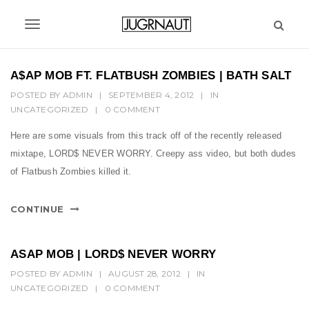
S
k
T
i
p
o
t
A$AP MOB FT. FLATBUSH ZOMBIES | BATH SALT
g
o
POSTED BY
ADMIN
|
SEPTEMBER 4, 2012
|
IN
m
g
UNCATEGORIZED
|
0 COMMENT
a
l
i
Here are some visuals from this track off of the recently released
n
e
mixtape, LORD$ NEVER WORRY. Creepy ass video, but both dudes
c
n
of Flatbush Zombies killed it.
o
n
a
t
CONTINUE
v
e
n
i
t
ASAP MOB | LORD$ NEVER WORRY
g
POSTED BY
ADMIN
|
AUGUST 28, 2012
|
IN
UNCATEGORIZED
a
|
0 COMMENT