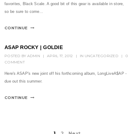
favorites, Black Scale. A good bit of this gear is available in store,
so be sure to come...
CONTINUE
ASAP ROCKY | GOLDIE
POSTED BY
ADMIN
|
APRIL 17, 2012
|
IN
UNCATEGORIZED
|
0
COMMENT
Here's ASAP's new joint off his forthcoming album, LongLiveA$AP -
due out this summer.
CONTINUE
1
2
Next