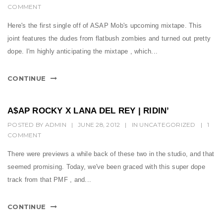
COMMENT
Here's the first single off of ASAP Mob's upcoming mixtape. This
joint features the dudes from flatbush zombies and turned out pretty
dope. I'm highly anticipating the mixtape , which...
CONTINUE
A$AP ROCKY X LANA DEL REY | RIDIN’
POSTED BY
ADMIN
|
JUNE 28, 2012
|
IN
UNCATEGORIZED
|
1
COMMENT
There were previews a while back of these two in the studio, and that
seemed promising. Today, we've been graced with this super dope
track from that PMF , and...
CONTINUE