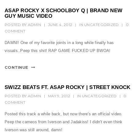
ASAP ROCKY X SCHOOLBOY Q | BRAND NEW
GUY MUSIC VIDEO
POSTED BY
ADMIN
|
JUNE 4, 2012
|
IN
UNCATEGORIZED
|
0
COMMENT
DAMN!! One of my favorite joints in a long while finally has
visuals..Peep this shit! RAP GAME FUCKED UP BWOA!
CONTINUE
SWIZZ BEATS FT. ASAP ROCKY | STREET KNOCK
POSTED BY
ADMIN
|
MAY 9, 2012
|
IN
UNCATEGORIZED
|
0
COMMENT
Posted this track a while back, but now there's an official video.
Peep the cameos from Iverson and Jadakiss! I didn't even think
Iverson was still around, damn!