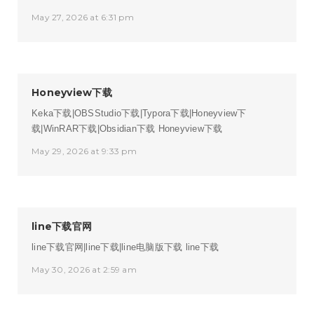
May 27, 2026 at 6:31 pm
Honeyview下载
Keka下载|OBSStudio下载|Typora下载|Honeyview下
载|WinRAR下载|Obsidian下载
Honeyview下载
May 29, 2026 at 9:33 pm
line下载官网
line下载官网|line下载|line电脑版下载
line下载
May 30, 2026 at 2:59 am