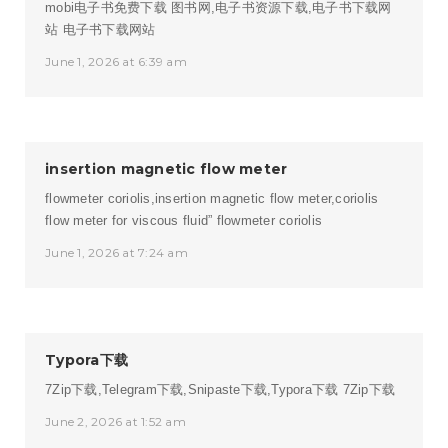
mobi电子书免费下载 图书网,电子书资源下载,电子书下载网
站
电子书下载网站
June 1, 2026 at 6:39 am
insertion magnetic flow meter
flowmeter coriolis,insertion magnetic flow meter,coriolis
flow meter for viscous fluid”
flowmeter coriolis
June 1, 2026 at 7:24 am
Typora下载
7Zip下载,Telegram下载,Snipaste下载,Typora下载
7Zip下载
June 2, 2026 at 1:52 am