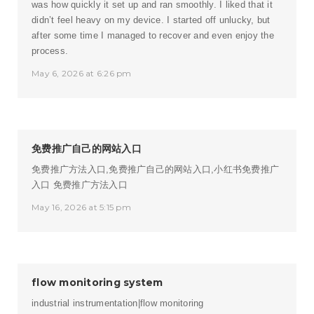
was how quickly it set up and ran smoothly. I liked that it
didn’t feel heavy on my device. I started off unlucky, but
after some time I managed to recover and even enjoy the
process.
May 6, 2026 at 6:26 pm
免费推广自己的网站入口
免费推广方法入口,免费推广自己的网站入口,小红书免费推广
入口
免费推广方法入口
May 16, 2026 at 5:15 pm
flow monitoring system
industrial instrumentation|flow monitoring