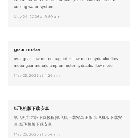
cooling water system
May 24, 2026 at 9:50 am
gear meter
oval gear flow meter|magmeter flow meter|hydraulic flow
meter|gear meter|clamp on meter
hydraulic flow meter
May 25, 2026 at 4:26 am
纸飞机版下载安卓
纸飞机苹果版下载教程|纸飞机下载安卓正版|纸飞机版下载安
卓
纸飞机版下载安卓
May 25, 2026 at 6:34 am