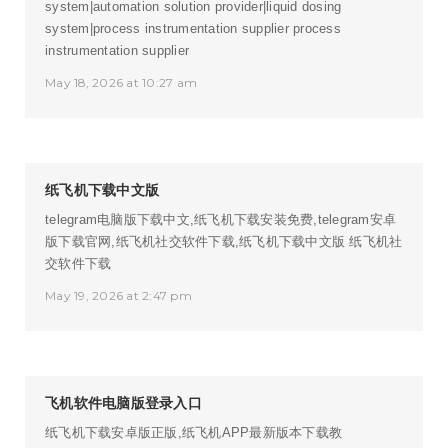
system|automation solution provider|liquid dosing
system|process instrumentation supplier
process
instrumentation supplier
May 18, 2026 at 10:27 am
纸飞机下载中文版
telegram电脑版下载中文,纸飞机下载安装免费,telegram安卓
版下载官网,纸飞机社交软件下载,纸飞机下载中文版
纸飞机社
交软件下载
May 19, 2026 at 2:47 pm
飞机软件电脑版登录入口
纸飞机下载安卓版正版,纸飞机APP最新版本下载教