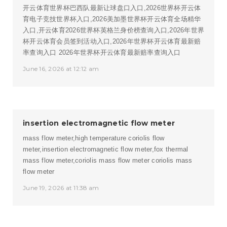
开云体育世界杯巴西队最新让球盘口入口,2026世界杯开云体
育电子竞技世界杯入口,2026美加墨世界杯开云体育全场精华
入口,开云体育2026世界杯英格兰身价榜查询入口,2026年世界
杯开云体育会员签到活动入口,2026年世界杯开云体育最新赔
率查询入口
2026年世界杯开云体育最新赔率查询入口
June 16, 2026 at 12:12 am
insertion electromagnetic flow meter
mass flow meter,high temperature coriolis flow
meter,insertion electromagnetic flow meter,fox thermal
mass flow meter,coriolis mass flow meter
coriolis mass
flow meter
June 19, 2026 at 11:38 am