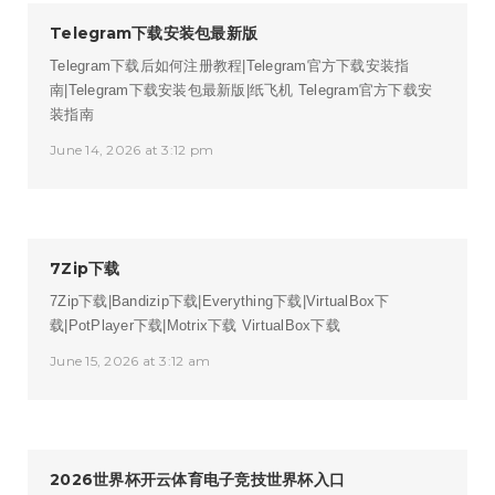
Telegram下载安装包最新版
Telegram下载后如何注册教程|Telegram官方下载安装指
南|Telegram下载安装包最新版|纸飞机
Telegram官方下载安
装指南
June 14, 2026 at 3:12 pm
7Zip下载
7Zip下载|Bandizip下载|Everything下载|VirtualBox下
载|PotPlayer下载|Motrix下载
VirtualBox下载
June 15, 2026 at 3:12 am
2026世界杯开云体育电子竞技世界杯入口