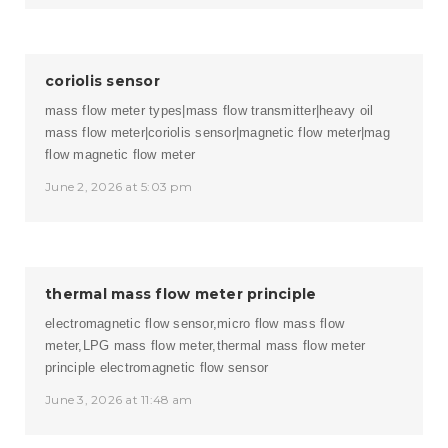
coriolis sensor
mass flow meter types|mass flow transmitter|heavy oil
mass flow meter|coriolis sensor|magnetic flow meter|mag
flow
magnetic flow meter
June 2, 2026 at 5:03 pm
thermal mass flow meter principle
electromagnetic flow sensor,micro flow mass flow
meter,LPG mass flow meter,thermal mass flow meter
principle
electromagnetic flow sensor
June 3, 2026 at 11:48 am