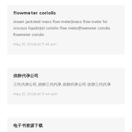
flowmeter coriolis
steam jacketed mass flow meter|mass flow meter for
viscous liquids|oil coriolis flow meter|flowmeter coriolis
flowmeter coriolis
May 31, 2026 at 7:49 am
供卵代孕公司
三代代孕公司,供卵三代代孕,供卵代孕公司
供卵三代代孕
May 31, 2026 at 11:44 pm
电子书资源下载