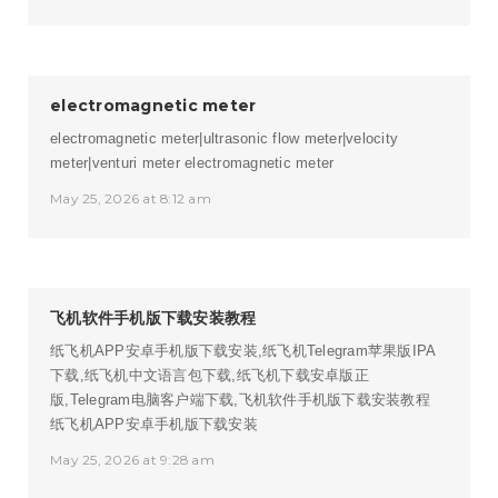
electromagnetic meter
electromagnetic meter|ultrasonic flow meter|velocity
meter|venturi meter
electromagnetic meter
May 25, 2026 at 8:12 am
飞机软件手机版下载安装教程
纸飞机APP安卓手机版下载安装,纸飞机Telegram苹果版IPA
下载,纸飞机中文语言包下载,纸飞机下载安卓版正
版,Telegram电脑客户端下载,飞机软件手机版下载安装教程
纸飞机APP安卓手机版下载安装
May 25, 2026 at 9:28 am