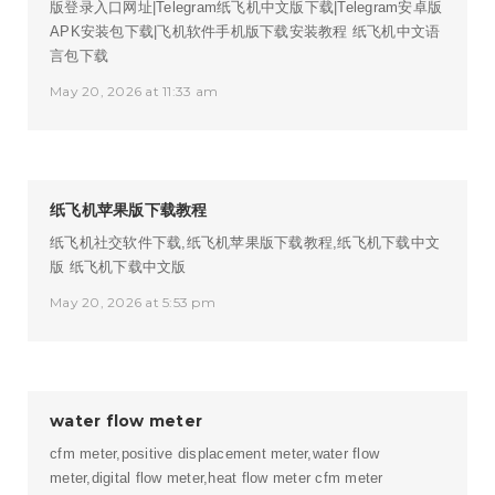
版登录入口网址|Telegram纸飞机中文版下载|Telegram安卓版
APK安装包下载|飞机软件手机版下载安装教程
纸飞机中文语
言包下载
May 20, 2026 at 11:33 am
纸飞机苹果版下载教程
纸飞机社交软件下载,纸飞机苹果版下载教程,纸飞机下载中文
版
纸飞机下载中文版
May 20, 2026 at 5:53 pm
water flow meter
cfm meter,positive displacement meter,water flow
meter,digital flow meter,heat flow meter
cfm meter