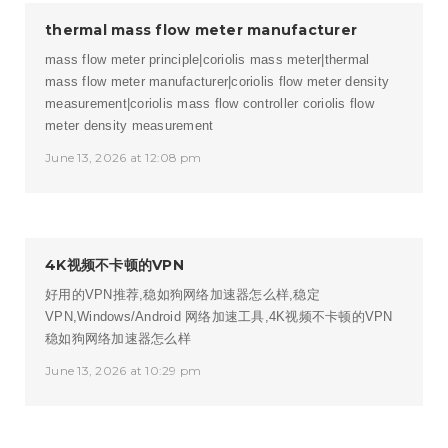
thermal mass flow meter manufacturer
mass flow meter principle|coriolis mass meter|thermal
mass flow meter manufacturer|coriolis flow meter density
measurement|coriolis mass flow controller
coriolis flow
meter density measurement
June 13, 2026 at 12:08 pm
4K视频不卡顿的VPN
好用的VPN推荐,稳如狗网络加速器怎么样,稳定
VPN,Windows/Android 网络加速工具,4K视频不卡顿的VPN
稳如狗网络加速器怎么样
June 13, 2026 at 10:29 pm