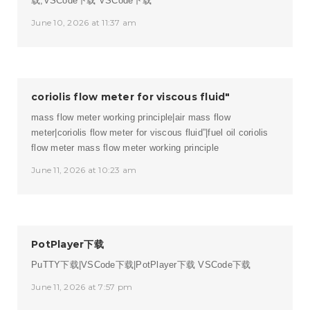
载,VSCode下载
VSCode下载
June 10, 2026 at 11:37 am
coriolis flow meter for viscous fluid"
mass flow meter working principle|air mass flow
meter|coriolis flow meter for viscous fluid”|fuel oil coriolis
flow meter
mass flow meter working principle
June 11, 2026 at 10:23 am
PotPlayer下载
PuTTY下载|VSCode下载|PotPlayer下载
VSCode下载
June 11, 2026 at 7:57 pm