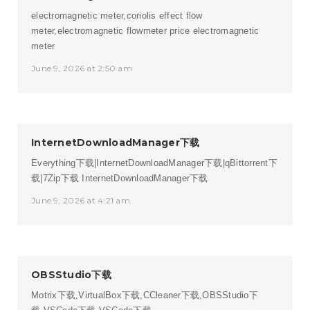
electromagnetic meter,coriolis effect flow
meter,electromagnetic flowmeter price
electromagnetic
meter
June 9, 2026 at 2:50 am
InternetDownloadManager下载
Everything下载|InternetDownloadManager下载|qBittorrent下
载|7Zip下载
InternetDownloadManager下载
June 9, 2026 at 4:21 am
OBSStudio下载
Motrix下载,VirtualBox下载,CCleaner下载,OBSStudio下