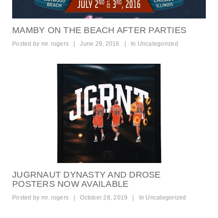
MAMBY ON THE BEACH AFTER PARTIES
Posted by
mr. rogers
|
June 29, 2016
|
In
Uncategorized
JUGRNAUT DYNASTY AND DROSE
POSTERS NOW AVAILABLE
Posted by
mr. rogers
|
October 28, 2019
|
In
Uncategorized