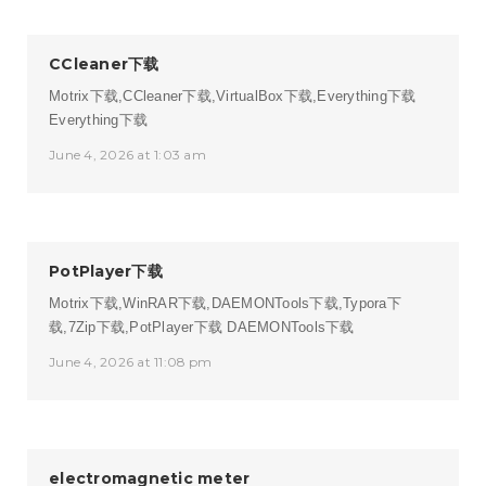
CCleaner下载
Motrix下载,CCleaner下载,VirtualBox下载,Everything下载
Everything下载
June 4, 2026 at 1:03 am
PotPlayer下载
Motrix下载,WinRAR下载,DAEMONTools下载,Typora下
载,7Zip下载,PotPlayer下载
DAEMONTools下载
June 4, 2026 at 11:08 pm
electromagnetic meter