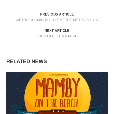
PREVIOUS ARTICLE
METRO BOOMIN 18+ LIVE AT THE METRO 3/31/16
NEXT ARTICLE
FOOD LIFE: EL MILAGRO
RELATED NEWS