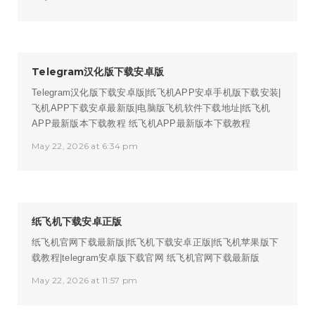
Telegram汉化版下载安卓版
Telegram汉化版下载安卓版|纸飞机APP安卓手机版下载安装|
飞机APP下载安卓最新版|电脑版飞机软件下载地址|纸飞机
APP最新版本下载教程
纸飞机APP最新版本下载教程
May 22, 2026 at 6:34 pm
纸飞机下载安卓正版
纸飞机官网下载最新版|纸飞机下载安卓正版|纸飞机苹果版下
载教程|telegram安卓版下载官网
纸飞机官网下载最新版
May 22, 2026 at 11:57 pm