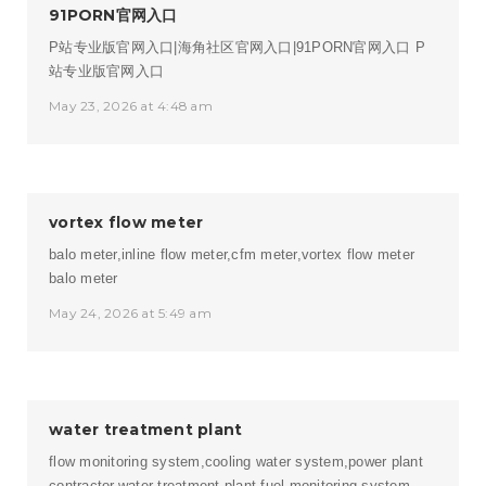
91PORN官网入口
P站专业版官网入口|海角社区官网入口|91PORN官网入口
P
站专业版官网入口
May 23, 2026 at 4:48 am
vortex flow meter
balo meter,inline flow meter,cfm meter,vortex flow meter
balo meter
May 24, 2026 at 5:49 am
water treatment plant
flow monitoring system,cooling water system,power plant
contractor,water treatment plant,fuel monitoring system