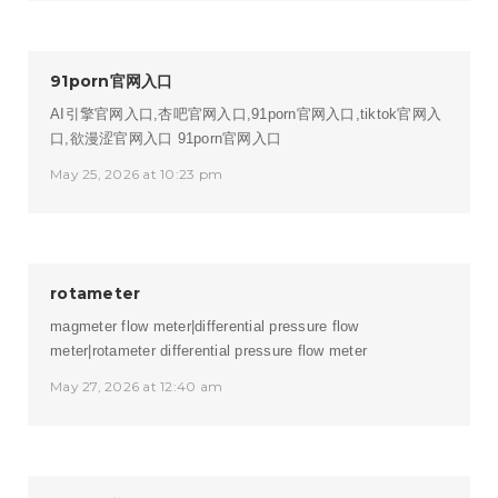
91porn官网入口
AI引擎官网入口,杏吧官网入口,91porn官网入口,tiktok官网入
口,欲漫涩官网入口
91porn官网入口
May 25, 2026 at 10:23 pm
rotameter
magmeter flow meter|differential pressure flow
meter|rotameter
differential pressure flow meter
May 27, 2026 at 12:40 am