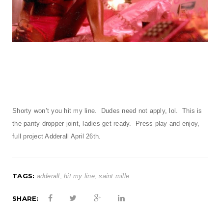
t
i
o
n
Shorty won’t you hit my line. Dudes need not apply, lol. This is
the panty dropper joint, ladies get ready. Press play and enjoy,
full project Adderall April 26th.
TAGS:
adderall
,
hit my line
,
saint mille
SHARE: