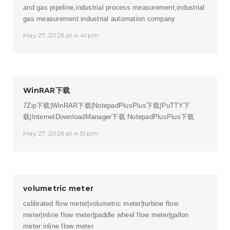
and gas pipeline,industrial process measurement,industrial
gas measurement
industrial automation company
May 27, 2026 at 4:41 pm
WinRAR下载
7Zip下载|WinRAR下载|NotepadPlusPlus下载|PuTTY下
载|InternetDownloadManager下载
NotepadPlusPlus下载
May 27, 2026 at 4:51 pm
volumetric meter
calibrated flow meter|volumetric meter|turbine flow
meter|inline flow meter|paddle wheel flow meter|gallon
meter
inline flow meter