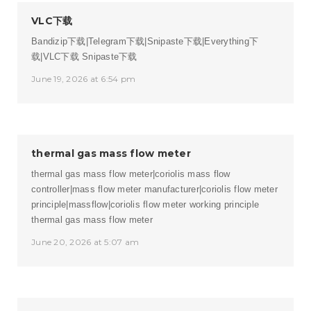
VLC下载
Bandizip下载|Telegram下载|Snipaste下载|Everything下
载|VLC下载
Snipaste下载
June 19, 2026 at 6:54 pm
thermal gas mass flow meter
thermal gas mass flow meter|coriolis mass flow
controller|mass flow meter manufacturer|coriolis flow meter
principle|massflow|coriolis flow meter working principle
thermal gas mass flow meter
June 20, 2026 at 5:07 am