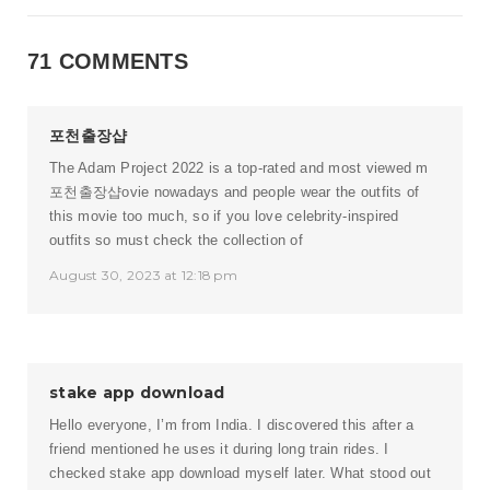
71 COMMENTS
포천출장샵
The Adam Project 2022 is a top-rated and most viewed m
포천출장샵
ovie nowadays and people wear the outfits of
this movie too much, so if you love celebrity-inspired
outfits so must check the collection of
August 30, 2023 at 12:18 pm
stake app download
Hello everyone, I’m from India. I discovered this after a
friend mentioned he uses it during long train rides. I
checked stake app download myself later. What stood out