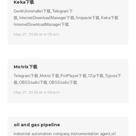
Keka下载
GeekUninstaller下载,Telegram下
载,InternetDownloadManager下载,Snipaste下载,Keka下载
InternetDownloadManager下载
May 27, 2026 at 4:05 am
Motrix下载
Telegram下载,Motrix下载,PotPlayer下载,7Zip下载,Typora下
载,OBSStudio下载
OBSStudio下载
May 27, 2026 at 4:06 pm
oil and gas pipeline
industrial automation company,instrumentation agent,oil