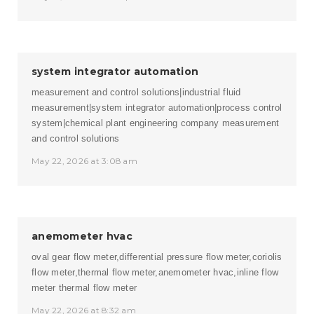
system integrator automation
measurement and control solutions|industrial fluid
measurement|system integrator automation|process control
system|chemical plant engineering company
measurement
and control solutions
May 22, 2026 at 3:08 am
anemometer hvac
oval gear flow meter,differential pressure flow meter,coriolis
flow meter,thermal flow meter,anemometer hvac,inline flow
meter
thermal flow meter
May 22, 2026 at 8:32 am