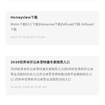
Honeyview下载
Motrix下载|VLC下载|Honeyview下载|AdGuard下载
AdGuard
下载
June 12, 2026 at 7:01 am
2026世界杯开云体育特邀专家推荐入口
2026世界杯开云体育特邀专家推荐入口|2026年世界杯开云体
育会员签到活动入口|开云体育世界杯最佳射手金靴奖投注入
口
2026年世界杯开云体育会员签到活动入口
June 13, 2026 at 10:29 am