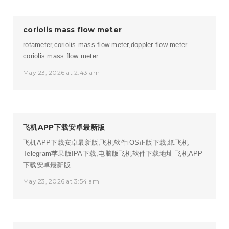
coriolis mass flow meter
rotameter,coriolis mass flow meter,doppler flow meter
coriolis mass flow meter
May 23, 2026 at 2:43 am
飞机APP下载安卓最新版
飞机APP下载安卓最新版,飞机软件iOS正版下载,纸飞机
Telegram苹果版IPA下载,电脑版飞机软件下载地址
飞机APP
下载安卓最新版
May 23, 2026 at 3:54 am