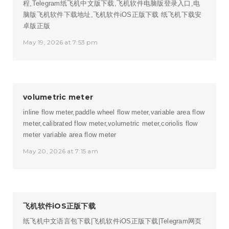
程,Telegram纸飞机中文版下载,飞机软件电脑版登录入口,电
脑版飞机软件下载地址,飞机软件iOS正版下载
纸飞机下载安
卓版正版
May 19, 2026 at 7:53 pm
volumetric meter
inline flow meter,paddle wheel flow meter,variable area flow
meter,calibrated flow meter,volumetric meter,coriolis flow
meter
variable area flow meter
May 20, 2026 at 7:15 am
飞机软件iOS正版下载
纸飞机中文语言包下载|飞机软件iOS正版下载|Telegram网页