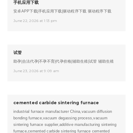
手机应用下载
安卓APP下载|手机应用下载|驱动程序下载
驱动程序下载
June 22, 2026 at 1:13 pm
试管
助孕|合法代孕|不孕不育|代孕价格|辅助生殖|试管
辅助生殖
June 23, 2026 at 9:09 am
cemented carbide sintering furnace
industrial furnace manufacturer China,vacuum diffusion
bonding furnace,vacuum degassing process,vacuum
sintering furnace supplier,additive manufacturing sintering
furnace,cemented carbide sintering furnace
cemented