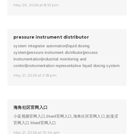
May 20, 2026 at 8:10 pm
pressure instrument distributor
system integrator automation|liquid dosing
system|pressure instrument distributor|process
instrumentation|industrial monitoring and
control|instrumentation representative
liquid dosing system
May 21, 2026 at 3:18 pm
海角社区官网入口
小蓝视频官网入口,blued官网入口,海角社区官网入口,欲漫涩
官网入口
blued官网入口
May 21, 2026 at 10:44 pm