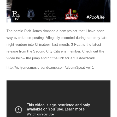
t
i
o
n
The homie Rich Jones dropped a new project that I have been
way overdue on posting. Allegedly recorded during a stormy late
night venture into Chinatown last month, 3 Peat is the latest
release from the Second City Citizens member. Check out the
video below the jump and hit the link for a full download!
http://richjonesmusic.bandcamp.com/album/3peat-vol-1