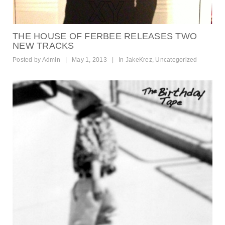
THE HOUSE OF FERBEE RELEASES TWO
NEW TRACKS
Posted by
Admin
|
May 1, 2013
|
In
JakeKrez
,
Uncategorized