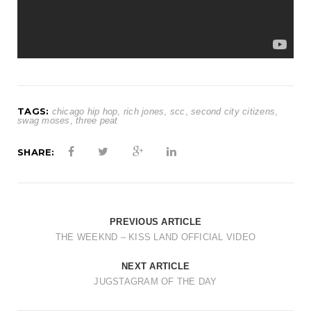
TAGS:
chicago hip hop
,
rich jones
,
scc
,
second city citizens
,
swag moses
,
three peat
SHARE:
PREVIOUS ARTICLE
THE WEEKND – KISS LAND OFFICIAL VIDEO
NEXT ARTICLE
JUGSTAGRAM OF THE DAY