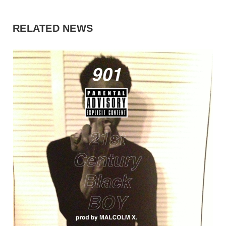
RELATED NEWS