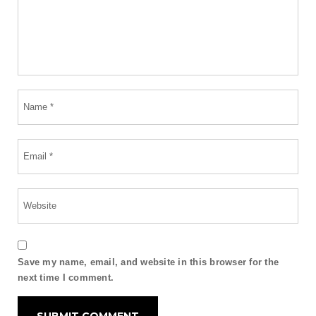
Save my name, email, and website in this browser for the
next time I comment.