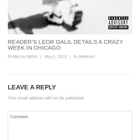
READER’S LEOR GALIL DETAILS A CRAZY
WEEK IN CHICAGO
Posted by
Admin
|
May 1, 2013
|
In
JakeKrez
LEAVE A REPLY
Your email address will not be published.