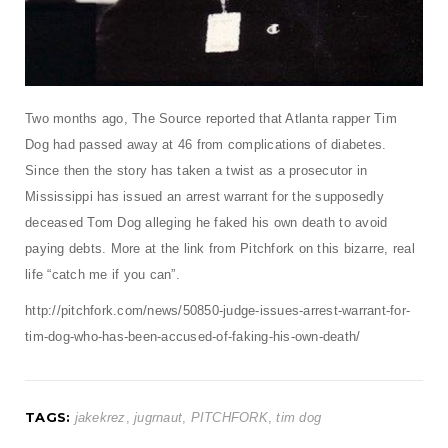
t
i
o
n
Two months ago, The Source reported that Atlanta rapper Tim
Dog had passed away at 46 from complications of diabetes.
Since then the story has taken a twist as a prosecutor in
Mississippi has issued an arrest warrant for the supposedly
deceased Tom Dog alleging he faked his own death to avoid
paying debts. More at the link from Pitchfork on this bizarre, real
life “catch me if you can”.
http://pitchfork.com/news/50850-judge-issues-arrest-warrant-for-
tim-dog-who-has-been-accused-of-faking-his-own-death/
TAGS:
jakekrez
,
jugrnaut
,
PITCHFORK
,
tim dog