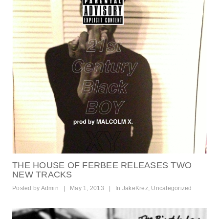
THE HOUSE OF FERBEE RELEASES TWO
NEW TRACKS
Posted by
Admin
|
May 1, 2013
|
In
JakeKrez
,
Uncategorized