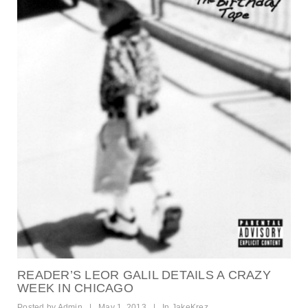
READER’S LEOR GALIL DETAILS A CRAZY
WEEK IN CHICAGO
Posted by
Admin
|
May 1, 2013
|
In
JakeKrez