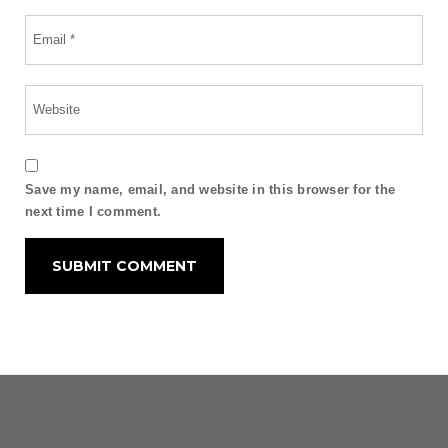
Save my name, email, and website in this browser for the
next time I comment.