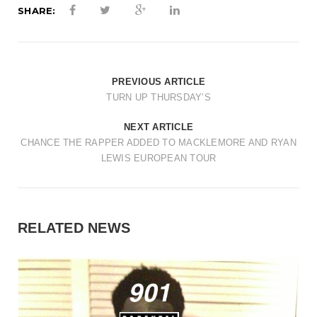
SHARE:
PREVIOUS ARTICLE
TURN UP THURSDAY’S
NEXT ARTICLE
CHANCE THE RAPPER ADDED TO MACKLEMORE AND RYAN
LEWIS EUROPEAN TOUR
RELATED NEWS