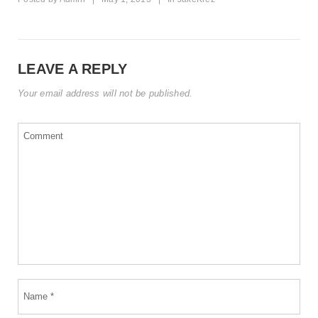
LEAVE A REPLY
Your email address will not be published.