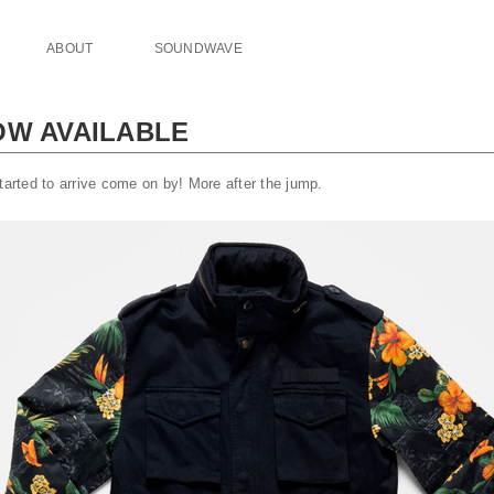
ABOUT
SOUNDWAVE
OW AVAILABLE
tarted to arrive come on by! More after the jump.