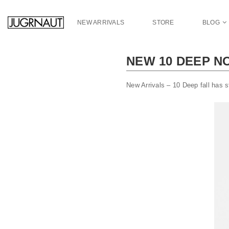
S
k
NEW ARRIVALS
STORE
BLOG
i
p
t
NEW 10 DEEP N
o
m
a
New Arrivals – 10 Deep fall has s
i
n
c
o
n
t
e
n
t