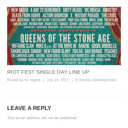
RIOT FEST SINGLE DAY LINE UP
Posted by
mr. rogers
|
July 19, 2017
|
In
Events
,
Uncategorized
LEAVE A REPLY
Your email address will not be published.