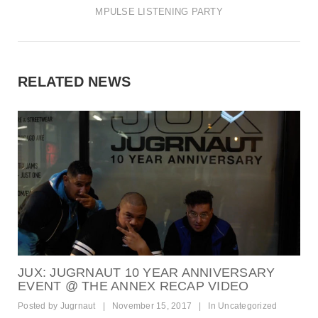
t
MPULSE LISTENING PARTY
i
o
n
RELATED NEWS
JUX: JUGRNAUT 10 YEAR ANNIVERSARY
EVENT @ THE ANNEX RECAP VIDEO
Posted by
Jugrnaut
|
November 15, 2017
|
In
Uncategorized