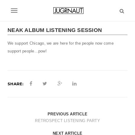
S
k
T
i
p
o
t
NEAK ALBUM LISTENING SESSION
g
o
m
We support Chicago, we are here for the people now come
g
a
support people…pow!
l
i
n
e
c
n
o
n
SHARE:
a
t
v
e
n
i
t
PREVIOUS ARTICLE
g
RETROSPECT LISTENING PARTY
a
NEXT ARTICLE