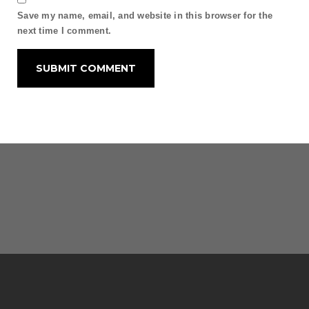
Save my name, email, and website in this browser for the
next time I comment.