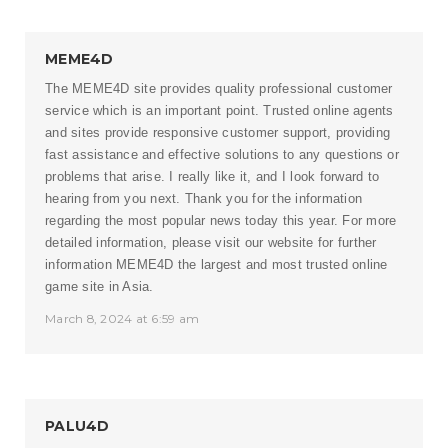
MEME4D
The MEME4D site provides quality professional customer
service which is an important point. Trusted online agents
and sites provide responsive customer support, providing
fast assistance and effective solutions to any questions or
problems that arise. I really like it, and I look forward to
hearing from you next. Thank you for the information
regarding the most popular news today this year. For more
detailed information, please visit our website for further
information
MEME4D
the largest and most trusted online
game site in Asia.
March 8, 2024 at 6:59 am
PALU4D