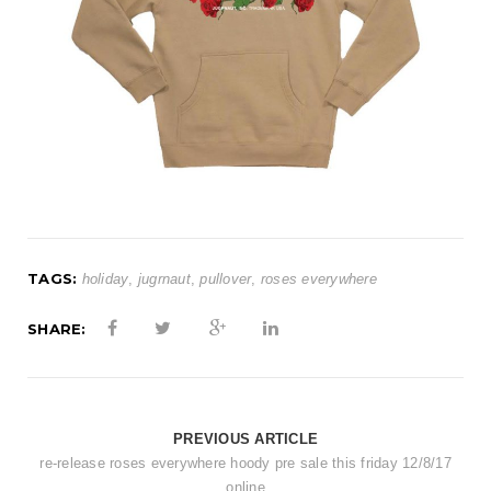
TAGS:
holiday
,
jugrnaut
,
pullover
,
roses everywhere
SHARE:
PREVIOUS ARTICLE
re-release roses everywhere hoody pre sale this friday 12/8/17
online