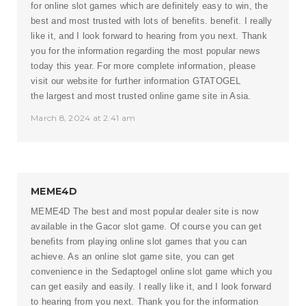
for online slot games which are definitely easy to win, the
best and most trusted with lots of benefits. benefit. I really
like it, and I look forward to hearing from you next. Thank
you for the information regarding the most popular news
today this year. For more complete information, please
visit our website for further information
GTATOGEL
the largest and most trusted online game site in Asia.
March 8, 2024 at 2:41 am
MEME4D
MEME4D The best and most popular dealer site is now
available in the Gacor slot game. Of course you can get
benefits from playing online slot games that you can
achieve. As an online slot game site, you can get
convenience in the Sedaptogel online slot game which you
can get easily and easily. I really like it, and I look forward
to hearing from you next. Thank you for the information