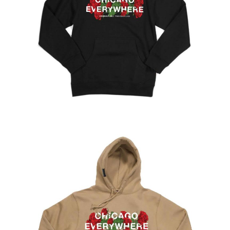
t
i
o
n