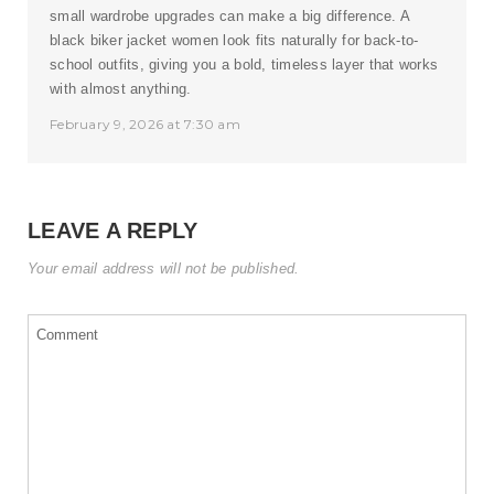
small wardrobe upgrades can make a big difference. A
black biker jacket women
look fits naturally for back-to-
school outfits, giving you a bold, timeless layer that works
with almost anything.
February 9, 2026 at 7:30 am
LEAVE A REPLY
Your email address will not be published.