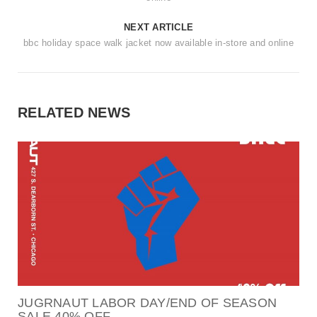
NEXT ARTICLE
bbc holiday space walk jacket now available in-store and online
RELATED NEWS
JUGRNAUT LABOR DAY/END OF SEASON
SALE 40% OFF