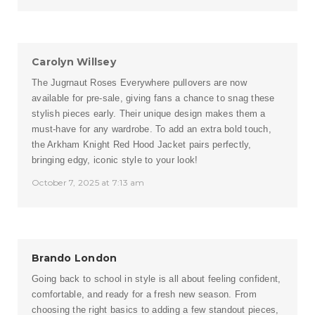
Carolyn Willsey
The Jugrnaut Roses Everywhere pullovers are now
available for pre-sale, giving fans a chance to snag these
stylish pieces early. Their unique design makes them a
must-have for any wardrobe. To add an extra bold touch,
the
Arkham Knight Red Hood Jacket
pairs perfectly,
bringing edgy, iconic style to your look!
October 7, 2025 at 7:13 am
Brando London
Going back to school in style is all about feeling confident,
comfortable, and ready for a fresh new season. From
choosing the right basics to adding a few standout pieces,