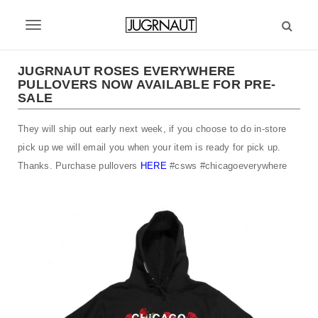
S
k
T
i
p
o
t
JUGRNAUT ROSES EVERYWHERE
g
PULLOVERS NOW AVAILABLE FOR PRE-
o
SALE
m
g
a
l
They will ship out early next week, if you choose to do in-store
i
n
pick up we will email you when your item is ready for pick up.
e
c
Thanks. Purchase pullovers
HERE
#csws #chicagoeverywhere
n
o
n
a
t
v
e
n
i
t
g
a