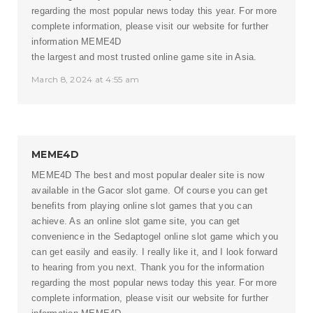
regarding the most popular news today this year. For more
complete information, please visit our website for further
information
MEME4D
the largest and most trusted online game site in Asia.
March 8, 2024 at 4:55 am
MEME4D
MEME4D The best and most popular dealer site is now
available in the Gacor slot game. Of course you can get
benefits from playing online slot games that you can
achieve. As an online slot game site, you can get
convenience in the Sedaptogel online slot game which you
can get easily and easily. I really like it, and I look forward
to hearing from you next. Thank you for the information
regarding the most popular news today this year. For more
complete information, please visit our website for further