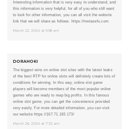
Interesting information that is very easy to understand, and
this information is very helpful, for all of you who still want
to look for other information, you can all visit the website
link that we will share as follows.
https://metasefu.com
March 22, 2024 at 5:58 am
DORAHOKI
The biggest wins on online slot sites with the latest leaks
of the best RTP for online slots will definitely create lots of
conditions for winning. In this way, online slot game
players will become members of the most popular online
games who are ready to reap big profits. In this famous
online slot game, you can get the convenience provided
very easily. For more detailed information, you can visit
our website
https://167.71.193.173/
March 26, 2024 at 7:32 am