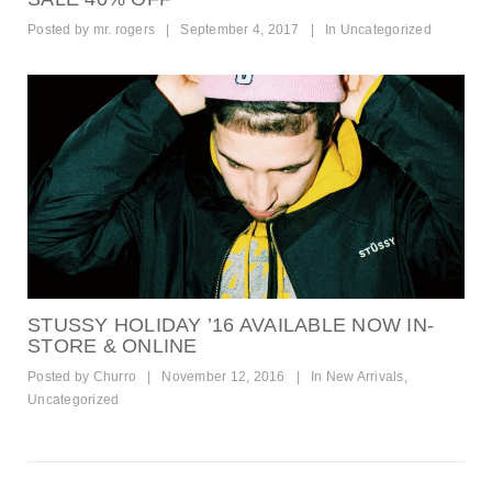
Posted by
mr. rogers
|
September 4, 2017
|
In
Uncategorized
STUSSY HOLIDAY ’16 AVAILABLE NOW IN-
STORE & ONLINE
Posted by
Churro
|
November 12, 2016
|
In
New Arrivals
,
Uncategorized