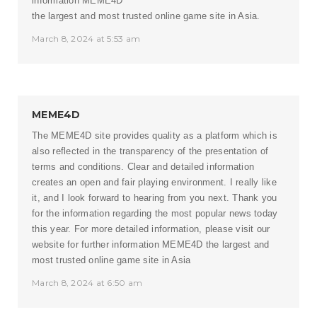
information
MEME4D
the largest and most trusted online game site in Asia.
March 8, 2024 at 5:53 am
MEME4D
The MEME4D site provides quality as a platform which is
also reflected in the transparency of the presentation of
terms and conditions. Clear and detailed information
creates an open and fair playing environment. I really like
it, and I look forward to hearing from you next. Thank you
for the information regarding the most popular news today
this year. For more detailed information, please visit our
website for further information
MEME4D
the largest and
most trusted online game site in Asia
March 8, 2024 at 6:50 am