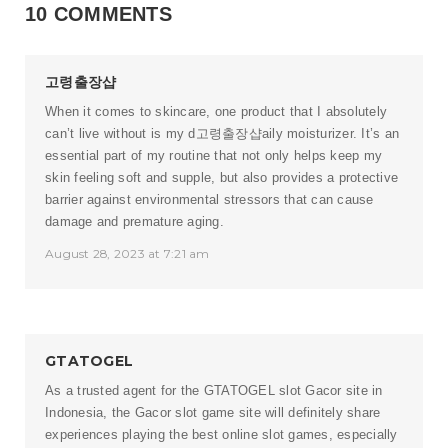
10 COMMENTS
고령출장샵
When it comes to skincare, one product that I absolutely
can’t live without is my d
고령출장샵
aily moisturizer. It’s an
essential part of my routine that not only helps keep my
skin feeling soft and supple, but also provides a protective
barrier against environmental stressors that can cause
damage and premature aging.
August 28, 2023 at 7:21 am
GTATOGEL
As a trusted agent for the GTATOGEL slot Gacor site in
Indonesia, the Gacor slot game site will definitely share
experiences playing the best online slot games, especially