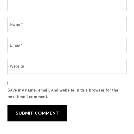
Save my name, email, and website in this browser for the
next time I comment.