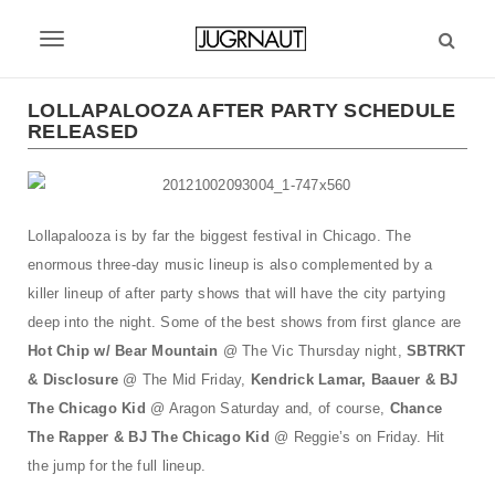
S
k
T
i
p
o
t
LOLLAPALOOZA AFTER PARTY SCHEDULE
g
RELEASED
o
m
g
a
l
i
n
Lollapalooza is by far the biggest festival in Chicago. The
e
c
enormous three-day music lineup is also complemented by a
n
o
killer lineup of after party shows that will have the city partying
n
a
deep into the night. Some of the best shows from first glance are
t
v
e
Hot Chip w/ Bear Mountain
@ The Vic Thursday night,
SBTRKT
n
& Disclosure
@ The Mid Friday,
Kend
rick Lamar, Baauer & BJ
i
t
The Chicago Kid
@ Aragon Saturday and, of course,
Chance
g
The Rapper & BJ The Chicago Kid
@ Reggie’s on Friday. Hit
a
the jump for the full lineup.