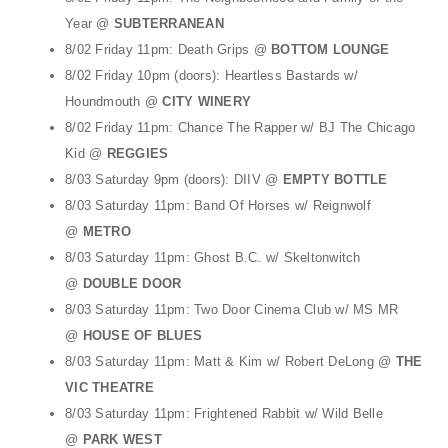
Year @
SUBTERRANEAN
8/02 Friday 11pm: Death Grips @
BOTTOM LOUNGE
8/02 Friday 10pm (doors): Heartless Bastards w/
Houndmouth @
CITY WINERY
8/02 Friday 11pm: Chance The Rapper w/ BJ The Chicago
Kid @
REGGIES
8/03 Saturday 9pm (doors): DIIV @
EMPTY BOTTLE
8/03 Saturday 11pm: Band Of Horses w/ Reignwolf
@
METRO
8/03 Saturday 11pm: Ghost B.C. w/ Skeltonwitch
@
DOUBLE DOOR
8/03 Saturday 11pm: Two Door Cinema Club w/ MS MR
@
HOUSE OF BLUES
8/03 Saturday 11pm: Matt & Kim w/ Robert DeLong @
THE
VIC THEATRE
8/03 Saturday 11pm: Frightened Rabbit w/ Wild Belle
@
PARK WEST