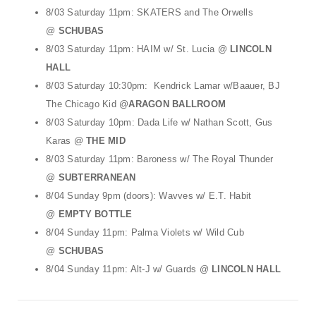
8/03 Saturday 11pm: SKATERS and The Orwells
@
SCHUBAS
8/03 Saturday 11pm: HAIM w/ St. Lucia @
LINCOLN
HALL
8/03 Saturday 10:30pm: Kendrick Lamar w/Baauer, BJ
The Chicago Kid @
ARAGON BALLROOM
8/03 Saturday 10pm: Dada Life w/ Nathan Scott, Gus
Karas @
THE MID
8/03 Saturday 11pm: Baroness w/ The Royal Thunder
@
SUBTERRANEAN
8/04 Sunday 9pm (doors): Wavves w/ E.T. Habit
@
EMPTY BOTTLE
8/04 Sunday 11pm: Palma Violets w/ Wild Cub
@
SCHUBAS
8/04 Sunday 11pm: Alt-J w/ Guards @
LINCOLN HALL