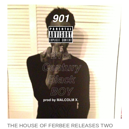
THE HOUSE OF FERBEE RELEASES TWO