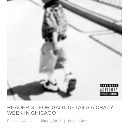
READER’S LEOR GALIL DETAILS A CRAZY
WEEK IN CHICAGO
Posted by
Admin
|
May 1, 2013
|
In
JakeKrez