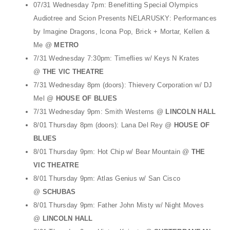
t
07/31 Wednesday 7pm: Benefitting Special Olympics
Audiotree and Scion Presents NELARUSKY: Performances
i
by Imagine Dragons, Icona Pop, Brick + Mortar, Kellen &
o
Me @
METRO
n
7/31 Wednesday 7:30pm: Timeflies w/ Keys N Krates
@
THE VIC THEATRE
7/31 Wednesday 8pm (doors): Thievery Corporation w/ DJ
Mel @
HOUSE OF BLUES
7/31 Wednesday 9pm: Smith Westerns @
LINCOLN HALL
8/01 Thursday 8pm (doors): Lana Del Rey @
HOUSE OF
BLUES
8/01 Thursday 9pm: Hot Chip w/ Bear Mountain @
THE
VIC THEATRE
8/01 Thursday 9pm: Atlas Genius w/ San Cisco
@
SCHUBAS
8/01 Thursday 9pm: Father John Misty w/ Night Moves
@
LINCOLN HALL