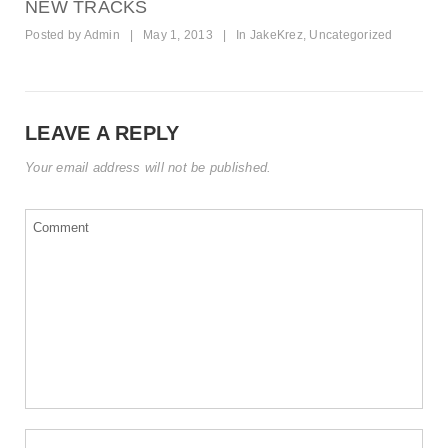
NEW TRACKS
Posted by
Admin
|
May 1, 2013
|
In
JakeKrez
,
Uncategorized
LEAVE A REPLY
Your email address will not be published.