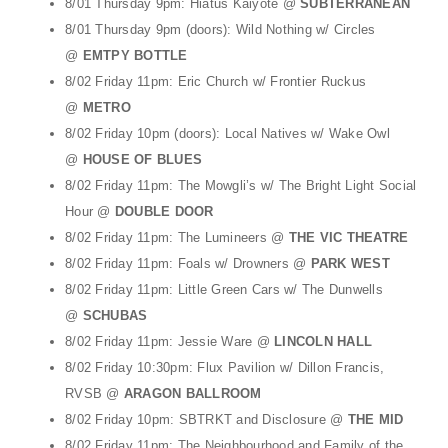
8/01 Thursday 9pm: Hiatus Kaiyote @
SUBTERRANEAN
8/01 Thursday 9pm (doors): Wild Nothing w/ Circles
@
EMTPY BOTTLE
8/02 Friday 11pm: Eric Church w/ Frontier Ruckus
@
METRO
8/02 Friday 10pm (doors): Local Natives w/ Wake Owl
@
HOUSE OF BLUES
8/02 Friday 11pm: The Mowgli’s w/ The Bright Light Social
Hour @
DOUBLE DOOR
8/02 Friday 11pm: The Lumineers @
THE VIC THEATRE
8/02 Friday 11pm: Foals w/ Drowners @
PARK WEST
8/02 Friday 11pm: Little Green Cars w/ The Dunwells
@
SCHUBAS
8/02 Friday 11pm: Jessie Ware @
LINCOLN HALL
8/02 Friday 10:30pm: Flux Pavilion w/ Dillon Francis,
RVSB @
ARAGON BALLROOM
8/02 Friday 10pm: SBTRKT and Disclosure @
THE MID
8/02 Friday 11pm: The Neighbourhood and Family of the