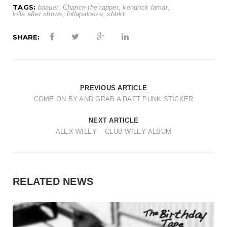
TAGS:
baauer
,
Chance the rapper
,
kendrick lamar
,
lolla after shows
,
lollapalooza
,
sbtrkt
SHARE:
PREVIOUS ARTICLE
COME ON BY AND GRAB A DAFT PUNK STICKER
NEXT ARTICLE
ALEX WILEY – CLUB WILEY ALBUM
RELATED NEWS