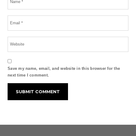
Save my name, email, and website in this browser for the
next time I comment.