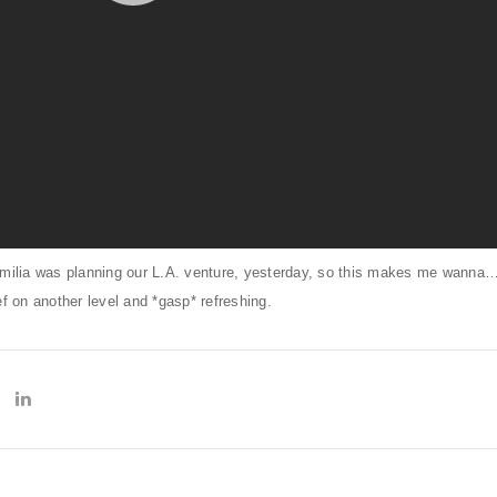
amilia was planning our L.A. venture, yesterday, so this makes me wanna…
on another level and *gasp* refreshing.