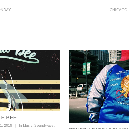
ONDAY
CHICAGO 
LE BEE
1, 2018
|
In
Music
,
Soundwave
,