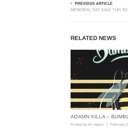
PREVIOUS ARTICLE
MEMORIAL DAY SALE THIS M
RELATED NEWS
ADAMN KILLA – BUMB
Posted by
mr. rogers
|
February 2