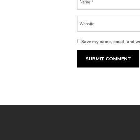
Save my name, email, and web