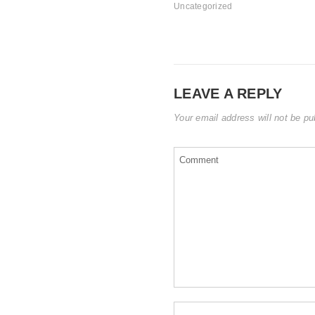
Uncategorized
LEAVE A REPLY
Your email address will not be pu