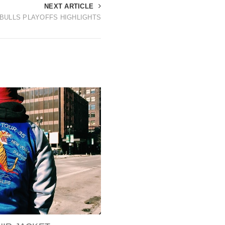
NEXT ARTICLE
BULLS PLAYOFFS HIGHLIGHTS