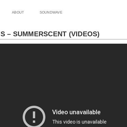
ABOUT
SOUNDWAVE
YS – SUMMERSCENT (VIDEOS)