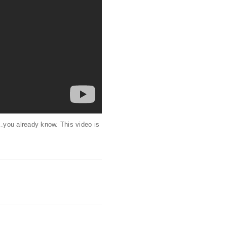
.you already know. This video is