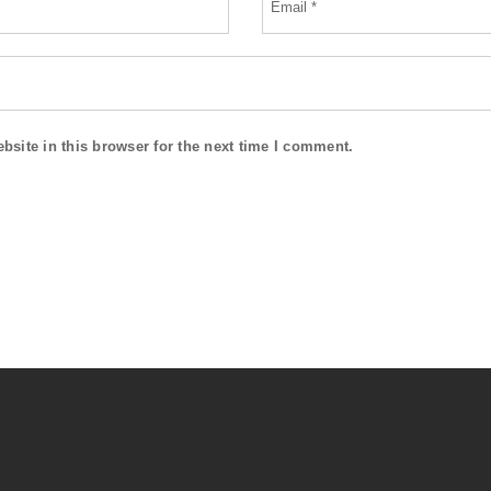
site in this browser for the next time I comment.