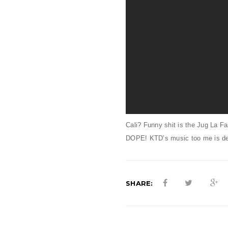
Cali? Funny shit is the Jug La F
DOPE! KTD’s music too me is def 
SHARE: