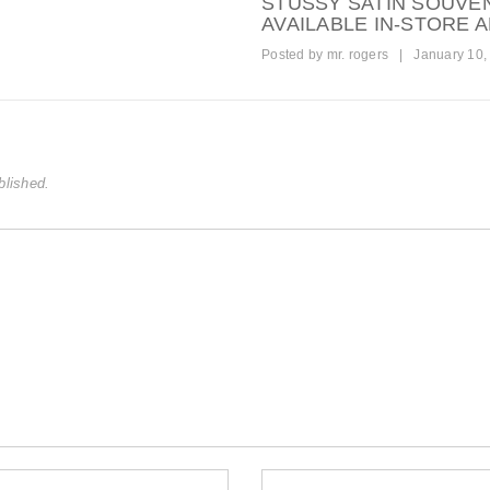
STUSSY SATIN SOUVE
AVAILABLE IN-STORE 
Posted by
mr. rogers
|
January 10,
blished.