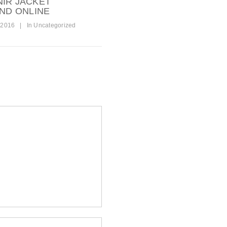
NIR JACKET
AND ONLINE
 2016
|
In
Uncategorized