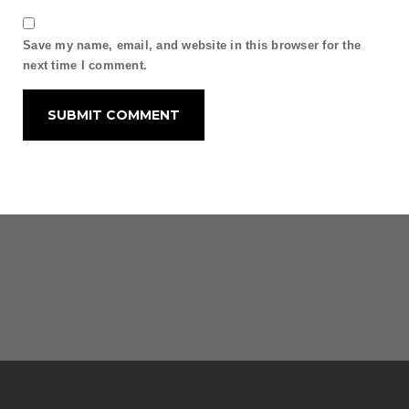
Save my name, email, and website in this browser for the
next time I comment.