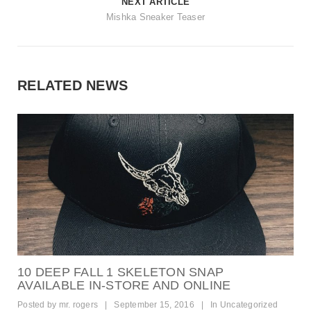
NEXT ARTICLE
Mishka Sneaker Teaser
RELATED NEWS
10 DEEP FALL 1 SKELETON SNAP
AVAILABLE IN-STORE AND ONLINE
Posted by
mr. rogers
|
September 15, 2016
|
In
Uncategorized