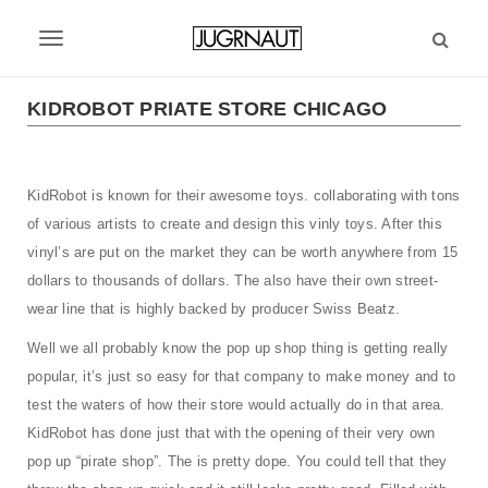
S
k
T
i
p
o
t
KIDROBOT PRIATE STORE CHICAGO
g
o
m
g
a
KidRobot is known for their awesome toys. collaborating with tons
l
i
of various artists to create and design this vinly toys. After this
n
e
c
vinyl’s are put on the market they can be worth anywhere from 15
n
o
dollars to thousands of dollars. The also have their own street-
n
a
wear line that is highly backed by producer Swiss Beatz.
t
v
e
Well we all probably know the pop up shop thing is getting really
n
popular, it’s just so easy for that company to make money and to
i
t
test the waters of how their store would actually do in that area.
g
KidRobot has done just that with the opening of their very own
a
pop up “pirate shop”. The is pretty dope. You could tell that they