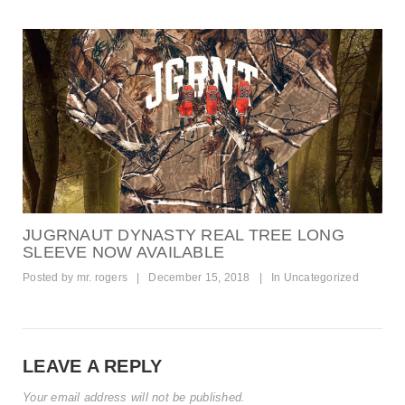
JUGRNAUT DYNASTY REAL TREE LONG
SLEEVE NOW AVAILABLE
Posted by
mr. rogers
|
December 15, 2018
|
In
Uncategorized
LEAVE A REPLY
Your email address will not be published.