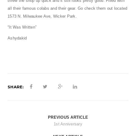
threw the shop up quick and it still looks pretty good. Filled with
t
all their famous colabs and their gear. Go check them out located
i
1573 N. Milwaukee Ave, Wicker Park.
o
“It Was Written”
n
Ashydakid
SHARE:
PREVIOUS ARTICLE
1st Anniversary