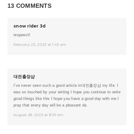
13 COMMENTS
snow rider 3d
respeect!
February 23, 2023 at 1:43 am
대전출장샵
I’ve never seen such a good article in
대전출장샵
my life. I
was so touched by your writing I hope you continue to write
good things like this I hope you have a good day with me I
pray that every day will be a pleasant da
August 28, 2023 at 8:39 am