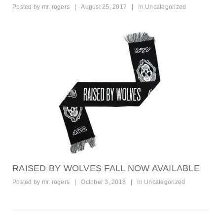
Posted by
mr. rogers
|
August 25, 2017
|
In
Uncategorized
RAISED BY WOLVES FALL NOW AVAILABLE
Posted by
mr. rogers
|
October 3, 2018
|
In
Uncategorized