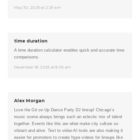
May 30, 2025 at 2:29 am
time duration
A time duration calculator enables quick and accurate time
comparisons.
December 18, 2025 at 8:05 am
Alex Morgan
Love the Git on Up Dance Party DJ lineup! Chicago’s
music scene always brings such an eclectic mix of talent
together. Events like this are what make city culture so
vibrant and alive. Text to video AI tools are also making it
easier for promoters to create hype videos for lineups like