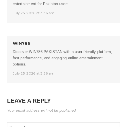
entertainment for Pakistan users.
July 25, 2026 at 3:36 am
WIN786
Discover
WIN786 PAKISTAN
with a user-friendly platform,
fast performance, and engaging online entertainment
options.
July 25, 2026 at 3:36 am
LEAVE A REPLY
Your email address will not be published.