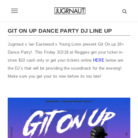
S
k
T
i
p
o
t
GIT ON UP DANCE PARTY DJ LINE UP
g
o
m
Jugrnaut x Ian Eastwood x Young Lions present Git On up 18+
g
a
Dance Party! This Friday 3/2/18 at Reggies get your ticket in-
l
i
store $10 cash only or get your tickets online
HERE
below are
n
e
the DJ’s that will be providing the soundtrack for the evening!
c
Make sure you get your tix now before its too late!
n
o
n
a
t
v
e
n
i
t
g
a