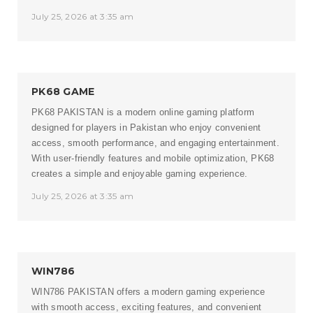
July 25, 2026 at 3:35 am
PK68 GAME
PK68 PAKISTAN
is a modern online gaming platform
designed for players in Pakistan who enjoy convenient
access, smooth performance, and engaging entertainment.
With user-friendly features and mobile optimization, PK68
creates a simple and enjoyable gaming experience.
July 25, 2026 at 3:35 am
WIN786
WIN786 PAKISTAN
offers a modern gaming experience
with smooth access, exciting features, and convenient