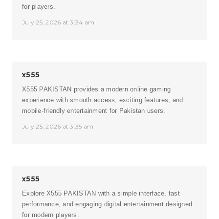
for players.
July 25, 2026 at 3:34 am
x555
X555 PAKISTAN
provides a modern online gaming
experience with smooth access, exciting features, and
mobile-friendly entertainment for Pakistan users.
July 25, 2026 at 3:35 am
x555
Explore
X555 PAKISTAN
with a simple interface, fast
performance, and engaging digital entertainment designed
for modern players.