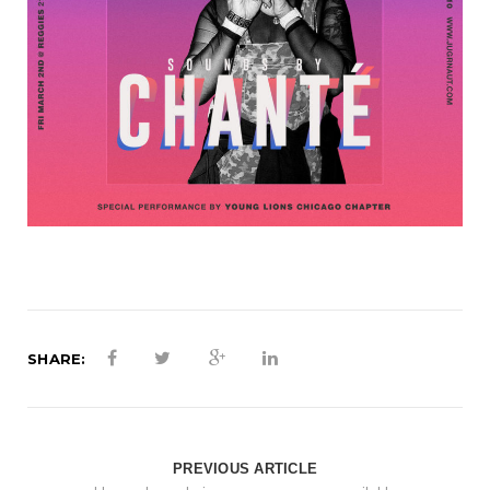
SHARE:
PREVIOUS ARTICLE