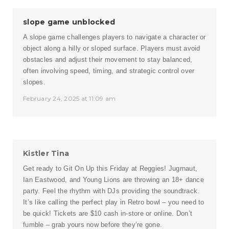
slope game unblocked
A slope game challenges players to navigate a character or
object along a hilly or sloped surface. Players must avoid
obstacles and adjust their movement to stay balanced,
often involving speed, timing, and strategic control over
slopes.
February 24, 2025 at 11:09 am
Kistler Tina
Get ready to Git On Up this Friday at Reggies! Jugrnaut,
Ian Eastwood, and Young Lions are throwing an 18+ dance
party. Feel the rhythm with DJs providing the soundtrack.
It’s like calling the perfect play in
Retro bowl
– you need to
be quick! Tickets are $10 cash in-store or online. Don’t
fumble – grab yours now before they’re gone.