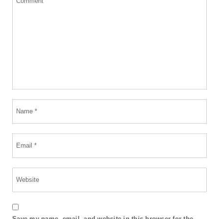
Save my name, email, and website in this browser for the