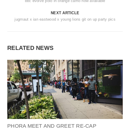
bbc evolve polo in orange camo now available
NEXT ARTICLE
jugrnaut x ian eastwood x young lions git on up party pics
RELATED NEWS
PHORA MEET AND GREET RE-CAP