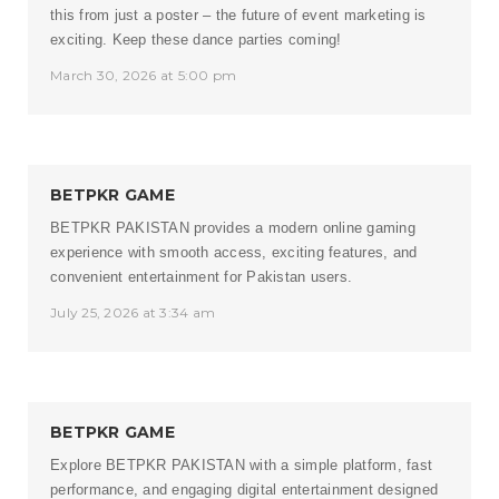
this from just a poster – the future of event marketing is
exciting. Keep these dance parties coming!
March 30, 2026 at 5:00 pm
BETPKR GAME
BETPKR PAKISTAN
provides a modern online gaming
experience with smooth access, exciting features, and
convenient entertainment for Pakistan users.
July 25, 2026 at 3:34 am
BETPKR GAME
Explore
BETPKR PAKISTAN
with a simple platform, fast
performance, and engaging digital entertainment designed