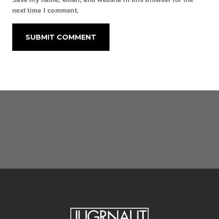
next time I comment.