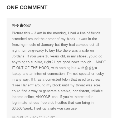
ONE COMMENT
파주출장샵
Picture this – 3 am in the morning, I had a line of fiends
stretched around the corner of my block. It was in the
freezing middle of January but they had camped out all
night, jumping-ready to buy like there was a sale on
Jordans. If you were 16 years old, in my shoes, you’d do
anything to survive, right? I got good news though; I MADE
IT OUT OF THE HOOD, with nothing but
파주출장샵
a
laptop and an internet connection. I’m not special or lucky
in any way. If I, as a convicted felon that used to scream
“Free Harlem” around my block until my throat was sore,
could find a way to generate a stable, consistent, reliable
income online, ANYONE can! If you’re interested in
legitimate, stress-free side hustles that can bring in
$3,500/week, I set up a site you can use
August 27, 2023 at 9:23 am