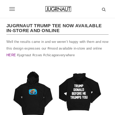
S
k
T
i
p
o
t
JUGRNAUT TRUMP TEE NOW AVAILABLE
g
IN-STORE AND ONLINE
o
m
g
Well the results came in and we weren’t happy with them and now
a
l
i
this design expresses our #mood available in-store and online
n
e
HERE
#jugrnaut #csws #chicagoeverywhere
c
n
o
n
a
t
v
e
n
i
t
g
a