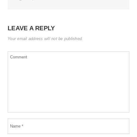
LEAVE A REPLY
Your email address will not be published.