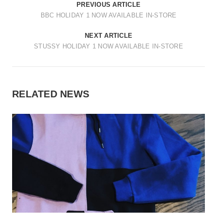
PREVIOUS ARTICLE
BBC HOLIDAY 1 NOW AVAILABLE IN-STORE
NEXT ARTICLE
STUSSY HOLIDAY 1 NOW AVAILABLE IN-STORE
RELATED NEWS