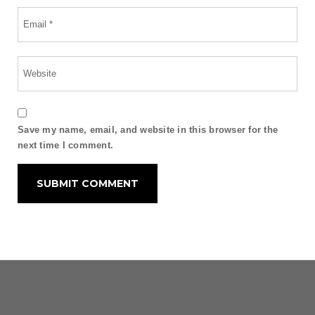
Save my name, email, and website in this browser for the
next time I comment.