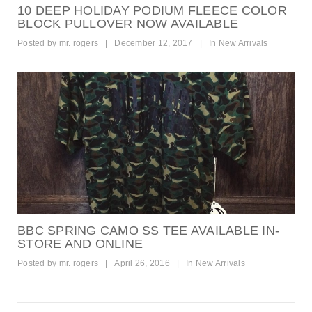
10 DEEP HOLIDAY PODIUM FLEECE COLOR
BLOCK PULLOVER NOW AVAILABLE
Posted by
mr. rogers
|
December 12, 2017
|
In
New Arrivals
BBC SPRING CAMO SS TEE AVAILABLE IN-
STORE AND ONLINE
Posted by
mr. rogers
|
April 26, 2016
|
In
New Arrivals