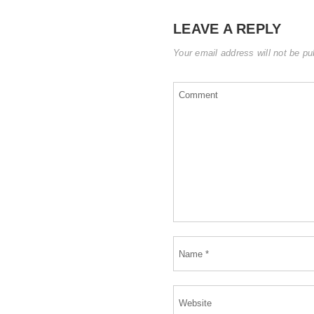
LEAVE A REPLY
Your email address will not be pu