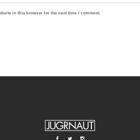
site in this browser for the next time I comment.