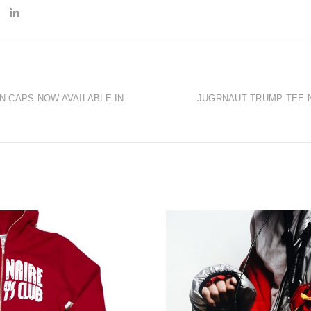
 CAPS NOW AVAILABLE IN-
JUGRNAUT TRUMP TEE N