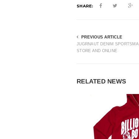
SHARE:
PREVIOUS ARTICLE
JUGRNAUT DENIM SPORTSMAN
STORE AND ONLINE
RELATED NEWS