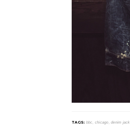
TAGS:
bbc
,
chicago
,
denim jack