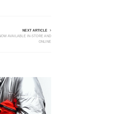
NEXT ARTICLE
OW AVAILABLE IN-STORE AND
ONLINE