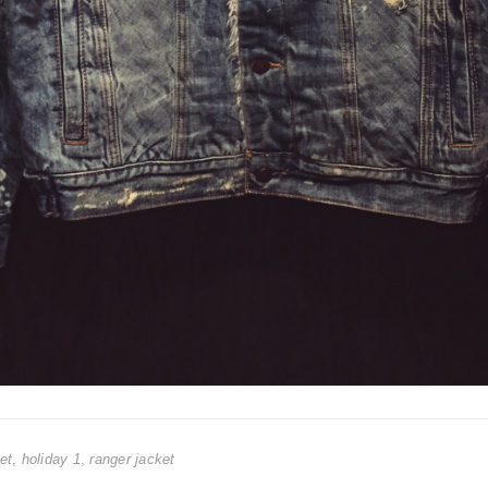
et
,
holiday 1
,
ranger jacket