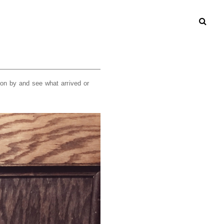
on by and see what arrived or