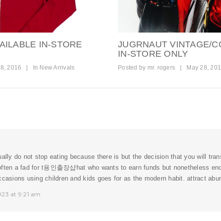
AILABLE IN-STORE
JUGRNAUT VINTAGE/C
IN-STORE ONLY
8, 2016
|
In
New Arrivals
Posted by
mr. rogers
|
May 28, 20
ually do not stop eating because there is but the decision that you will tra
ften a fad for t
용인출장샵
hat who wants to earn funds but nonetheless en
ccasions using children and kids goes for as the modern habit. attract ab
023 at 9:21 am