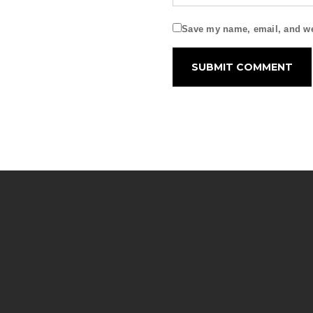
Save my name, email, and web