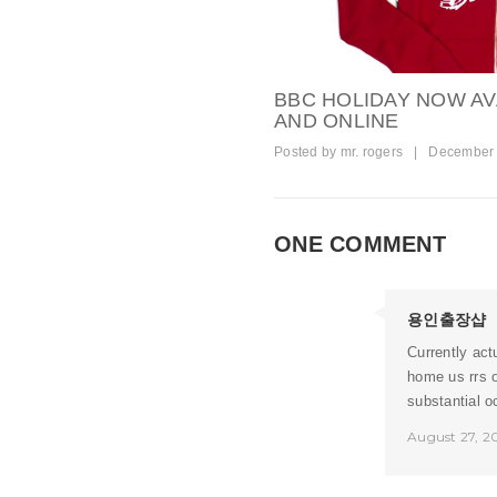
BBC HOLIDAY NOW AV
AND ONLINE
Posted by
mr. rogers
|
December 
ONE COMMENT
용인출장샵
Currently act
home us rrs o
substantial o
August 27, 2