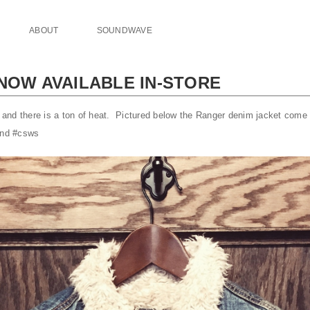
ABOUT
SOUNDWAVE
 NOW AVAILABLE IN-STORE
nd there is a ton of heat. Pictured below the Ranger denim jacket come 
kend #csws