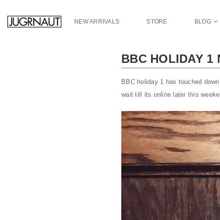
S
k
NEW ARRIVALS
STORE
BLOG
i
p
t
BBC HOLIDAY 1
o
m
a
BBC holiday 1 has touched down a
i
wait till its online later this wee
n
c
o
n
t
e
n
t