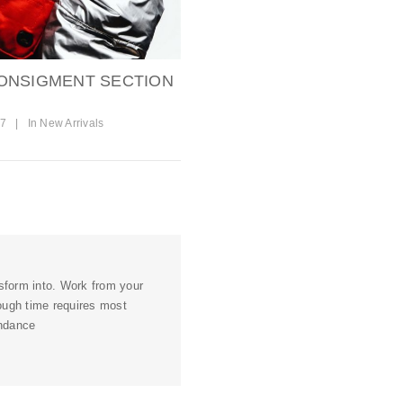
ONSIGMENT SECTION
17
|
In
New Arrivals
nsform into. Work from your
ough time requires most
undance