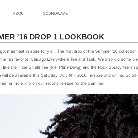
ABOUT
SOUNDWAVE
ER ’16 DROP 1 LOOKBOOK
got mad heat in store for y’all. The first drop of the Summer ’16 collecti
nd the fan favorite, Chicago Everywhere Tee and Tank. We also did some pi
op, like the Tribe Shield Tee (RIP Phife Dawg) and the Rock Steady tee ins
ill be available this Saturday, July 9th, 2016, in-store and online. Scrol
uned for more info on our second release for the Summer.