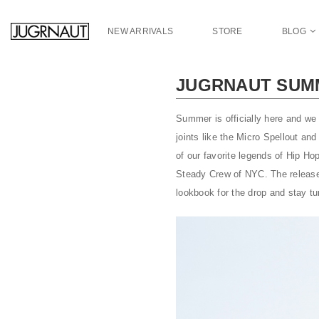
S
k
NEW ARRIVALS
STORE
BLOG
i
p
t
JUGRNAUT SUMM
o
m
a
Summer is officially here and we 
i
joints like the Micro Spellout a
n
of our favorite legends of Hip H
c
Steady Crew of NYC. The release w
o
lookbook for the drop and stay t
n
t
e
n
t