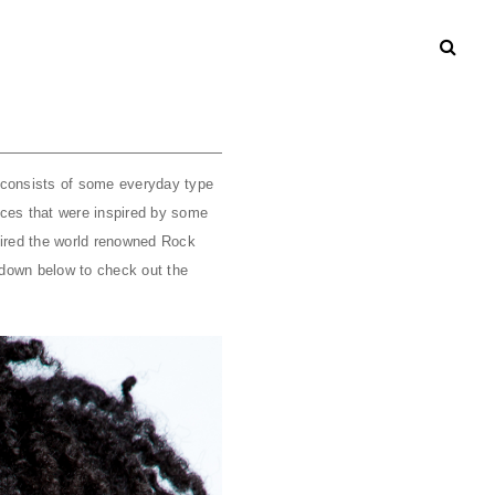
on consists of some everyday type
eces that were inspired by some
pired the world renowned Rock
l down below to check out the