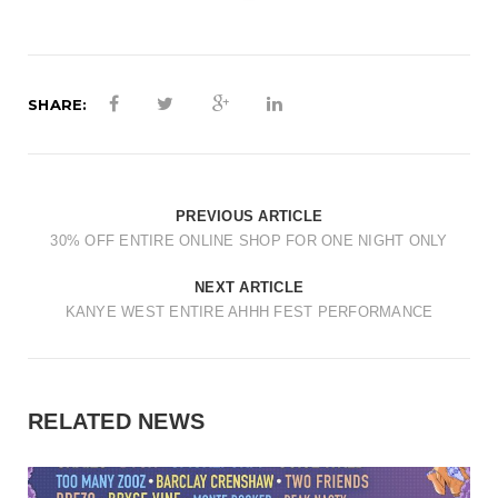
SHARE:
PREVIOUS ARTICLE
30% OFF ENTIRE ONLINE SHOP FOR ONE NIGHT ONLY
NEXT ARTICLE
KANYE WEST ENTIRE AHHH FEST PERFORMANCE
RELATED NEWS