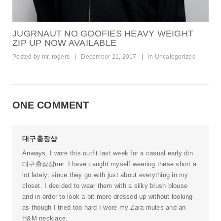
JUGRNAUT NO GOOFIES HEAVY WEIGHT
ZIP UP NOW AVAILABLE
Posted by
mr. rogers
|
December 21, 2017
|
In
Uncategorized
ONE COMMENT
대구출장샵
Anways, I wore this outfit last week for a casual early din
대구출장샵
ner. I have caught myself wearing these short a
lot lately, since they go with just about everything in my
closet. I decided to wear them with a silky blush blouse
and in order to look a bit more dressed up without looking
as though I tried too hard I wore my Zara mules and an
H&M necklace.