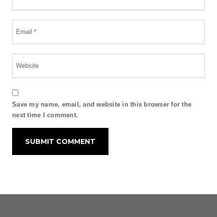
Save my name, email, and website in this browser for the
next time I comment.