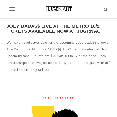
S
k
T
i
p
o
t
JOEY BADA$$ LIVE AT THE METRO 10/2
g
TICKETS AVAILABLE NOW AT JUGRNAUT
o
m
g
We have tickets available for the upcoming Joey Bada$$ show at
a
l
i
The Metro 10/2/14 for his “B4DA$$ Tour” that coincides with his
n
e
upcoming tape. Tickets are
$26 CASH ONLY
at the shop. Joey
c
never disappoints live, so come on by the store and grab yourself
n
o
a ticket before they sell out.
n
a
t
v
e
n
i
t
g
a