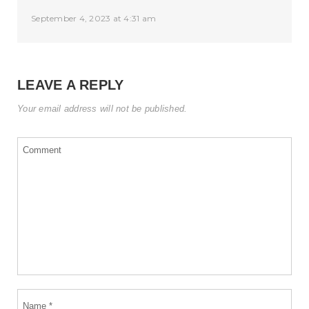
September 4, 2023 at 4:31 am
LEAVE A REPLY
Your email address will not be published.