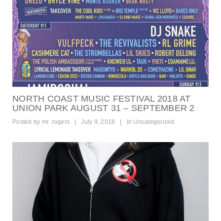
NORTH COAST MUSIC FESTIVAL 2018 AT
UNION PARK AUGUST 31 – SEPTEMBER 2
Posted by
mr. rogers
|
July 9, 2018
|
In
Uncategorized