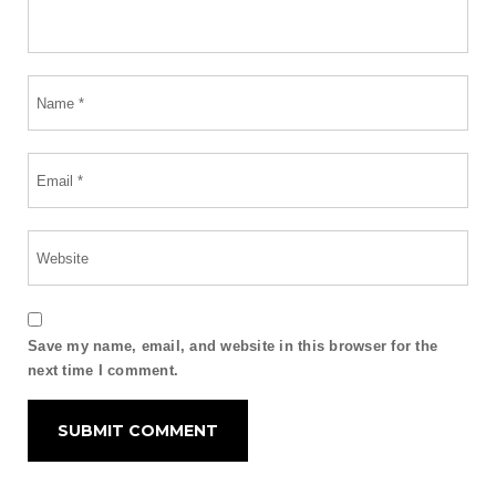
Save my name, email, and website in this browser for the
next time I comment.