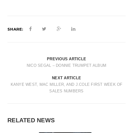
t
i
o
SHARE:
n
PREVIOUS ARTICLE
NICO SEGAL – DONNIE TRUMPET ALBUM
NEXT ARTICLE
KANYE WEST, MAC MILLER, AND J.COLE FIRST WEEK OF
SALES NUMBERS
RELATED NEWS