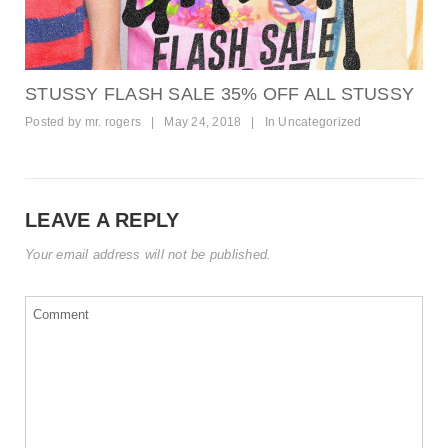
STUSSY FLASH SALE 35% OFF ALL STUSSY
Posted by
mr. rogers
|
May 24, 2018
|
In
Uncategorized
LEAVE A REPLY
Your email address will not be published.