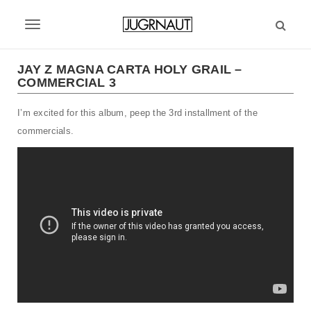
S
k
T
i
p
o
t
JAY Z MAGNA CARTA HOLY GRAIL –
g
COMMERCIAL 3
o
m
g
I’m excited for this album, peep the 3rd installment of the
a
l
i
commercials.
n
e
c
n
o
n
a
t
v
e
n
i
t
g
a