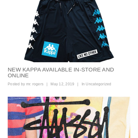
NEW KAPPA AVAILABLE IN-STORE AND
ONLINE
Posted by
mr. rogers
|
May 12, 2019
|
In
Uncategorized